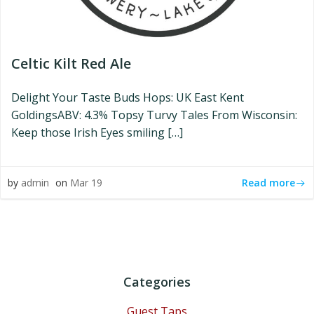
Celtic Kilt Red Ale
Delight Your Taste Buds Hops: UK East Kent
GoldingsABV: 4.3% Topsy Turvy Tales From Wisconsin:
Keep those Irish Eyes smiling […]
Read more
by
admin
on
Mar 19
Categories
Guest Taps