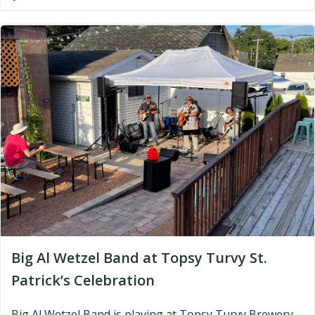
Big Al Wetzel Band at Topsy Turvy St.
Patrick’s Celebration
Big Al Wetzel Band is playing at Topsy Turvy Brewery