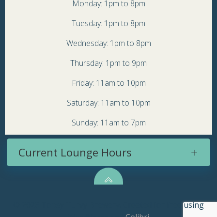
Monday: 1pm to 8pm
Tuesday: 1pm to 8pm
Wednesday: 1pm to 8pm
Thursday: 1pm to 9pm
Friday: 11am to 10pm
Saturday: 11am to 10pm
Sunday: 11am to 7pm
Current Lounge Hours
© 2026 Topsy Turvy Brewery. Created for free using