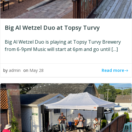
Big Al Wetzel Duo at Topsy Turvy
Big Al Wetzel Duo is playing at Topsy Turvy Brewery
from 6-9pm! Music will start at 6pm and go until […]
Read more
by
admin
on
May 28