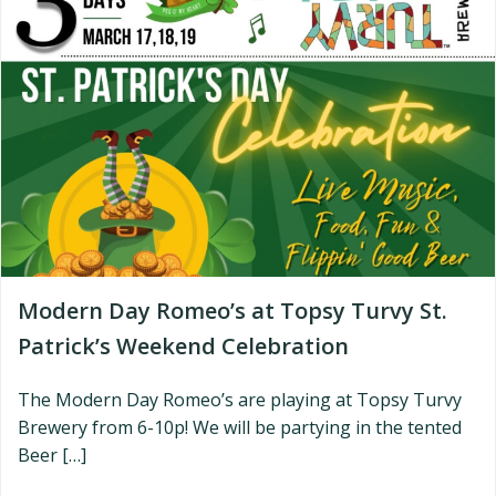
Modern Day Romeo’s at Topsy Turvy St.
Patrick’s Weekend Celebration
The Modern Day Romeo’s are playing at Topsy Turvy
Brewery from 6-10p! We will be partying in the tented
Beer […]