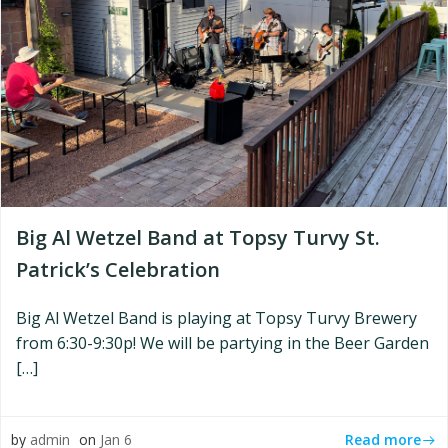
Big Al Wetzel Band at Topsy Turvy St.
Patrick’s Celebration
Big Al Wetzel Band is playing at Topsy Turvy Brewery
from 6:30-9:30p! We will be partying in the Beer Garden
[…]
Read more
by
admin
on
Jan 6