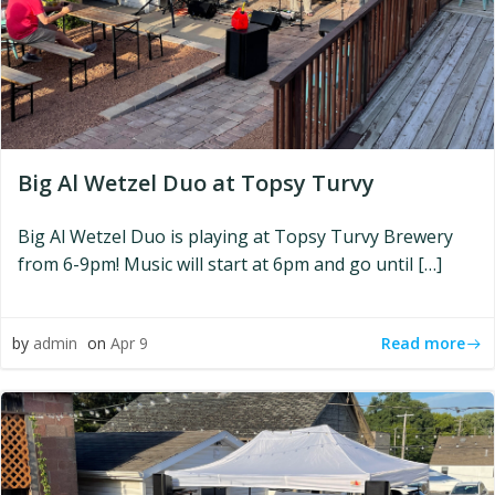
Big Al Wetzel Duo at Topsy Turvy
Big Al Wetzel Duo is playing at Topsy Turvy Brewery
from 6-9pm! Music will start at 6pm and go until […]
Read more
by
admin
on
Apr 9