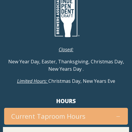
Closed:
New Year Day, Easter, Thanksgiving, Christmas Day,
New Years Day
.
Limited Hours:
Christmas Day, New Years Eve
HOURS
Current Taproom Hours