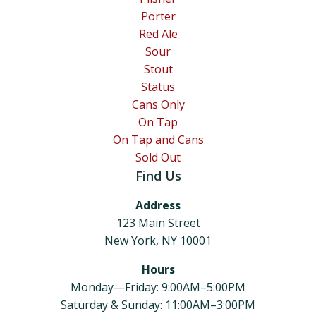
Porter
Red Ale
Sour
Stout
Status
Cans Only
On Tap
On Tap and Cans
Sold Out
Find Us
Address
123 Main Street
New York, NY 10001
Hours
Monday—Friday: 9:00AM–5:00PM
Saturday & Sunday: 11:00AM–3:00PM