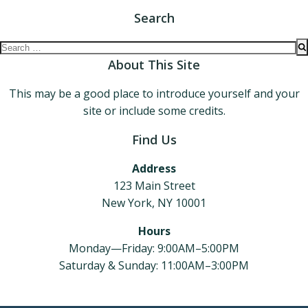
Search
Search
for:
About This Site
This may be a good place to introduce yourself and your
site or include some credits.
Find Us
Address
123 Main Street
New York, NY 10001
Hours
Monday—Friday: 9:00AM–5:00PM
Saturday & Sunday: 11:00AM–3:00PM