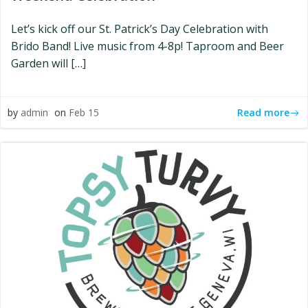
Let’s kick off our St. Patrick’s Day Celebration with
Brido Band! Live music from 4-8p! Taproom and Beer
Garden will […]
Read more
by
admin
on
Feb 15