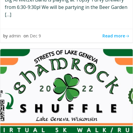
from 6:30-9:30p! We will be partying in the Beer Garden
[…]
Read more
by
admin
on
Dec 9