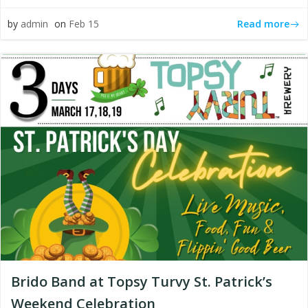
Read more
by
admin
on
Feb 15
Brido Band at Topsy Turvy St. Patrick’s
Weekend Celebration