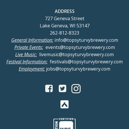
ADDRESS
727 Geneva Street
Lake Geneva, WI 53147
262-812-8323
General Information:
info@topsyturvybrewery.com
Private Events:
events@topsyturvybrewery.com
Live Music:
livemusic@topsyturvybrewery.com
Festival Information:
festivals@topsyturvybrewery.com
Employment:
jobs@topsyturvybrewery.com