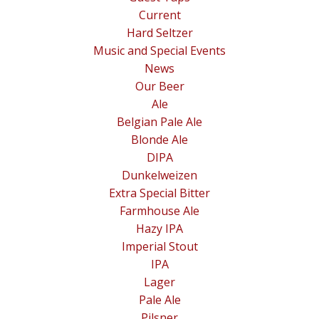
Current
Hard Seltzer
Music and Special Events
News
Our Beer
Ale
Belgian Pale Ale
Blonde Ale
DIPA
Dunkelweizen
Extra Special Bitter
Farmhouse Ale
Hazy IPA
Imperial Stout
IPA
Lager
Pale Ale
Pilsner