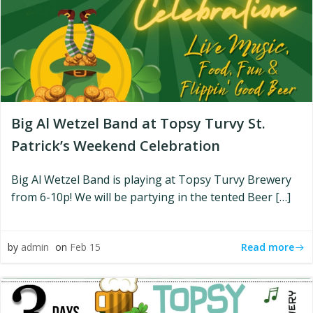
Big Al Wetzel Band at Topsy Turvy St.
Patrick’s Weekend Celebration
Big Al Wetzel Band is playing at Topsy Turvy Brewery
from 6-10p! We will be partying in the tented Beer […]
Read more
by
admin
on
Feb 15