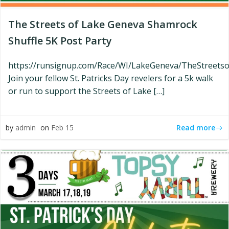
The Streets of Lake Geneva Shamrock
Shuffle 5K Post Party
https://runsignup.com/Race/WI/LakeGeneva/TheStreet
Join your fellow St. Patricks Day revelers for a 5k walk
or run to support the Streets of Lake […]
Read more
by
admin
on
Feb 15