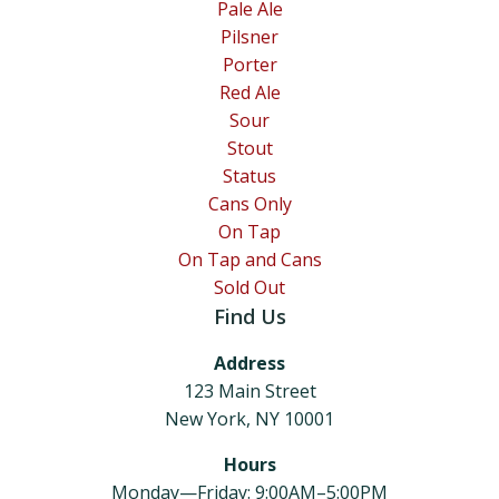
Pale Ale
Pilsner
Porter
Red Ale
Sour
Stout
Status
Cans Only
On Tap
On Tap and Cans
Sold Out
Find Us
Address
123 Main Street
New York, NY 10001
Hours
Monday—Friday: 9:00AM–5:00PM