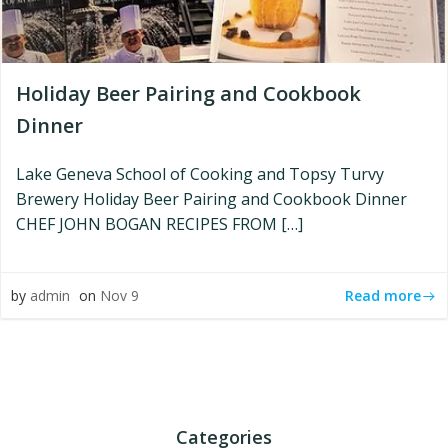
Holiday Beer Pairing and Cookbook
Dinner
Lake Geneva School of Cooking and Topsy Turvy
Brewery Holiday Beer Pairing and Cookbook Dinner
CHEF JOHN BOGAN RECIPES FROM […]
Read more
by
admin
on
Nov 9
Categories