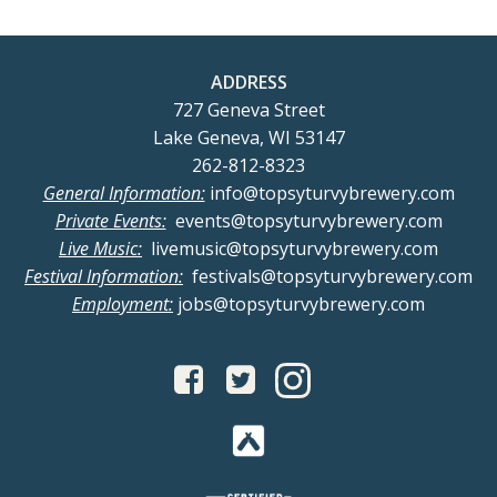
ADDRESS
727 Geneva Street
Lake Geneva, WI 53147
262-812-8323
General Information:
info@topsyturvybrewery.com
Private Events:
events@topsyturvybrewery.com
Live Music:
livemusic@topsyturvybrewery.com
Festival Information:
festivals@topsyturvybrewery.com
Employment:
jobs@topsyturvybrewery.com