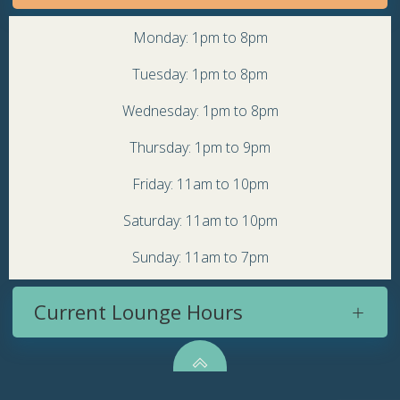
Monday: 1pm to 8pm
Tuesday: 1pm to 8pm
Wednesday: 1pm to 8pm
Thursday: 1pm to 9pm
Friday: 11am to 10pm
Saturday: 11am to 10pm
Sunday: 11am to 7pm
Current Lounge Hours