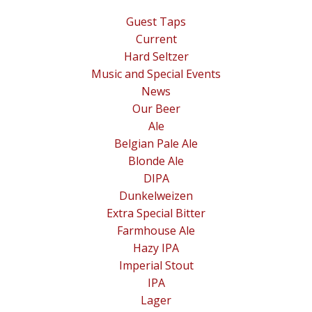
Guest Taps
Current
Hard Seltzer
Music and Special Events
News
Our Beer
Ale
Belgian Pale Ale
Blonde Ale
DIPA
Dunkelweizen
Extra Special Bitter
Farmhouse Ale
Hazy IPA
Imperial Stout
IPA
Lager