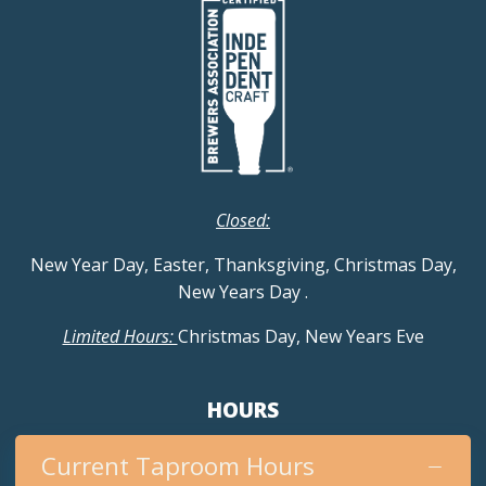
Closed:
New Year Day, Easter, Thanksgiving, Christmas Day,
New Years Day
.
Limited Hours:
Christmas Day, New Years Eve
HOURS
Current Taproom Hours