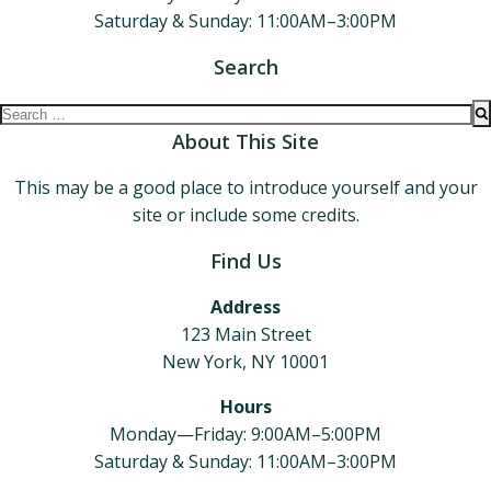
Saturday & Sunday: 11:00AM–3:00PM
Search
Search
for:
About This Site
This may be a good place to introduce yourself and your
site or include some credits.
Find Us
Address
123 Main Street
New York, NY 10001
Hours
Monday—Friday: 9:00AM–5:00PM
Saturday & Sunday: 11:00AM–3:00PM