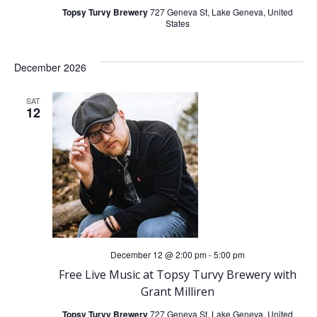
Topsy Turvy Brewery
727 Geneva St, Lake Geneva, United
States
December 2026
SAT
12
December 12 @ 2:00 pm
-
5:00 pm
Free Live Music at Topsy Turvy Brewery with
Grant Milliren
Topsy Turvy Brewery
727 Geneva St, Lake Geneva, United