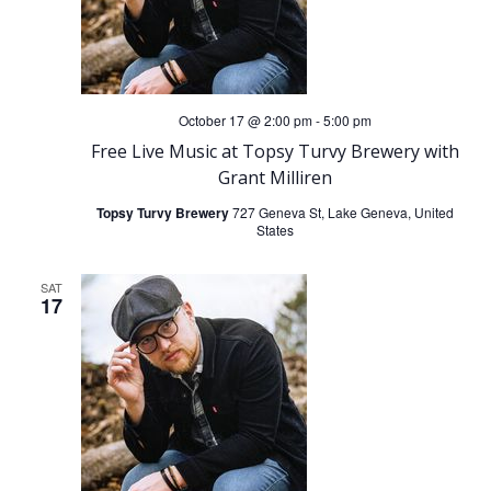
i
g
October 17 @ 2:00 pm
-
5:00 pm
a
Free Live Music at Topsy Turvy Brewery with
Grant Milliren
t
Topsy Turvy Brewery
727 Geneva St, Lake Geneva, United
States
i
o
SAT
17
n