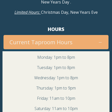
New Years Day
.
Limited Hours:
Christmas Day, New Years Eve
HOURS
Current Taproom Hours
Monday: 1pm to 8pm
Tuesday: 1pm to 8pm
Wednesday: 1pm to 8pm
Thursday: 1pm to 9pm
Friday: 11am to 10pm
Saturday: 11am to 10pm