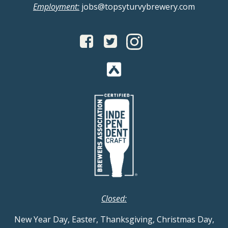
Employment:
jobs@topsyturvybrewery.com
Closed:
New Year Day, Easter, Thanksgiving, Christmas Day,