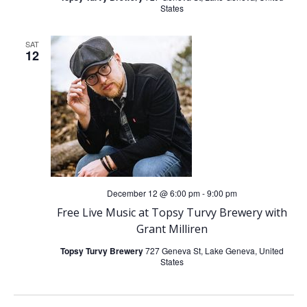
States
SAT
12
December 12 @ 6:00 pm
-
9:00 pm
Free Live Music at Topsy Turvy Brewery with
Grant Milliren
Topsy Turvy Brewery
727 Geneva St, Lake Geneva, United
States