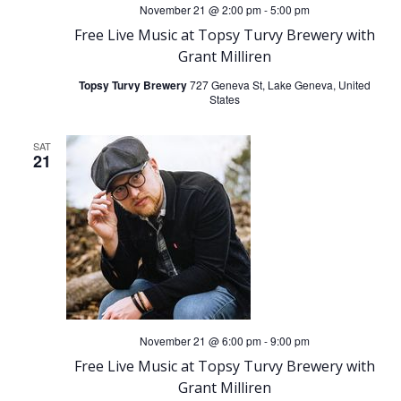
November 21 @ 2:00 pm
-
5:00 pm
Free Live Music at Topsy Turvy Brewery with
Grant Milliren
Topsy Turvy Brewery
727 Geneva St, Lake Geneva, United
States
SAT
21
November 21 @ 6:00 pm
-
9:00 pm
Free Live Music at Topsy Turvy Brewery with
Grant Milliren