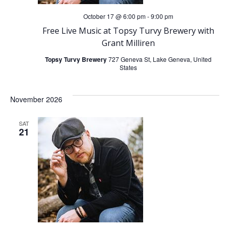
October 17 @ 6:00 pm
-
9:00 pm
Free Live Music at Topsy Turvy Brewery with
Grant Milliren
Topsy Turvy Brewery
727 Geneva St, Lake Geneva, United
States
November 2026
SAT
21