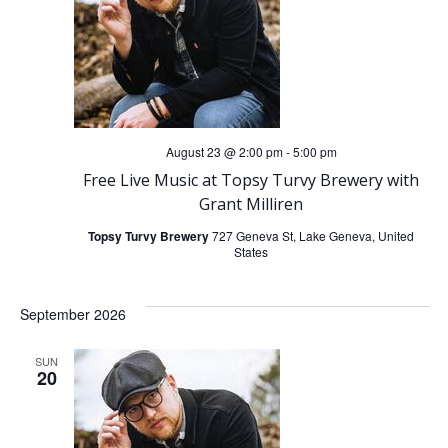
t
t
V
s
i
S
e
e
August 23 @ 2:00 pm
-
5:00 pm
w
Free Live Music at Topsy Turvy Brewery with
a
Grant Milliren
s
Topsy Turvy Brewery
727 Geneva St, Lake Geneva, United
r
States
N
c
a
September 2026
h
v
SUN
20
a
i