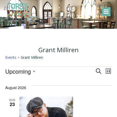
Skip
to
content
Grant Milliren
Events
Grant Milliren
Events
E
E
Upcoming
Search
List
Select
v
v
date.
August 2026
e
e
SUN
23
n
n