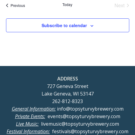
Today
Next
Events
Previous
Events
Subscribe to calendar
ADDRESS
727 Geneva Street
Lake Geneva, WI 53147
262-812-8323
General Information:
info@topsyturvybrewery.com
Private Events:
events@topsyturvybrewery.com
Live Music:
livemusic@topsyturvybrewery.com
Festival Information:
festivals@topsyturvybrewery.com