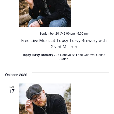
n
g
d
a
V
t
September 20 @ 2:00 pm
-
5:00 pm
i
i
Free Live Music at Topsy Turvy Brewery with
o
Grant Milliren
e
Topsy Turvy Brewery
727 Geneva St, Lake Geneva, United
n
w
States
s
October 2026
N
SAT
17
a
v