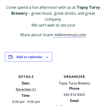
Come spend a fun afternoon with us at
Topsy Turvy
Brewery
– great music, great drinks, and great
company.
We can’t wait to see you!
More about Grant:
millirenmusic.com
Add to calendar
DETAILS
ORGANIZER
Date:
Topsy Turvy Brewery
Phone
November 21
262-812-8323
Time:
Email
6:00 pm - 9:00 pm