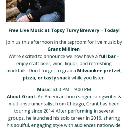
Free Live Music at Topsy Turvy Brewery – Today!
Join us this afternoon in the taproom for live music by
Grant Milliren
!
We’re excited to announce we now have a
full bar
–
enjoy craft beer, wine, liquor, and refreshing
mocktails. Don’t forget to grab a
Milwaukee pretzel,
pizza, or tasty snack
while you listen.
Music:
6:00 PM – 9:00 PM
About Grant:
An American-born singer-songwriter &
multi-instrumentalist from Chicago, Grant has been
touring since 2014. After performing in several
groups, he launched his solo career in 2016, sharing
his soulful, engaging style with audiences nationwide.