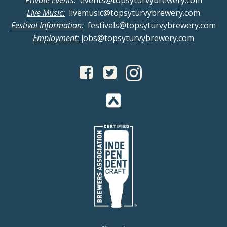
Private Events:
events@topsyturvybrewery.com
Live Music:
livemusic@topsyturvybrewery.com
Festival Information:
festivals@topsyturvybrewery.com
Employment:
jobs@topsyturvybrewery.com