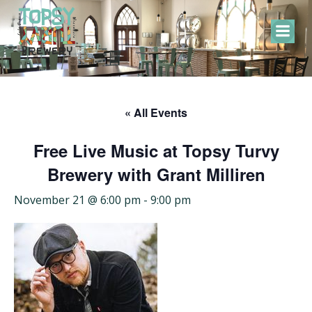
Skip
to
content
« All Events
Free Live Music at Topsy Turvy
Brewery with Grant Milliren
November 21 @ 6:00 pm
-
9:00 pm