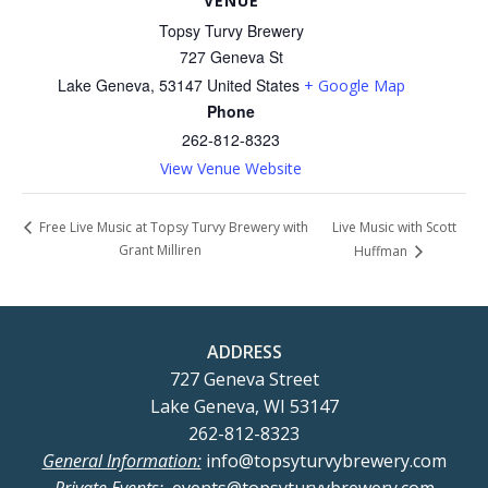
VENUE
Topsy Turvy Brewery
727 Geneva St
Lake Geneva
,
53147
United States
+ Google Map
Phone
262-812-8323
View Venue Website
Live Music with Scott
Free Live Music at Topsy Turvy Brewery with
Grant Milliren
Huffman
ADDRESS
727 Geneva Street
Lake Geneva, WI 53147
262-812-8323
General Information:
info@topsyturvybrewery.com