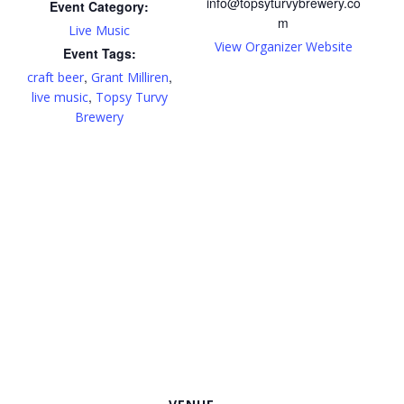
info@topsyturvybrewery.co
Event Category:
m
Live Music
View Organizer Website
Event Tags:
,
,
craft beer
Grant Milliren
,
live music
Topsy Turvy
Brewery