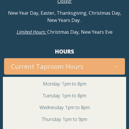
Closed:
New Year Day, Easter, Thanksgiving, Christmas Day,
New Years Day
.
Limited Hours:
Christmas Day, New Years Eve
HOURS
Current Taproom Hours
Monday: 1pm to 8pm
Tuesday: 1pm to 8pm
Wednesday: 1pm to 8pm
Thursday: 1pm to 9pm