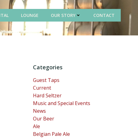
NTAL
LOUNGE
OUR STORY
CONTACT
Categories
Guest Taps
Current
Hard Seltzer
Music and Special Events
News
Our Beer
Ale
Belgian Pale Ale