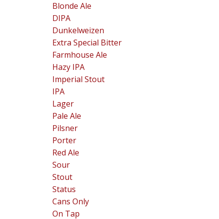
Blonde Ale
DIPA
Dunkelweizen
Extra Special Bitter
Farmhouse Ale
Hazy IPA
Imperial Stout
IPA
Lager
Pale Ale
Pilsner
Porter
Red Ale
Sour
Stout
Status
Cans Only
On Tap