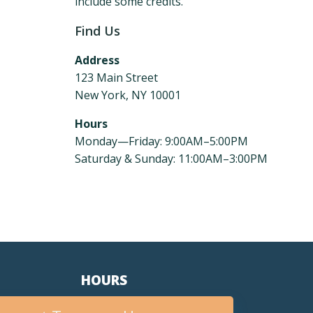
include some credits.
Find Us
Address
123 Main Street
New York, NY 10001
Hours
Monday—Friday: 9:00AM–5:00PM
Saturday & Sunday: 11:00AM–3:00PM
HOURS