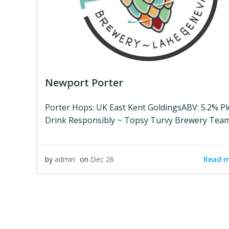
Newport Porter
Porter Hops: UK East Kent GoldingsABV: 5.2% P
Drink Responsibly ~ Topsy Turvy Brewery Tea
Read 
by
admin
on
Dec 26