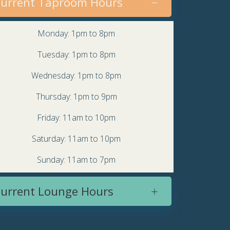
urrent Taproom Hours
Monday: 1pm to 8pm
Tuesday: 1pm to 8pm
Wednesday: 1pm to 8pm
Thursday: 1pm to 9pm
Friday: 11am to 10pm
Saturday: 11am to 10pm
Sunday: 11am to 7pm
urrent Lounge Hours