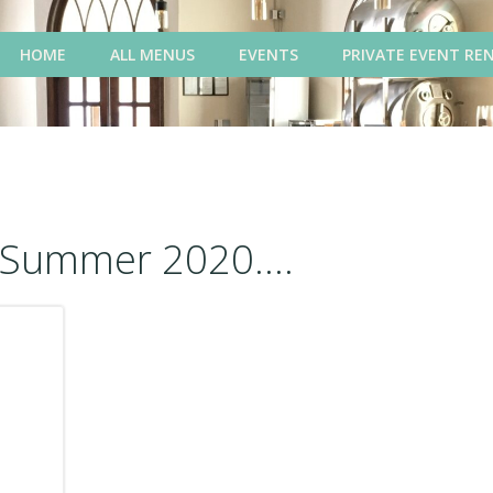
HOME
ALL MENUS
EVENTS
PRIVATE EVENT RE
Summer 2020....