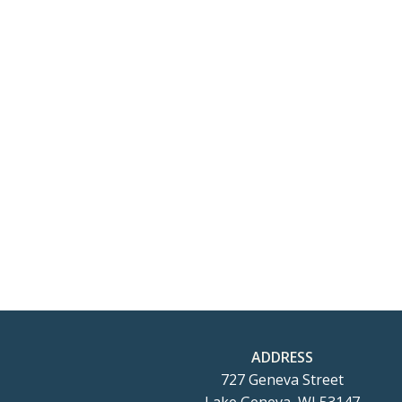
ADDRESS
727 Geneva Street