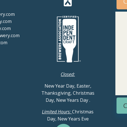
C
ery.com
y.com
y.com
ewery.com
com
Closed:
New Year Day, Easter,
Thanksgiving, Christmas
Day, New Years Day
.
C
Limited Hours:
Christmas
Day, New Years Eve