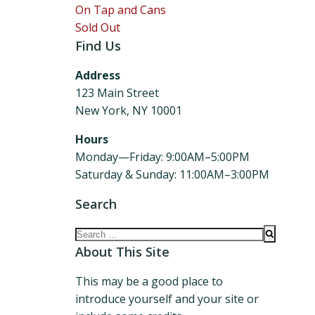
On Tap and Cans
Sold Out
Find Us
Address
123 Main Street
New York, NY 10001
Hours
Monday—Friday: 9:00AM–5:00PM
Saturday & Sunday: 11:00AM–3:00PM
Search
Search
for:
About This Site
This may be a good place to
introduce yourself and your site or