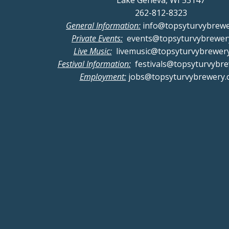
Lake Geneva, WI 53147
262-812-8323
General Information:
info@topsyturvybrew
Private Events:
events@topsyturvybrewer
Live Music:
livemusic@topsyturvybrewer
Festival Information:
festivals@topsyturvybr
Employment:
jobs@topsyturvybrewery.