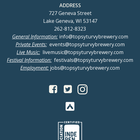
ADDRESS
727 Geneva Street
Lake Geneva, WI 53147
262-812-8323
General Information:
info@topsyturvybrewery.com
Private Events:
events@topsyturvybrewery.com
Live Music:
livemusic@topsyturvybrewery.com
Festival Information:
festivals@topsyturvybrewery.com
Employment:
jobs@topsyturvybrewery.com