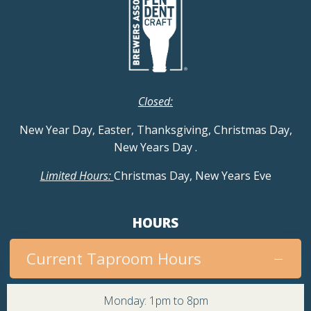
Closed:
New Year Day, Easter, Thanksgiving, Christmas Day,
New Years Day
.
Limited Hours:
Christmas Day, New Years Eve
HOURS
Current Taproom Hours
Monday: 1pm to 8pm