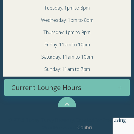
Tuesday: 1pm to 8pm
Wednesday: 1pm to 8pm
Thursday: 1pm to 9pm
Friday: 11am to 10pm
Saturday: 11am to 10pm
Sunday: 11am to 7pm
Current Lounge Hours
© 2026 Topsy Turvy Brewery. Created for free using
WordPress and
Colibri