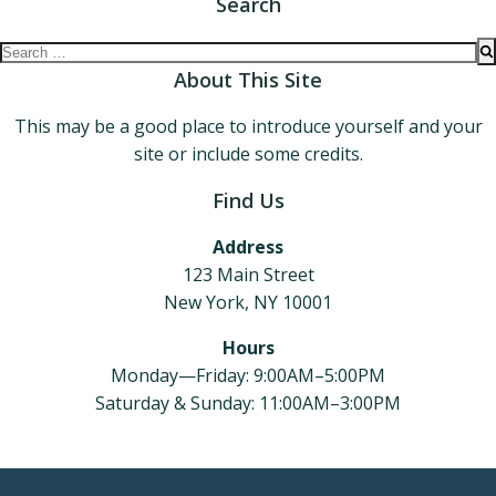
Search
Search
for:
About This Site
This may be a good place to introduce yourself and your
site or include some credits.
Find Us
Address
123 Main Street
New York, NY 10001
Hours
Monday—Friday: 9:00AM–5:00PM
Saturday & Sunday: 11:00AM–3:00PM