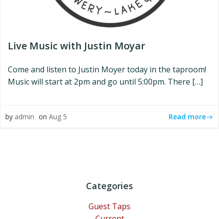
Live Music with Justin Moyar
Come and listen to Justin Moyer today in the taproom!
Music will start at 2pm and go until 5:00pm. There […]
Read more
by
admin
on
Aug 5
Categories
Guest Taps
Current