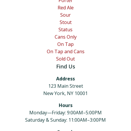
Porter
Red Ale
Sour
Stout
Status
Cans Only
On Tap
On Tap and Cans
Sold Out
Find Us
Address
123 Main Street
New York, NY 10001
Hours
Monday—Friday: 9:00AM–5:00PM
Saturday & Sunday: 11:00AM–3:00PM