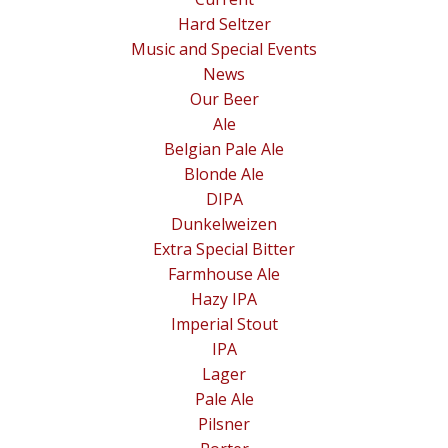
Hard Seltzer
Music and Special Events
News
Our Beer
Ale
Belgian Pale Ale
Blonde Ale
DIPA
Dunkelweizen
Extra Special Bitter
Farmhouse Ale
Hazy IPA
Imperial Stout
IPA
Lager
Pale Ale
Pilsner