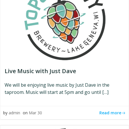
Live Music with Just Dave
We will be enjoying live music by Just Dave in the
taproom. Music will start at 5pm and go until […]
Read more
by
admin
on
Mar 30