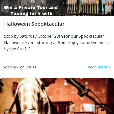
Halloween Spooktacular
Stop by Saturday October 28th for our Spooktacular
Halloween Event starting at 5pm. Enjoy some live music
by the fun […]
Read more
by
admin
on
Oct 11