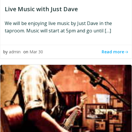
Live Music with Just Dave
We will be enjoying live music by Just Dave in the
taproom. Music will start at 5pm and go until […]
Read more
by
admin
on
Mar 30