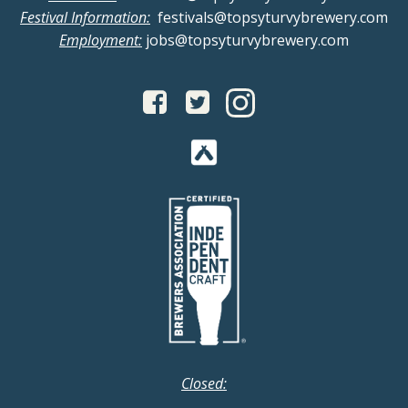
Festival Information:
festivals@topsyturvybrewery.com
Employment:
jobs@topsyturvybrewery.com
Closed: