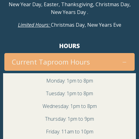
New Year Day, Easter, Thanksgiving, Christmas Day,
New Years Day
.
Limited Hours:
Christmas Day, New Years Eve
HOURS
Current Taproom Hours
Monday: 1pm to 8pm
Tuesday: 1pm to 8pm
Wednesday: 1pm to 8pm
Thursday: 1pm to 9pm
Friday: 11am to 10pm