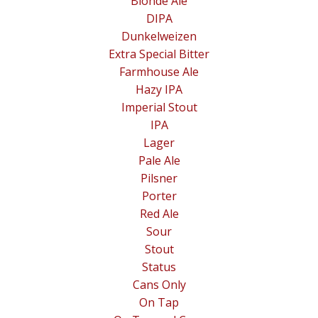
Blonde Ale
DIPA
Dunkelweizen
Extra Special Bitter
Farmhouse Ale
Hazy IPA
Imperial Stout
IPA
Lager
Pale Ale
Pilsner
Porter
Red Ale
Sour
Stout
Status
Cans Only
On Tap