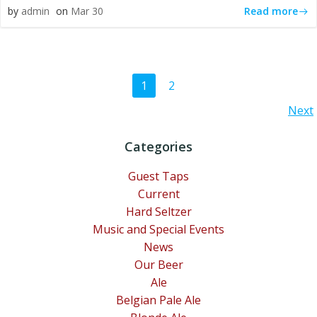
Read more
by
admin
on
Mar 30
Posts
Page
Page
1
2
Posts
Next
navigation
navigation
Categories
Guest Taps
Current
Hard Seltzer
Music and Special Events
News
Our Beer
Ale
Belgian Pale Ale