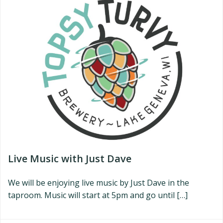
Live Music with Just Dave
We will be enjoying live music by Just Dave in the
taproom. Music will start at 5pm and go until […]