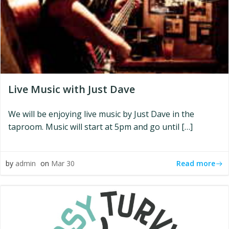
Live Music with Just Dave
We will be enjoying live music by Just Dave in the
taproom. Music will start at 5pm and go until […]
Read more
by
admin
on
Mar 30