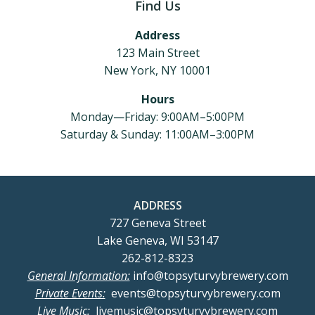
Find Us
Address
123 Main Street
New York, NY 10001
Hours
Monday—Friday: 9:00AM–5:00PM
Saturday & Sunday: 11:00AM–3:00PM
ADDRESS
727 Geneva Street
Lake Geneva, WI 53147
262-812-8323
General Information:
info@topsyturvybrewery.com
Private Events:
events@topsyturvybrewery.com
Live Music:
livemusic@topsyturvybrewery.com