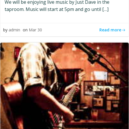
We will be enjoying live music by Just Dave in the
taproom. Music will start at 5pm and go until […]
Read more
by
admin
on
Mar 30