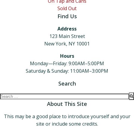
On Tap and Cans
Sold Out
Find Us
Address
123 Main Street
New York, NY 10001
Hours
Monday—Friday: 9:00AM–5:00PM
Saturday & Sunday: 11:00AM–3:00PM
Search
Search
for:
About This Site
This may be a good place to introduce yourself and your
site or include some credits.