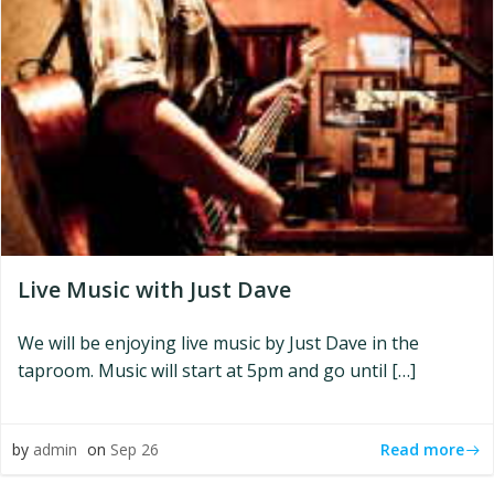
Live Music with Just Dave
We will be enjoying live music by Just Dave in the
taproom. Music will start at 5pm and go until […]
Read more
by
admin
on
Sep 26