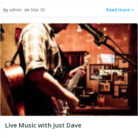
Read more
by
admin
on
Mar 30
Live Music with Just Dave