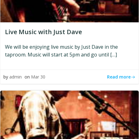
Live Music with Just Dave
We will be enjoying live music by Just Dave in the
taproom. Music will start at 5pm and go until […]
Read more
by
admin
on
Mar 30