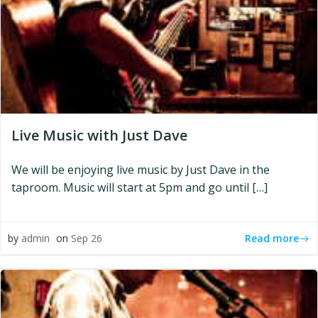
Live Music with Just Dave
We will be enjoying live music by Just Dave in the
taproom. Music will start at 5pm and go until […]
Read more
by
admin
on
Sep 26