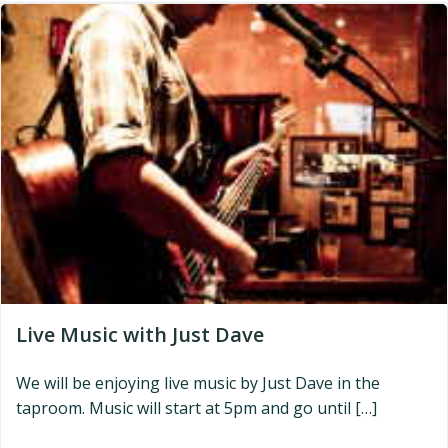
Live Music with Just Dave
We will be enjoying live music by Just Dave in the
taproom. Music will start at 5pm and go until […]