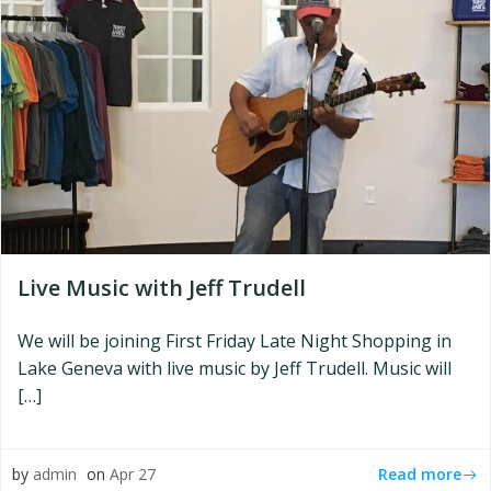
Live Music with Jeff Trudell
We will be joining First Friday Late Night Shopping in
Lake Geneva with live music by Jeff Trudell. Music will
[…]
Read more
by
admin
on
Apr 27