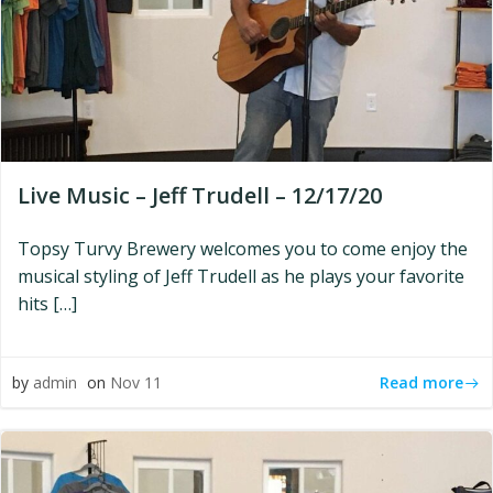
Live Music – Jeff Trudell – 12/17/20
Topsy Turvy Brewery welcomes you to come enjoy the
musical styling of Jeff Trudell as he plays your favorite
hits […]
Read more
by
admin
on
Nov 11