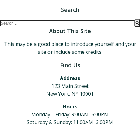
Search
Search
for:
About This Site
This may be a good place to introduce yourself and your
site or include some credits.
Find Us
Address
123 Main Street
New York, NY 10001
Hours
Monday—Friday: 9:00AM–5:00PM
Saturday & Sunday: 11:00AM–3:00PM