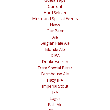
Guest Taps
Current
Hard Seltzer
Music and Special Events
News
Our Beer
Ale
Belgian Pale Ale
Blonde Ale
DIPA
Dunkelweizen
Extra Special Bitter
Farmhouse Ale
Hazy IPA
Imperial Stout
IPA
Lager
Pale Ale