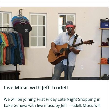
Live Music with Jeff Trudell
We will be joining First Friday Late Night Shopping in
Lake Geneva with live music by Jeff Trudell. Music will