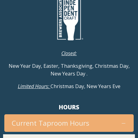
Closed:
New Year Day, Easter, Thanksgiving, Christmas Day,
New Years Day
.
Limited Hours:
Christmas Day, New Years Eve
HOURS
Current Taproom Hours