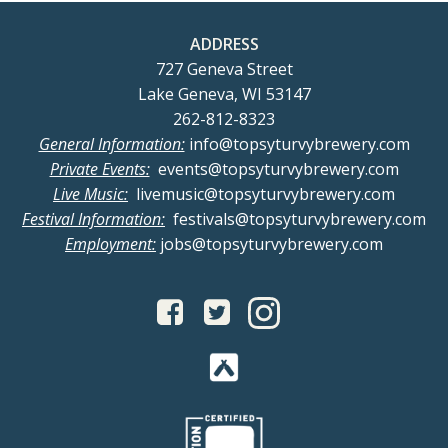
ADDRESS
727 Geneva Street
Lake Geneva, WI 53147
262-812-8323
General Information:
info@topsyturvybrewery.com
Private Events:
events@topsyturvybrewery.com
Live Music:
livemusic@topsyturvybrewery.com
Festival Information:
festivals@topsyturvybrewery.com
Employment:
jobs@topsyturvybrewery.com