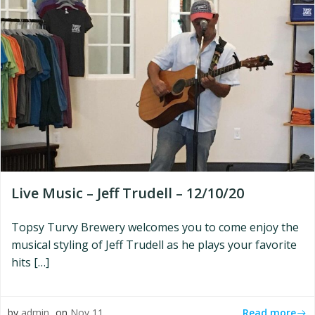
Live Music – Jeff Trudell – 12/10/20
Topsy Turvy Brewery welcomes you to come enjoy the
musical styling of Jeff Trudell as he plays your favorite
hits […]
Read more
by
admin
on
Nov 11