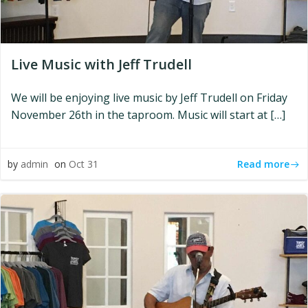
Live Music with Jeff Trudell
We will be enjoying live music by Jeff Trudell on Friday
November 26th in the taproom. Music will start at […]
Read more
by
admin
on
Oct 31