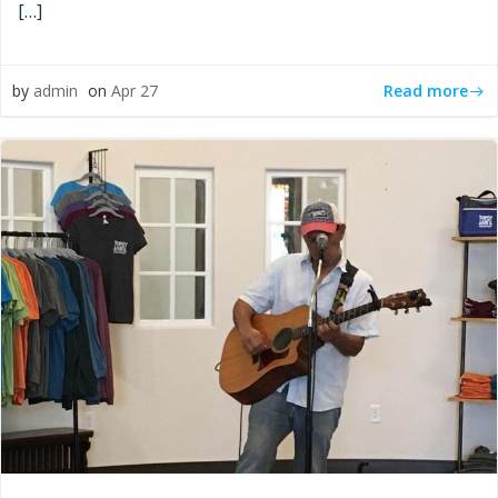
[…]
Read more
by
admin
on
Apr 27