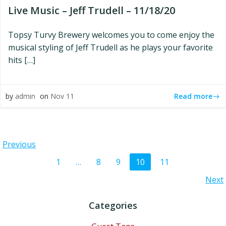
Live Music – Jeff Trudell – 11/18/20
Topsy Turvy Brewery welcomes you to come enjoy the
musical styling of Jeff Trudell as he plays your favorite
hits […]
Read more
by
admin
on
Nov 11
Posts
Previous
Posts
Page
Page
Page
Page
Page
1
…
8
9
10
11
navigation
Posts
Next
navigation
navigation
Categories