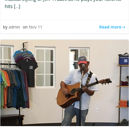
hits […]
Read more
by
admin
on
Nov 11