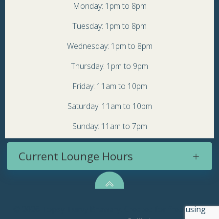
Monday: 1pm to 8pm
Tuesday: 1pm to 8pm
Wednesday: 1pm to 8pm
Thursday: 1pm to 9pm
Friday: 11am to 10pm
Saturday: 11am to 10pm
Sunday: 11am to 7pm
Current Lounge Hours
© 2026 Topsy Turvy Brewery. Created for free using