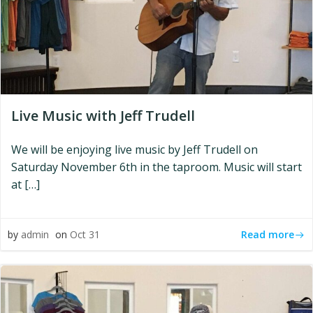
Live Music with Jeff Trudell
We will be enjoying live music by Jeff Trudell on
Saturday November 6th in the taproom. Music will start
at […]
Read more
by
admin
on
Oct 31