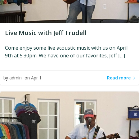
Live Music with Jeff Trudell
Come enjoy some live acoustic music with us on April
9th at 5:30pm. We have one of our favorites, Jeff […]
Read more
by
admin
on
Apr 1