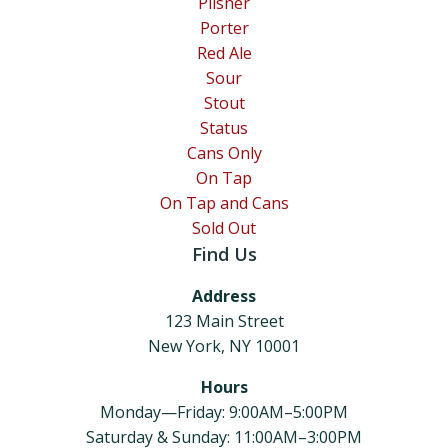
Pilsner
Porter
Red Ale
Sour
Stout
Status
Cans Only
On Tap
On Tap and Cans
Sold Out
Find Us
Address
123 Main Street
New York, NY 10001
Hours
Monday—Friday: 9:00AM–5:00PM
Saturday & Sunday: 11:00AM–3:00PM