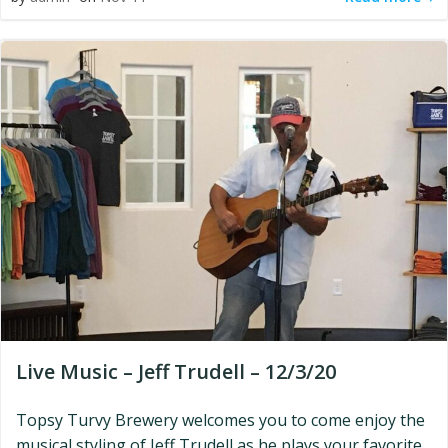
Live Music – Jeff Trudell – 12/3/20
Topsy Turvy Brewery welcomes you to come enjoy the
musical styling of Jeff Trudell as he plays your favorite