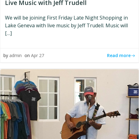
Live Music with Jeff Trudell
We will be joining First Friday Late Night Shopping in
Lake Geneva with live music by Jeff Trudell. Music will
[…]
Read more
by
admin
on
Apr 27