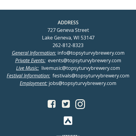
ADDRESS
727 Geneva Street
Lake Geneva, WI 53147
262-812-8323
General Information:
info@topsyturvybrewery.com
Private Events:
events@topsyturvybrewery.com
Live Music:
livemusic@topsyturvybrewery.com
Festival Information:
festivals@topsyturvybrewery.com
Employment:
jobs@topsyturvybrewery.com