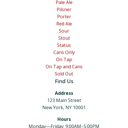
Pale Ale
Pilsner
Porter
Red Ale
Sour
Stout
Status
Cans Only
On Tap
On Tap and Cans
Sold Out
Find Us
Address
123 Main Street
New York, NY 10001
Hours
Monday—Friday: 9:00AM–5:00PM