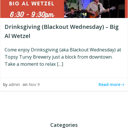
Drinksgiving (Blackout Wednesday) – Big
Al Wetzel
Come enjoy Drinksgiving (aka Blackout Wednesday) at
Topsy Turvy Brewery just a block from downtown.
Take a moment to relax […]
Read more
by
admin
on
Nov 9
Categories