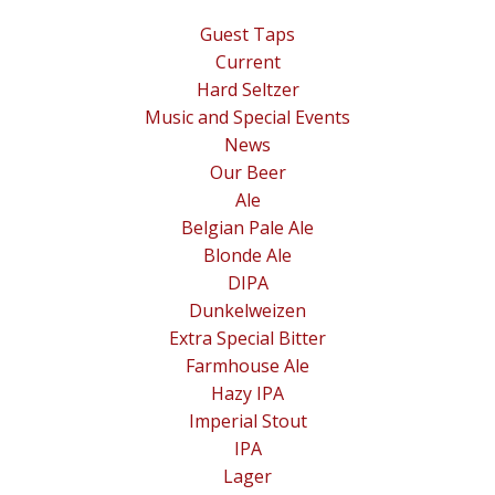
Guest Taps
Current
Hard Seltzer
Music and Special Events
News
Our Beer
Ale
Belgian Pale Ale
Blonde Ale
DIPA
Dunkelweizen
Extra Special Bitter
Farmhouse Ale
Hazy IPA
Imperial Stout
IPA
Lager