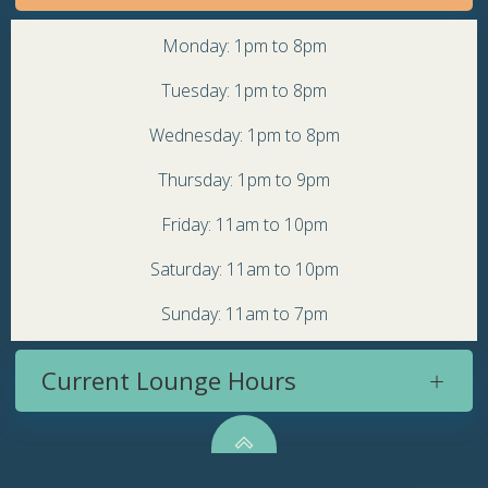
Monday: 1pm to 8pm
Tuesday: 1pm to 8pm
Wednesday: 1pm to 8pm
Thursday: 1pm to 9pm
Friday: 11am to 10pm
Saturday: 11am to 10pm
Sunday: 11am to 7pm
Current Lounge Hours