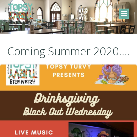
Skip
to
content
Coming Summer 2020....