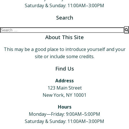
Saturday & Sunday: 11:00AM–3:00PM
Search
Search
for:
About This Site
This may be a good place to introduce yourself and your
site or include some credits.
Find Us
Address
123 Main Street
New York, NY 10001
Hours
Monday—Friday: 9:00AM–5:00PM
Saturday & Sunday: 11:00AM–3:00PM