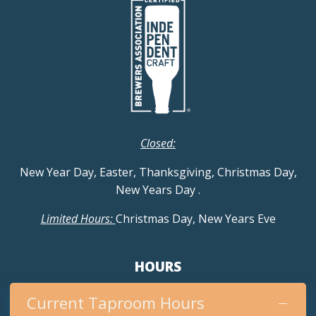
Closed:
New Year Day, Easter, Thanksgiving, Christmas Day,
New Years Day
.
Limited Hours:
Christmas Day, New Years Eve
HOURS
Current Taproom Hours