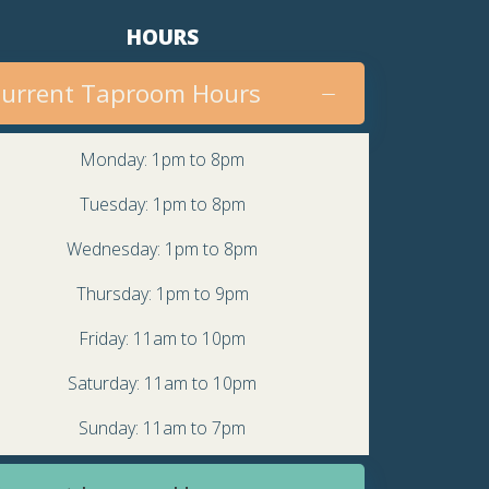
v
HOURS
i
urrent Taproom Hours
g
a
Monday: 1pm to 8pm
t
Tuesday: 1pm to 8pm
i
Wednesday: 1pm to 8pm
o
Thursday: 1pm to 9pm
n
Friday: 11am to 10pm
Saturday: 11am to 10pm
Sunday: 11am to 7pm