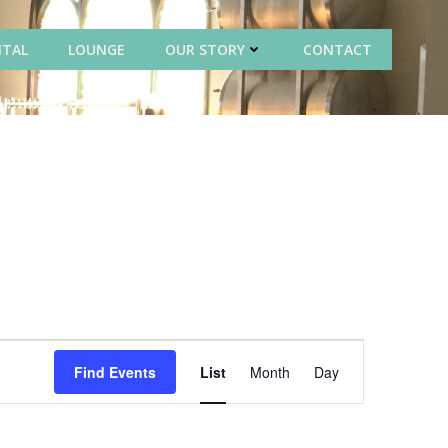
NTAL
LOUNGE
OUR STORY
CONTACT
E
Find Events
List
Month
Day
v