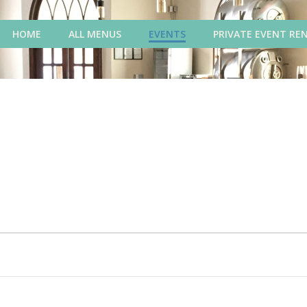
HOME
ALL MENUS
EVENTS
PRIVATE EVENT RE