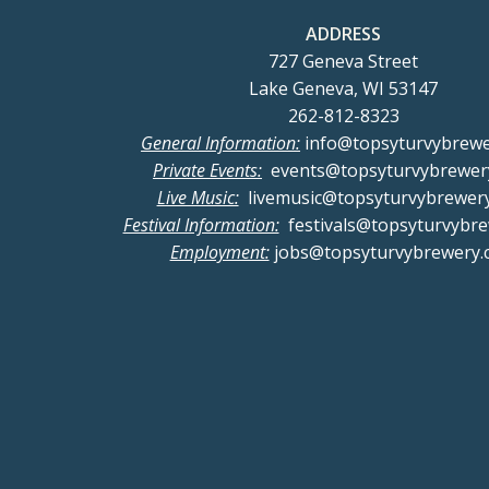
a
ADDRESS
727 Geneva Street
n
Lake Geneva, WI 53147
262-812-8323
d
General Information:
info@topsyturvybrew
Private Events:
events@topsyturvybrewer
V
Live Music:
livemusic@topsyturvybrewer
Festival Information:
festivals@topsyturvybr
i
Employment:
jobs@topsyturvybrewery.
e
w
s
N