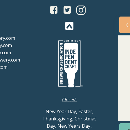
C
ery.com
y.com
y.com
ewery.com
com
Closed:
New Year Day, Easter,
Thanksgiving, Christmas
Day, New Years Day
.