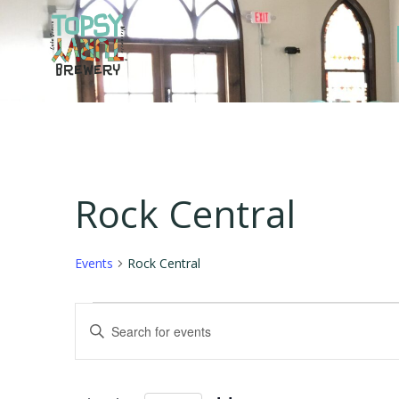
Skip
to
content
Rock Central
Events
Rock Central
Events
E
Enter
Keyword.
v
Search
for