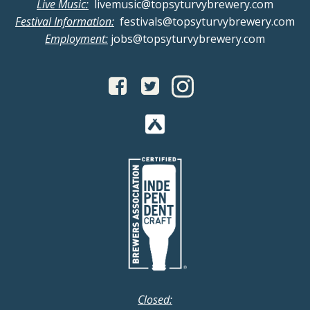
Live Music:
livemusic@topsyturvybrewery.com
a
i
Festival Information:
festivals@topsyturvybrewery.com
Employment:
jobs@topsyturvybrewery.com
n
g
d
a
V
t
i
i
o
e
n
w
s
N
Closed: