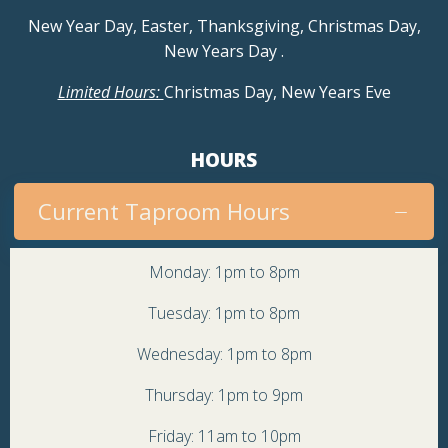
a
New Year Day, Easter, Thanksgiving, Christmas Day,
v
New Years Day
.
Limited Hours:
Christmas Day, New Years Eve
i
g
HOURS
a
Current Taproom Hours
t
Monday: 1pm to 8pm
i
Tuesday: 1pm to 8pm
o
Wednesday: 1pm to 8pm
n
Thursday: 1pm to 9pm
Friday: 11am to 10pm