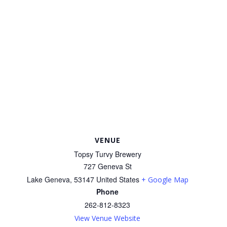
VENUE
Topsy Turvy Brewery
727 Geneva St
Lake Geneva
,
53147
United States
+ Google Map
Phone
262-812-8323
View Venue Website