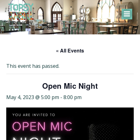
Skip
to
content
« All Events
This event has passed.
Open Mic Night
May 4, 2023 @ 5:00 pm
-
8:00 pm