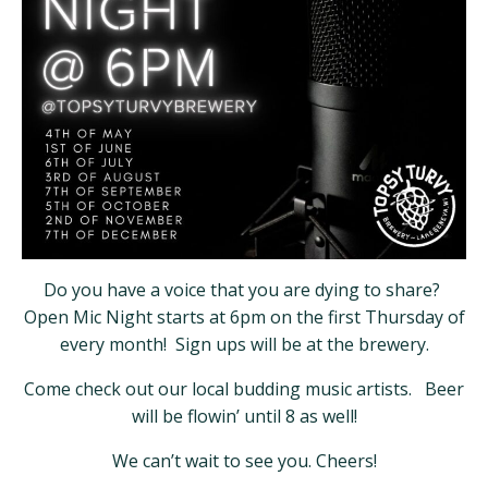
Do you have a voice that you are dying to share?
Open Mic Night starts at 6pm on the first Thursday of
every month! Sign ups will be at the brewery.
Come check out our local budding music artists. Beer
will be flowin’ until 8 as well!
We can’t wait to see you. Cheers!