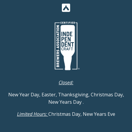
Closed:
New Year Day, Easter, Thanksgiving, Christmas Day,
New Years Day
.
Limited Hours:
Christmas Day, New Years Eve