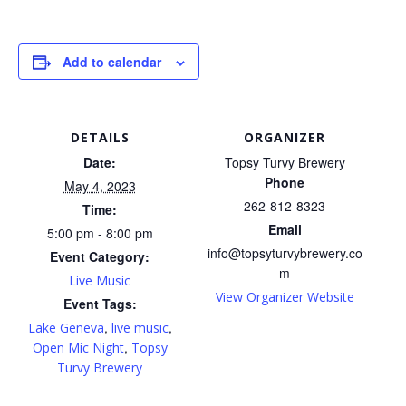
Add to calendar
DETAILS
ORGANIZER
Date:
Topsy Turvy Brewery
Phone
May 4, 2023
262-812-8323
Time:
Email
5:00 pm - 8:00 pm
info@topsyturvybrewery.co
Event Category:
m
Live Music
View Organizer Website
Event Tags:
,
,
Lake Geneva
live music
,
Open Mic Night
Topsy
Turvy Brewery