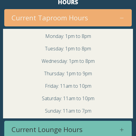
HOURS
Current Taproom Hours
Monday: 1pm to 8pm
Tuesday: 1pm to 8pm
Wednesday: 1pm to 8pm
Thursday: 1pm to 9pm
Friday: 11am to 10pm
Saturday: 11am to 10pm
Sunday: 11am to 7pm
Current Lounge Hours