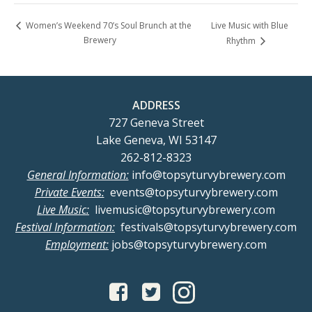
Live Music with Blue
Women’s Weekend 70’s Soul Brunch at the
Brewery
Rhythm
ADDRESS
727 Geneva Street
Lake Geneva, WI 53147
262-812-8323
General Information:
info@topsyturvybrewery.com
Private Events:
events@topsyturvybrewery.com
Live Music:
livemusic@topsyturvybrewery.com
Festival Information:
festivals@topsyturvybrewery.com
Employment:
jobs@topsyturvybrewery.com