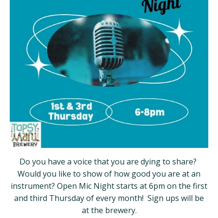
Do you have a voice that you are dying to share?
Would you like to show of how good you are at an
instrument? Open Mic Night starts at 6pm on the first
and third Thursday of every month! Sign ups will be
at the brewery.