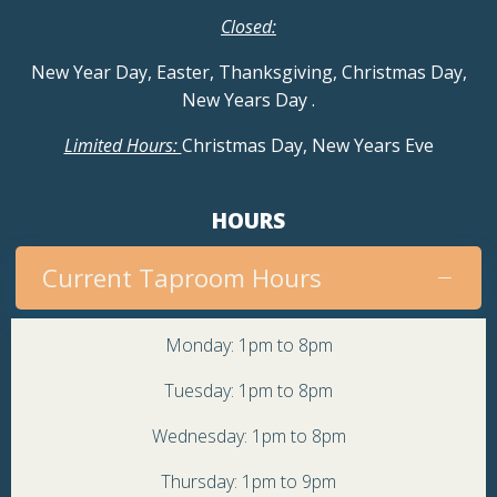
Closed:
New Year Day, Easter, Thanksgiving, Christmas Day,
New Years Day
.
Limited Hours:
Christmas Day, New Years Eve
HOURS
Current Taproom Hours
Monday: 1pm to 8pm
Tuesday: 1pm to 8pm
Wednesday: 1pm to 8pm
Thursday: 1pm to 9pm