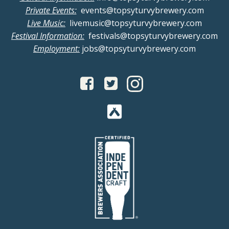
Private Events:
events@topsyturvybrewery.com
Live Music:
livemusic@topsyturvybrewery.com
Festival Information:
festivals@topsyturvybrewery.com
Employment:
jobs@topsyturvybrewery.com