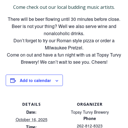
Come check out our local budding music artists.
There will be beer flowing until 30 minutes before close.
Beer is not your thing? Well we also serve wine and
nonalcoholic drinks.
Don’t forget to try our Roman style pizza or order a
Milwaukee Pretzel.
Come on out and have a fun night with us at Topsy Turvy
Brewery! We can’t wait to see you. Cheers!
Add to calendar
DETAILS
ORGANIZER
Date:
Topsy Turvy Brewery
Phone
October 16, 2025
262-812-8323
Time: