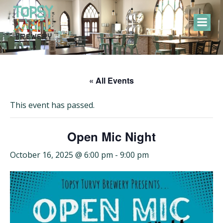
Skip
to
content
« All Events
This event has passed.
Open Mic Night
October 16, 2025 @ 6:00 pm
-
9:00 pm