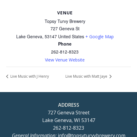
VENUE
Topsy Turvy Brewery
727 Geneva St
Lake Geneva
,
53147
United States
+ Google Map
Phone
262-812-8323
View Venue Website
Live Music with J Henry
Live Music with Matt Jaye
ADDRESS
727 Geneva Street
Lake Geneva, WI 53147
262-812-8323
General Information:
info@topsyturvybrewery.com