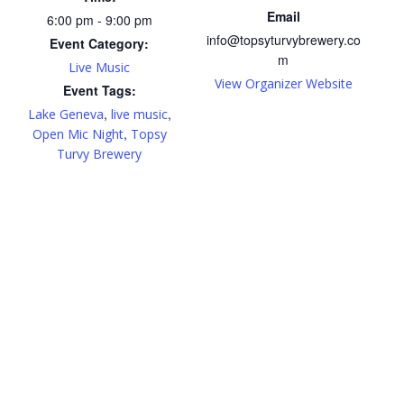
Email
6:00 pm - 9:00 pm
info@topsyturvybrewery.co
Event Category:
m
Live Music
View Organizer Website
Event Tags:
,
,
Lake Geneva
live music
,
Open Mic Night
Topsy
Turvy Brewery