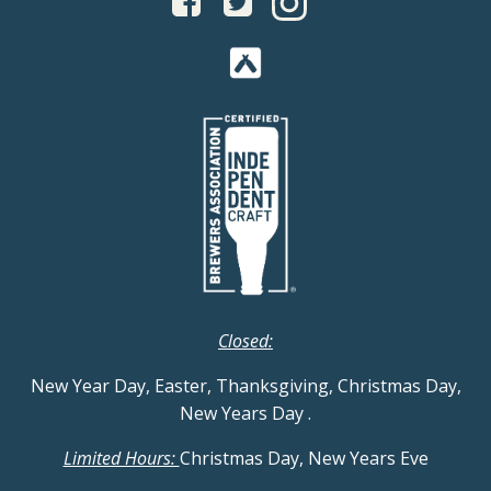
Closed:
New Year Day, Easter, Thanksgiving, Christmas Day,
New Years Day
.
Limited Hours:
Christmas Day, New Years Eve