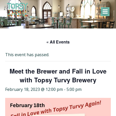
Skip
to
content
« All Events
This event has passed.
Meet the Brewer and Fall in Love
with Topsy Turvy Brewery
February 18, 2023 @ 12:00 pm
-
5:00 pm