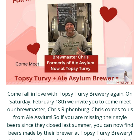
Come fall in love with Topsy Turvy Brewery again. On
Saturday, February 18th we invite you to come meet
our brewmaster, Chris Riphenburg. Chris comes to us
from Ale Asylum! So if you are missing their style
beers since they closed last summer, you can now find
beers made by their brewer at Topsy Turvy Brewery!