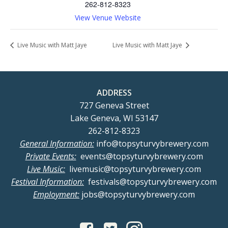
262-812-8323
View Venue Website
Live Music with Matt Jaye
Live Music with Matt Jaye
ADDRESS
727 Geneva Street
Lake Geneva, WI 53147
262-812-8323
General Information:
info@topsyturvybrewery.com
Private Events:
events@topsyturvybrewery.com
Live Music:
livemusic@topsyturvybrewery.com
Festival Information:
festivals@topsyturvybrewery.com
Employment:
jobs@topsyturvybrewery.com