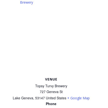
Brewery
VENUE
Topsy Turvy Brewery
727 Geneva St
Lake Geneva
,
53147
United States
+ Google Map
Phone