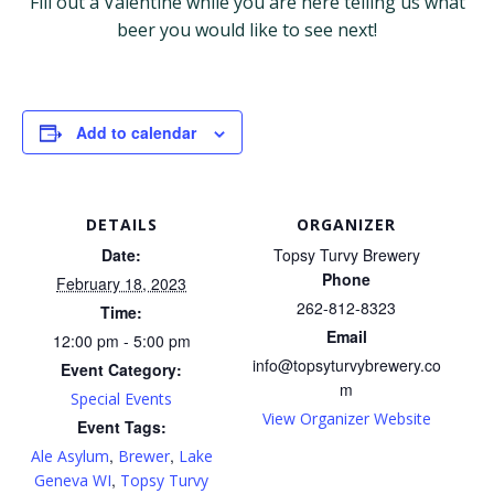
Fill out a Valentine while you are here telling us what
beer you would like to see next!
Add to calendar
DETAILS
ORGANIZER
Date:
Topsy Turvy Brewery
Phone
February 18, 2023
262-812-8323
Time:
Email
12:00 pm - 5:00 pm
info@topsyturvybrewery.co
Event Category:
m
Special Events
View Organizer Website
Event Tags:
,
,
Ale Asylum
Brewer
Lake
,
Geneva WI
Topsy Turvy