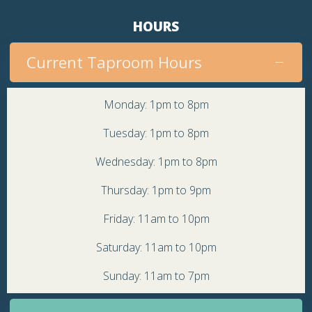
HOURS
Current Taproom Hours
Monday: 1pm to 8pm
Tuesday: 1pm to 8pm
Wednesday: 1pm to 8pm
Thursday: 1pm to 9pm
Friday: 11am to 10pm
Saturday: 11am to 10pm
Sunday: 11am to 7pm