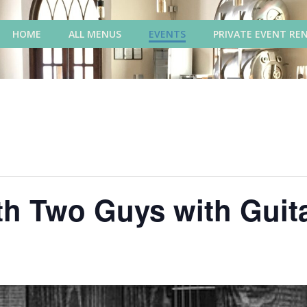
HOME
ALL MENUS
EVENTS
PRIVATE EVENT RE
th Two Guys with Guit