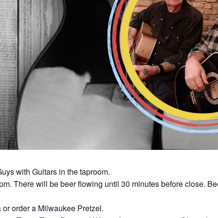
uys with Guitars in the taproom.
0pm. There will be beer flowing until 30 minutes before close. Be
a or order a Milwaukee Pretzel.