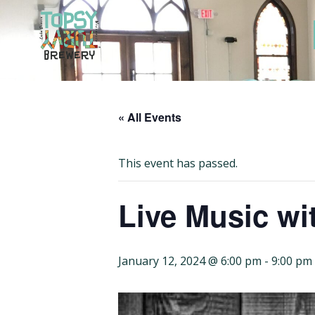
Skip
to
content
« All Events
This event has passed.
Live Music wi
January 12, 2024 @ 6:00 pm
-
9:00 pm