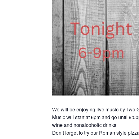
We will be enjoying live music by Two G
Music will start at 6pm and go until 9:0
wine and nonalcoholic drinks.
Don’t forget to try our Roman style pizz