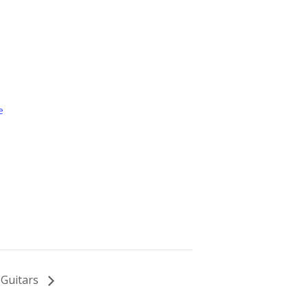
e
 Guitars