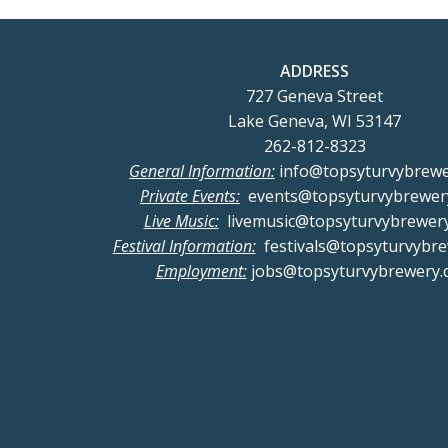
ADDRESS
727 Geneva Street
Lake Geneva, WI 53147
262-812-8323
General Information:
info@topsyturvybrew
Private Events:
events@topsyturvybrewer
Live Music:
livemusic@topsyturvybrewer
Festival Information:
festivals@topsyturvybr
Employment:
jobs@topsyturvybrewery.