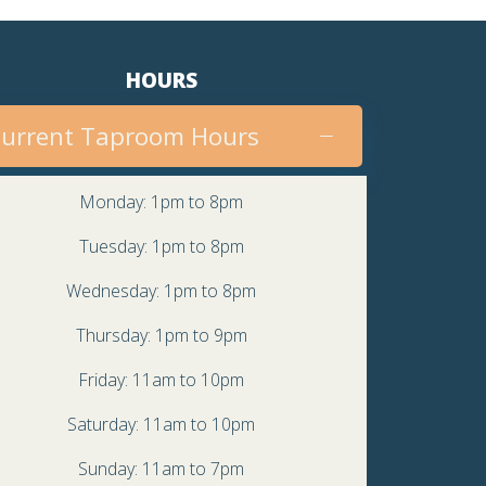
HOURS
urrent Taproom Hours
Monday: 1pm to 8pm
Tuesday: 1pm to 8pm
Wednesday: 1pm to 8pm
Thursday: 1pm to 9pm
Friday: 11am to 10pm
Saturday: 11am to 10pm
Sunday: 11am to 7pm