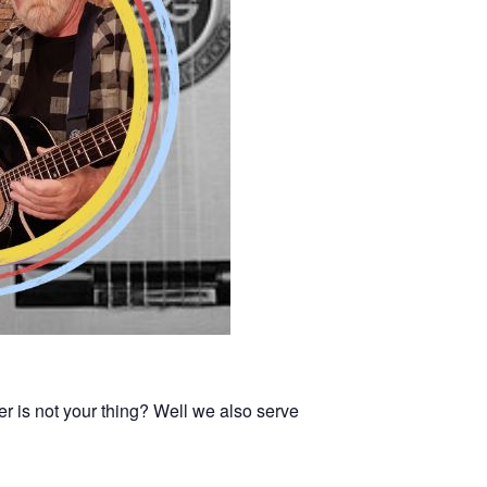
er is not your thing? Well we also serve