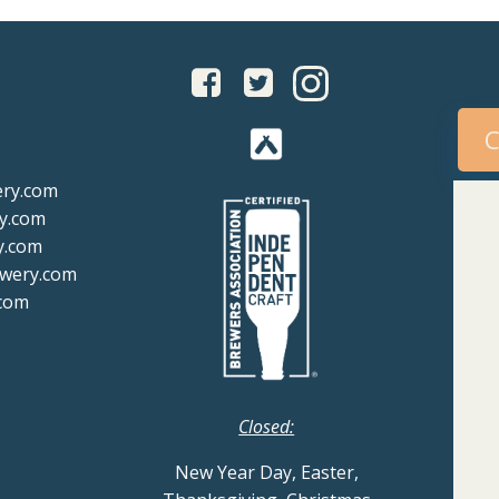
C
ery.com
y.com
y.com
ewery.com
com
Closed:
New Year Day, Easter,