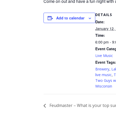
Come on out and have a fun night with 
DETAILS
Add to calendar
Date:
January 12,
Time:
6:00 pm - 9
Event Cate
Live Music
Event Tags
,
Brewery
La
,
live music
T
Two Guys wi
Wisconsin
Feudmaster – What is your top su