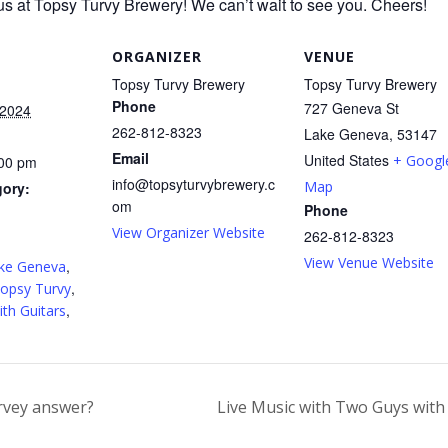
us at Topsy Turvy Brewery! We can’t wait to see you. Cheers!
ORGANIZER
VENUE
Topsy Turvy Brewery
Topsy Turvy Brewery
Phone
727 Geneva St
 2024
262-812-8323
Lake Geneva
,
53147
Email
United States
+ Googl
:00 pm
info@topsyturvybrewery.c
Map
gory:
om
Phone
View Organizer Website
262-812-8323
:
View Venue Website
,
ke Geneva
,
opsy Turvy
,
th Guitars
rvey answer?
Live Music with Two Guys with