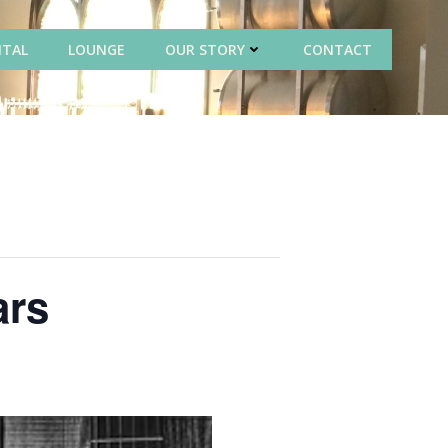
NTAL
LOUNGE
OUR STORY
CONTACT
ars