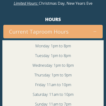
Limited Hours:
Christmas Day, New Years Eve
HOURS
Current Taproom Hours
Monday: 1pm to 8pm
Tuesday: 1pm to 8pm
Wednesday: 1pm to 8pm
Thursday: 1pm to 9pm
Friday: 11am to 10pm
Saturday: 11am to 10pm
Sunday: 11am to 7pm