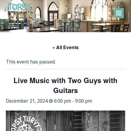
Skip
to
content
« All Events
This event has passed.
Live Music with Two Guys with
Guitars
December 21, 2024 @ 6:00 pm
-
9:00 pm