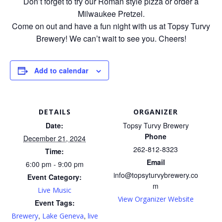
Don’t forget to try our Roman style pizza or order a
Milwaukee Pretzel.
Come on out and have a fun night with us at Topsy Turvy
Brewery! We can’t wait to see you. Cheers!
Add to calendar
DETAILS
ORGANIZER
Date:
Topsy Turvy Brewery
Phone
December 21, 2024
262-812-8323
Time:
Email
6:00 pm - 9:00 pm
info@topsyturvybrewery.co
Event Category:
m
Live Music
View Organizer Website
Event Tags:
,
,
Brewery
Lake Geneva
live