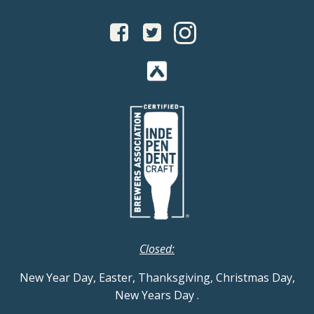
Closed:
New Year Day, Easter, Thanksgiving, Christmas Day,
New Years Day
.