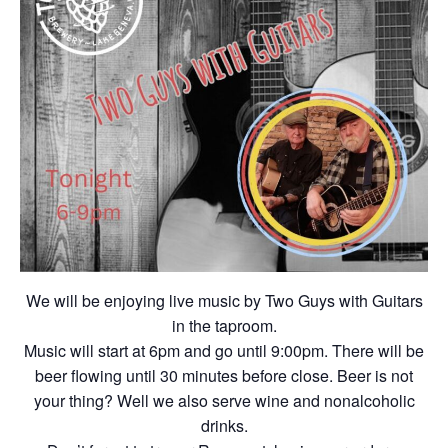
We will be enjoying live music by Two Guys with Guitars
in the taproom.
Music will start at 6pm and go until 9:00pm. There will be
beer flowing until 30 minutes before close. Beer is not
your thing? Well we also serve wine and nonalcoholic
drinks.