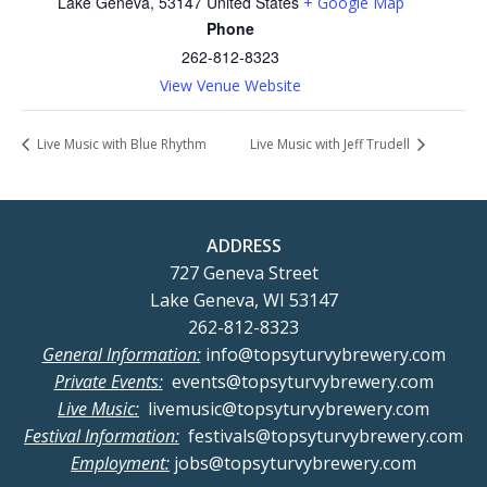
Lake Geneva
,
53147
United States
+ Google Map
Phone
262-812-8323
View Venue Website
Live Music with Blue Rhythm
Live Music with Jeff Trudell
ADDRESS
727 Geneva Street
Lake Geneva, WI 53147
262-812-8323
General Information:
info@topsyturvybrewery.com
Private Events:
events@topsyturvybrewery.com
Live Music:
livemusic@topsyturvybrewery.com
Festival Information:
festivals@topsyturvybrewery.com
Employment:
jobs@topsyturvybrewery.com