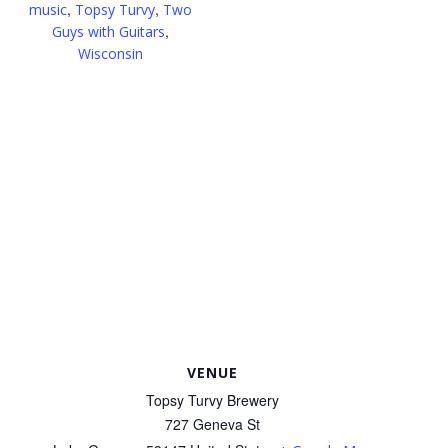
,
,
music
Topsy Turvy
Two
,
Guys with Guitars
Wisconsin
VENUE
Topsy Turvy Brewery
727 Geneva St