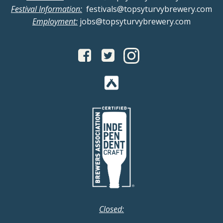
Festival Information:
festivals@topsyturvybrewery.com
Employment:
jobs@topsyturvybrewery.com
Closed: