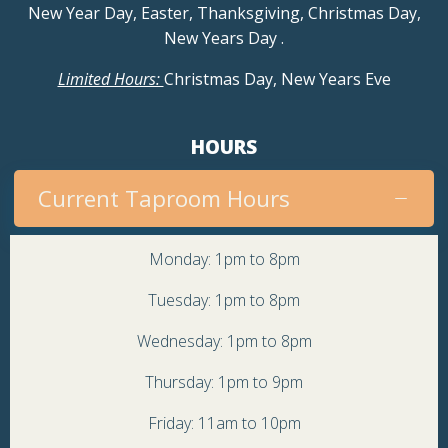
New Year Day, Easter, Thanksgiving, Christmas Day,
New Years Day
.
Limited Hours:
Christmas Day, New Years Eve
HOURS
Current Taproom Hours
Monday: 1pm to 8pm
Tuesday: 1pm to 8pm
Wednesday: 1pm to 8pm
Thursday: 1pm to 9pm
Friday: 11am to 10pm