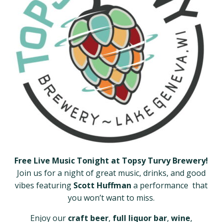
Free Live Music Tonight at Topsy Turvy Brewery!
Join us for a night of great music, drinks, and good
vibes featuring
Scott Huffman
a performance that
you won’t want to miss.
Enjoy our
craft beer
,
full liquor bar
,
wine
,