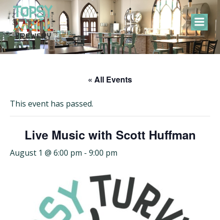
Skip
to
content
« All Events
This event has passed.
Live Music with Scott Huffman
August 1 @ 6:00 pm
-
9:00 pm