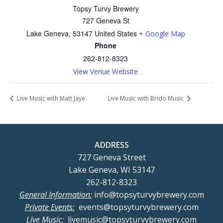
Topsy Turvy Brewery
727 Geneva St
Lake Geneva
,
53147
United States
+ Google Map
Phone
262-812-8323
View Venue Website
Live Music with Matt Jaye
Live Music with Brido Music
ADDRESS
727 Geneva Street
Lake Geneva, WI 53147
262-812-8323
General Information:
info@topsyturvybrewery.com
Private Events:
events@topsyturvybrewery.com
Live Music:
livemusic@topsyturvybrewery.com