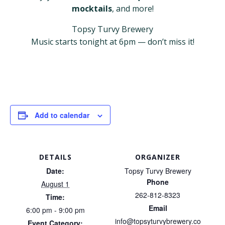
mocktails
, and more!
Topsy Turvy Brewery
Music starts tonight at 6pm — don’t miss it!
Add to calendar
DETAILS
ORGANIZER
Date:
Topsy Turvy Brewery
Phone
August 1
262-812-8323
Time:
Email
6:00 pm - 9:00 pm
info@topsyturvybrewery.co
Event Category: