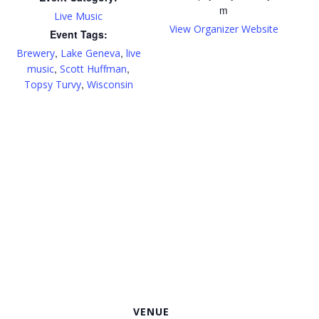
m
Live Music
View Organizer Website
Event Tags:
,
,
Brewery
Lake Geneva
live
,
,
music
Scott Huffman
,
Topsy Turvy
Wisconsin
VENUE