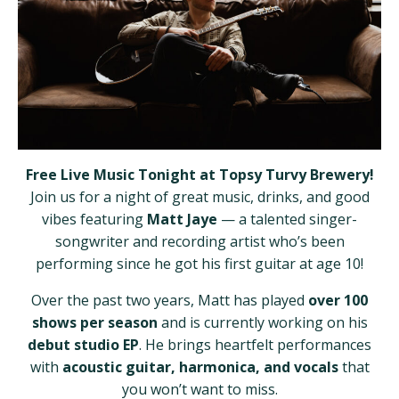
Free Live Music Tonight at Topsy Turvy Brewery!
Join us for a night of great music, drinks, and good
vibes featuring
Matt Jaye
— a talented singer-
songwriter and recording artist who’s been
performing since he got his first guitar at age 10!
Over the past two years, Matt has played
over 100
shows per season
and is currently working on his
debut studio EP
. He brings heartfelt performances
with
acoustic guitar, harmonica, and vocals
that
you won’t want to miss.