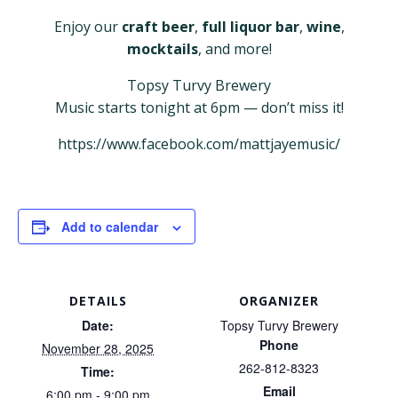
Enjoy our
craft beer
,
full liquor bar
,
wine
,
mocktails
, and more!
Topsy Turvy Brewery
Music starts tonight at 6pm — don’t miss it!
https://www.facebook.com/mattjayemusic/
Add to calendar
DETAILS
ORGANIZER
Date:
Topsy Turvy Brewery
Phone
November 28, 2025
262-812-8323
Time:
Email
6:00 pm - 9:00 pm