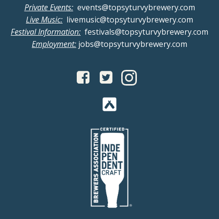
Private Events:
events@topsyturvybrewery.com
Live Music:
livemusic@topsyturvybrewery.com
Festival Information:
festivals@topsyturvybrewery.com
Employment:
jobs@topsyturvybrewery.com