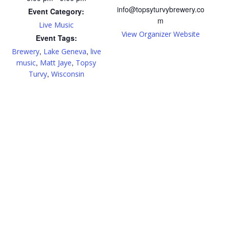
info@topsyturvybrewery.co
Event Category:
m
Live Music
View Organizer Website
Event Tags:
,
,
Brewery
Lake Geneva
live
,
,
music
Matt Jaye
Topsy
,
Turvy
Wisconsin