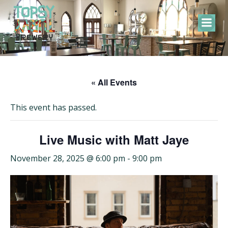
Skip
to
content
« All Events
This event has passed.
Live Music with Matt Jaye
November 28, 2025 @ 6:00 pm
-
9:00 pm