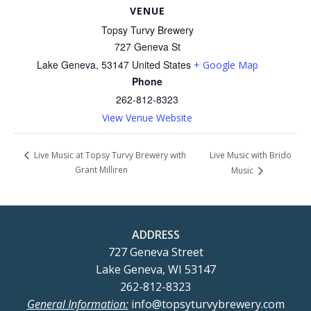
VENUE
Topsy Turvy Brewery
727 Geneva St
Lake Geneva
,
53147
United States
+ Google Map
Phone
262-812-8323
View Venue Website
Live Music with Brido
Live Music at Topsy Turvy Brewery with
Grant Milliren
Music
ADDRESS
727 Geneva Street
Lake Geneva, WI 53147
262-812-8323
General Information:
info@topsyturvybrewery.com