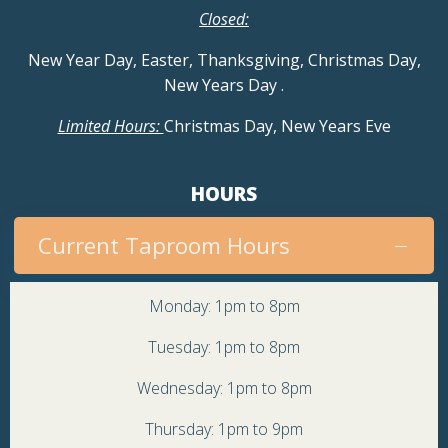
Closed:
New Year Day, Easter, Thanksgiving, Christmas Day,
New Years Day
.
Limited Hours:
Christmas Day, New Years Eve
HOURS
Current Taproom Hours
Monday: 1pm to 8pm
Tuesday: 1pm to 8pm
Wednesday: 1pm to 8pm
Thursday: 1pm to 9pm