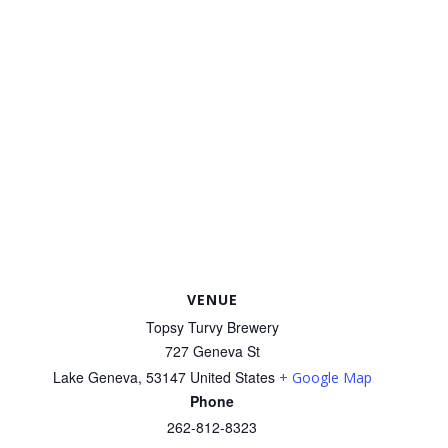
VENUE
Topsy Turvy Brewery
727 Geneva St
Lake Geneva
,
53147
United States
+ Google Map
Phone
262-812-8323