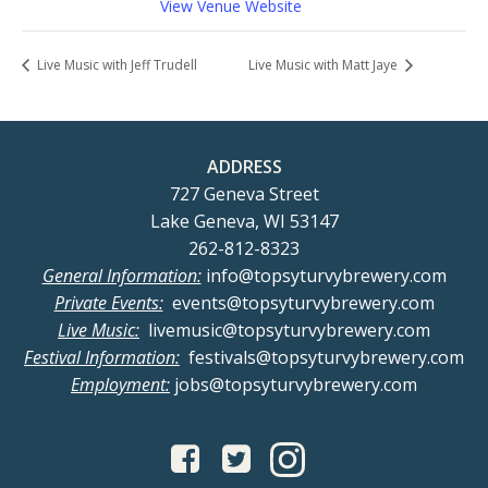
View Venue Website
Live Music with Jeff Trudell
Live Music with Matt Jaye
ADDRESS
727 Geneva Street
Lake Geneva, WI 53147
262-812-8323
General Information:
info@topsyturvybrewery.com
Private Events:
events@topsyturvybrewery.com
Live Music:
livemusic@topsyturvybrewery.com
Festival Information:
festivals@topsyturvybrewery.com
Employment:
jobs@topsyturvybrewery.com