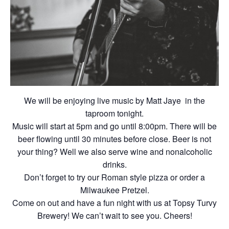
We will be enjoying live music by Matt Jaye in the
taproom tonight.
Music will start at 5pm and go until 8:00pm. There will be
beer flowing until 30 minutes before close. Beer is not
your thing? Well we also serve wine and nonalcoholic
drinks.
Don’t forget to try our Roman style pizza or order a
Milwaukee Pretzel.
Come on out and have a fun night with us at Topsy Turvy
Brewery! We can’t wait to see you. Cheers!