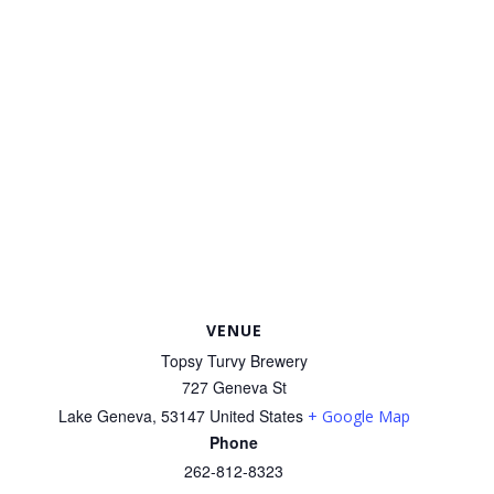
VENUE
Topsy Turvy Brewery
727 Geneva St
Lake Geneva
,
53147
United States
+ Google Map
Phone
262-812-8323