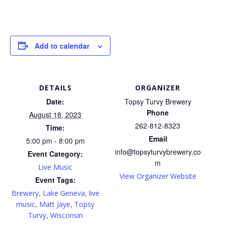
Add to calendar
DETAILS
ORGANIZER
Date:
Topsy Turvy Brewery
Phone
August 18, 2023
262-812-8323
Time:
Email
5:00 pm - 8:00 pm
info@topsyturvybrewery.co
Event Category:
m
Live Music
View Organizer Website
Event Tags:
,
,
Brewery
Lake Geneva
live
,
,
music
Matt Jaye
Topsy
,
Turvy
Wisconsin