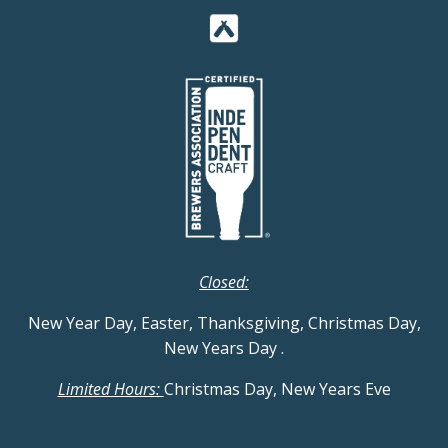
Closed:
New Year Day, Easter, Thanksgiving, Christmas Day,
New Years Day
.
Limited Hours:
Christmas Day, New Years Eve