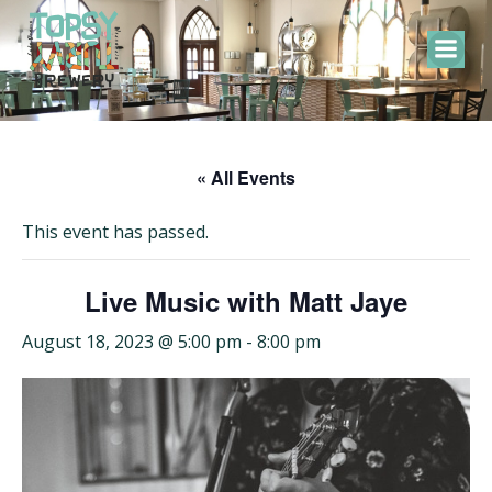
Skip
to
content
« All Events
This event has passed.
Live Music with Matt Jaye
August 18, 2023 @ 5:00 pm
-
8:00 pm