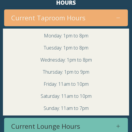
HOURS
Current Taproom Hours
Monday: 1pm to 8pm
Tuesday: 1pm to 8pm
Wednesday: 1pm to 8pm
Thursday: 1pm to 9pm
Friday: 11am to 10pm
Saturday: 11am to 10pm
Sunday: 11am to 7pm
Current Lounge Hours