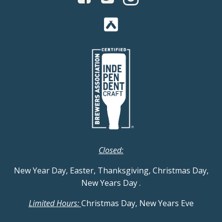
Closed:
New Year Day, Easter, Thanksgiving, Christmas Day,
New Years Day
.
Limited Hours:
Christmas Day, New Years Eve