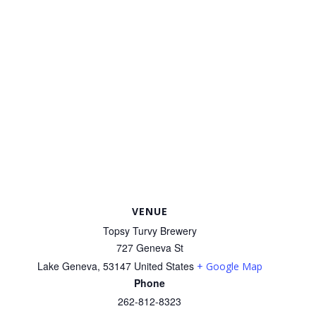
VENUE
Topsy Turvy Brewery
727 Geneva St
Lake Geneva
,
53147
United States
+ Google Map
Phone
262-812-8323