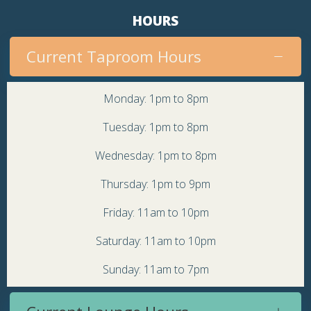
HOURS
Current Taproom Hours
Monday: 1pm to 8pm
Tuesday: 1pm to 8pm
Wednesday: 1pm to 8pm
Thursday: 1pm to 9pm
Friday: 11am to 10pm
Saturday: 11am to 10pm
Sunday: 11am to 7pm