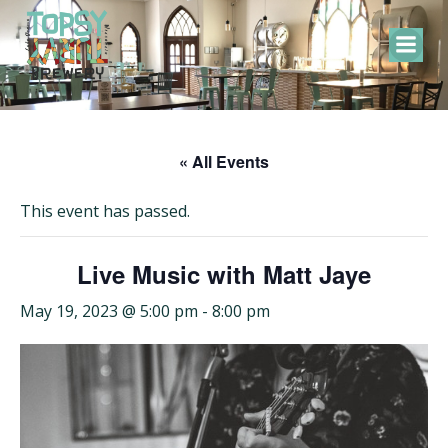
Skip
to
content
« All Events
This event has passed.
Live Music with Matt Jaye
May 19, 2023 @ 5:00 pm
-
8:00 pm