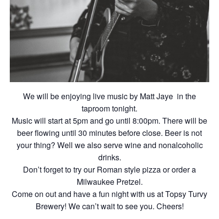
We will be enjoying live music by Matt Jaye in the
taproom tonight.
Music will start at 5pm and go until 8:00pm. There will be
beer flowing until 30 minutes before close. Beer is not
your thing? Well we also serve wine and nonalcoholic
drinks.
Don’t forget to try our Roman style pizza or order a
Milwaukee Pretzel.
Come on out and have a fun night with us at Topsy Turvy
Brewery! We can’t wait to see you. Cheers!