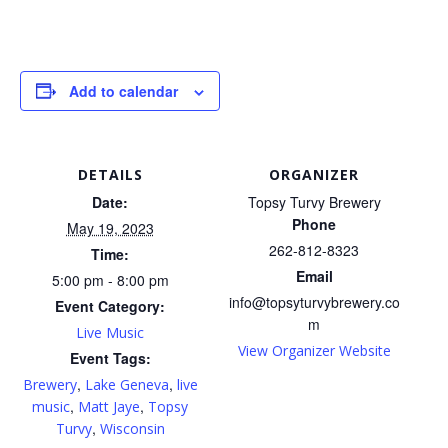
Add to calendar
DETAILS
ORGANIZER
Date:
Topsy Turvy Brewery
Phone
May 19, 2023
262-812-8323
Time:
Email
5:00 pm - 8:00 pm
info@topsyturvybrewery.co
Event Category:
m
Live Music
View Organizer Website
Event Tags:
,
,
Brewery
Lake Geneva
live
,
,
music
Matt Jaye
Topsy
,
Turvy
Wisconsin