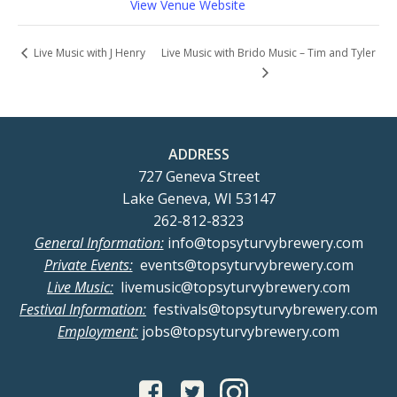
View Venue Website
Live Music with Brido Music – Tim and Tyler
Live Music with J Henry
ADDRESS
727 Geneva Street
Lake Geneva, WI 53147
262-812-8323
General Information:
info@topsyturvybrewery.com
Private Events:
events@topsyturvybrewery.com
Live Music:
livemusic@topsyturvybrewery.com
Festival Information:
festivals@topsyturvybrewery.com
Employment:
jobs@topsyturvybrewery.com