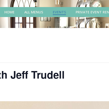
HOME
ALL MENUS
EVENTS
PRIVATE EVENT RE
h Jeff Trudell