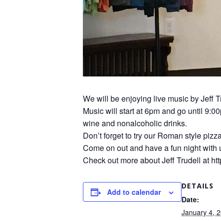
We will be enjoying live music by Jeff T
Music will start at 6pm and go until 9:0
wine and nonalcoholic drinks.
Don’t forget to try our Roman style pizz
Come on out and have a fun night with 
Check out more about Jeff Trudell at htt
DETAILS
Add to calendar
Date:
January 4, 