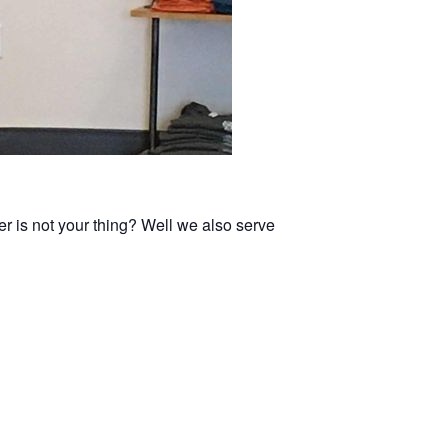
er is not your thing? Well we also serve