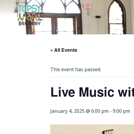
Skip
to
content
« All Events
This event has passed.
Live Music wit
January 4, 2025 @ 6:00 pm
-
9:00 pm