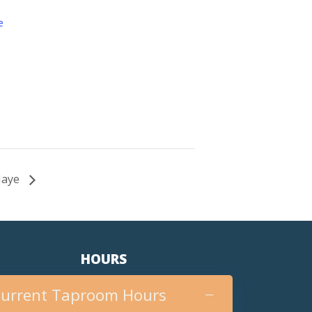
e
 Jaye
HOURS
urrent Taproom Hours