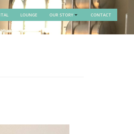
NTAL
LOUNGE
OUR STORY
CONTACT