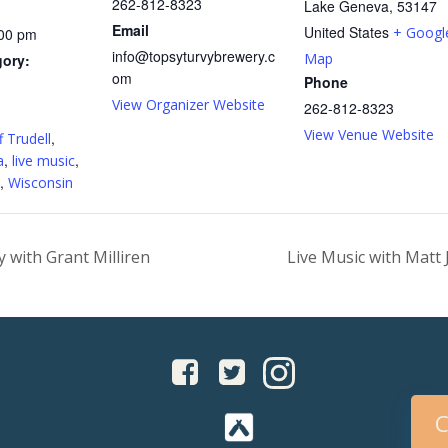
262-812-8323
Lake Geneva
,
53147
Email
United States
+ Googl
:00 pm
info@topsyturvybrewery.c
Map
gory:
om
Phone
View Organizer Website
262-812-8323
:
View Venue Website
,
f Trudell
,
,
a
live music
,
Wisconsin
 with Grant Milliren
Live Music with Matt
C