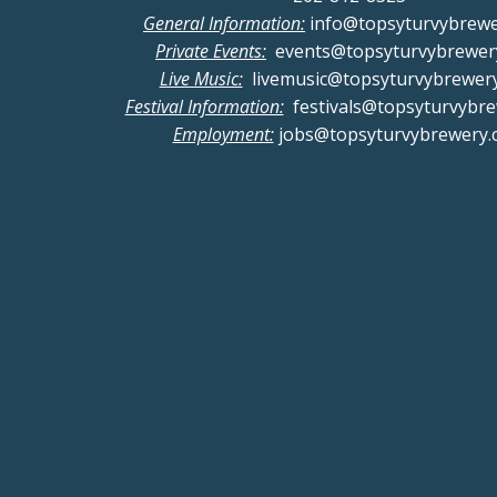
General Information:
info@topsyturvybrew
Private Events:
events@topsyturvybrewer
Live Music:
livemusic@topsyturvybrewer
Festival Information:
festivals@topsyturvybr
Employment:
jobs@topsyturvybrewery.