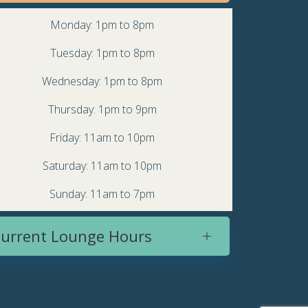
Monday: 1pm to 8pm
Tuesday: 1pm to 8pm
Wednesday: 1pm to 8pm
Thursday: 1pm to 9pm
Friday: 11am to 10pm
Saturday: 11am to 10pm
Sunday: 11am to 7pm
urrent Lounge Hours