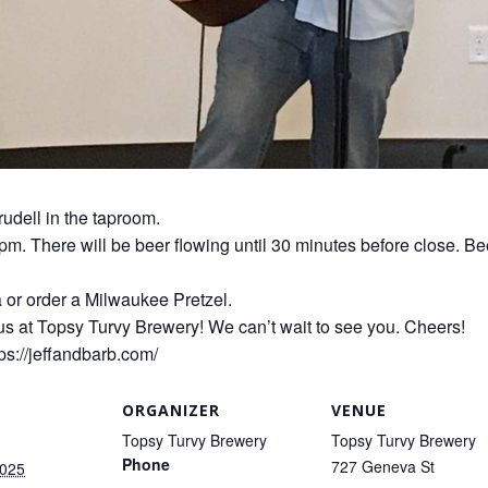
rudell in the taproom.
0pm. There will be beer flowing until 30 minutes before close. Be
a or order a Milwaukee Pretzel.
us at Topsy Turvy Brewery! We can’t wait to see you. Cheers!
ps://jeffandbarb.com/
ORGANIZER
VENUE
Topsy Turvy Brewery
Topsy Turvy Brewery
Phone
727 Geneva St
2025