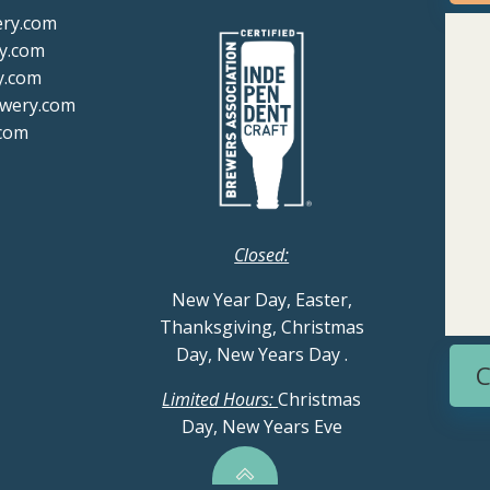
ery.com
y.com
y.com
ewery.com
com
Closed:
New Year Day, Easter,
Thanksgiving, Christmas
Day, New Years Day
.
C
Limited Hours:
Christmas
Day, New Years Eve