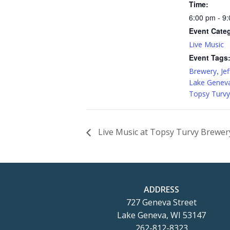
Time:
6:00 pm - 9
Event Cate
Live Music
Event Tags
,
Brewery
Jef
Lake Genev
Topsy Turvy
Live Music at Topsy Turvy Brewery
ADDRESS
727 Geneva Street
Lake Geneva, WI 53147
262-812-8323