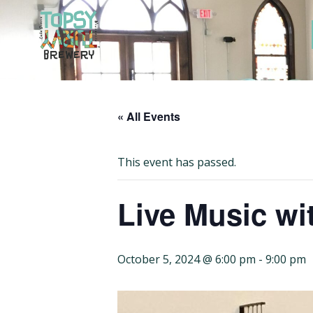
Skip
to
content
« All Events
This event has passed.
Live Music wit
October 5, 2024 @ 6:00 pm
-
9:00 pm