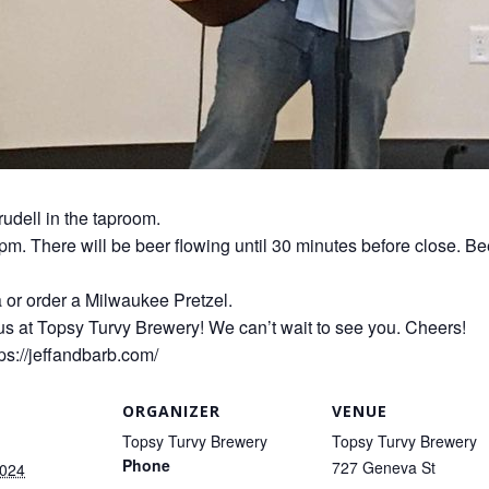
rudell in the taproom.
0pm. There will be beer flowing until 30 minutes before close. Be
a or order a Milwaukee Pretzel.
us at Topsy Turvy Brewery! We can’t wait to see you. Cheers!
ps://jeffandbarb.com/
ORGANIZER
VENUE
Topsy Turvy Brewery
Topsy Turvy Brewery
Phone
727 Geneva St
2024