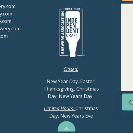
ery.com
y.com
y.com
ewery.com
com
Closed:
New Year Day, Easter,
Thanksgiving, Christmas
Day, New Years Day
.
C
Limited Hours:
Christmas
Day, New Years Eve