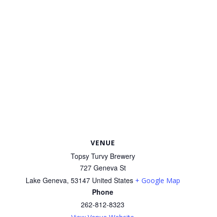
VENUE
Topsy Turvy Brewery
727 Geneva St
Lake Geneva
,
53147
United States
+ Google Map
Phone
262-812-8323