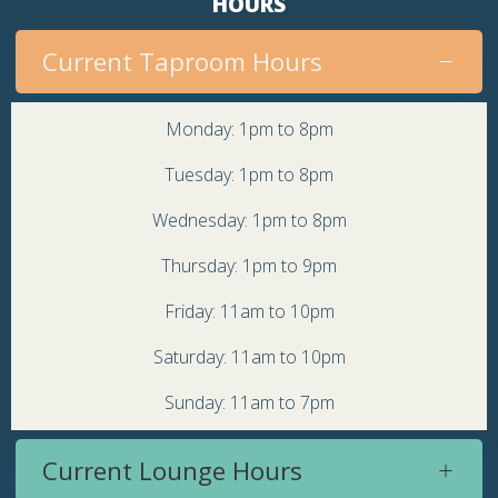
HOURS
Current Taproom Hours
Monday: 1pm to 8pm
Tuesday: 1pm to 8pm
Wednesday: 1pm to 8pm
Thursday: 1pm to 9pm
Friday: 11am to 10pm
Saturday: 11am to 10pm
Sunday: 11am to 7pm
Current Lounge Hours