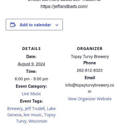
https://jeffandbarb.com/
Add to calendar
DETAILS
ORGANIZER
Date:
Topsy Turvy Brewery
Phone
August 9, 2024
262-812-8323
Time:
Email
6:00 pm - 9:00 pm
info@topsyturvybrewery.co
Event Category:
m
Live Music
View Organizer Website
Event Tags:
,
,
Brewery
Jeff Trudell
Lake
,
,
Geneva
live music
Topsy
,
Turvy
Wisconsin