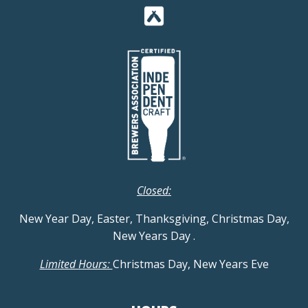
Closed:
New Year Day, Easter, Thanksgiving, Christmas Day,
New Years Day
.
Limited Hours:
Christmas Day, New Years Eve