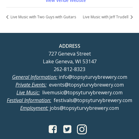
View Venue Website
Live Music with Two Guys with Guitars
Live Music with Jeff Trudell
ADDRESS
727 Geneva Street
Lake Geneva, WI 53147
262-812-8323
General Information:
info@topsyturvybrewery.com
Private Events:
events@topsyturvybrewery.com
Live Music:
livemusic@topsyturvybrewery.com
Festival Information:
festivals@topsyturvybrewery.com
Employment:
jobs@topsyturvybrewery.com