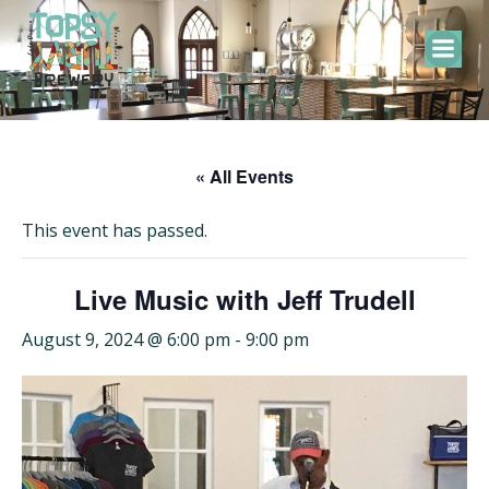
Skip
to
content
« All Events
This event has passed.
Live Music with Jeff Trudell
August 9, 2024 @ 6:00 pm
-
9:00 pm