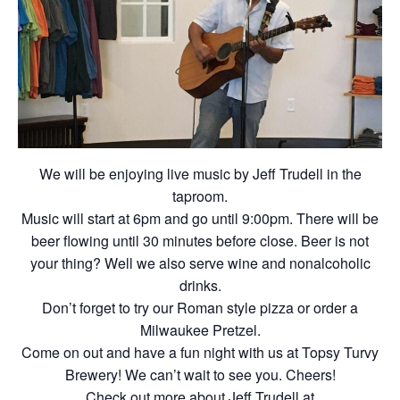
We will be enjoying live music by Jeff Trudell in the
taproom.
Music will start at 6pm and go until 9:00pm. There will be
beer flowing until 30 minutes before close. Beer is not
your thing? Well we also serve wine and nonalcoholic
drinks.
Don’t forget to try our Roman style pizza or order a
Milwaukee Pretzel.
Come on out and have a fun night with us at Topsy Turvy
Brewery! We can’t wait to see you. Cheers!
Check out more about Jeff Trudell at