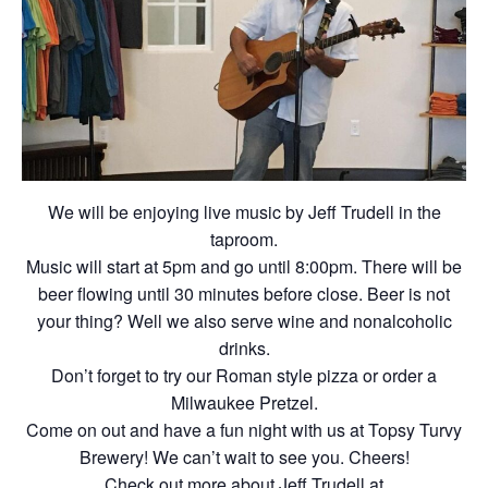
We will be enjoying live music by Jeff Trudell in the
taproom.
Music will start at 5pm and go until 8:00pm. There will be
beer flowing until 30 minutes before close. Beer is not
your thing? Well we also serve wine and nonalcoholic
drinks.
Don’t forget to try our Roman style pizza or order a
Milwaukee Pretzel.
Come on out and have a fun night with us at Topsy Turvy
Brewery! We can’t wait to see you. Cheers!
Check out more about Jeff Trudell at