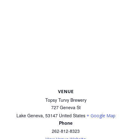
VENUE
Topsy Turvy Brewery
727 Geneva St
Lake Geneva
,
53147
United States
+ Google Map
Phone
262-812-8323