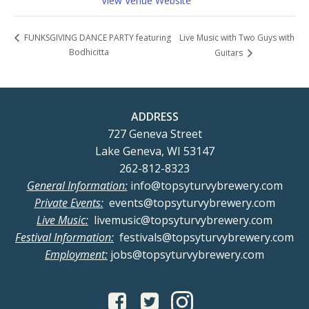
View Venue Website
Live Music with Two Guys with
FUNKSGIVING DANCE PARTY featuring
Bodhicitta
Guitars
ADDRESS
727 Geneva Street
Lake Geneva, WI 53147
262-812-8323
General Information:
info@topsyturvybrewery.com
Private Events:
events@topsyturvybrewery.com
Live Music:
livemusic@topsyturvybrewery.com
Festival Information:
festivals@topsyturvybrewery.com
Employment:
jobs@topsyturvybrewery.com