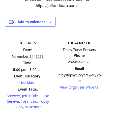
https://jeffandbarb.com/
Add to calendar
DETAILS
ORGANIZER
Date:
Topsy Turvy Brewery
Phone
November 24, 2023
262-812-8323
Time:
Email
5:00 pm - 8:00 pm
info@topsyturvybrewery.co
Event Category:
m
Live Music
View Organizer Website
Event Tags:
,
,
Brewery
Jeff Trudell
Lake
,
,
Geneva
live music
Topsy
,
Turvy
Wisconsin