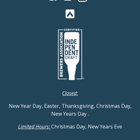
Closed:
New Year Day, Easter, Thanksgiving, Christmas Day,
New Years Day
.
Limited Hours:
Christmas Day, New Years Eve