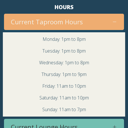
HOURS
Current Taproom Hours
Monday: 1pm to 8pm
Tuesday: 1pm to 8pm
Wednesday: 1pm to 8pm
Thursday: 1pm to 9pm
Friday: 11am to 10pm
Saturday: 11am to 10pm
Sunday: 11am to 7pm
Current Lounge Hours