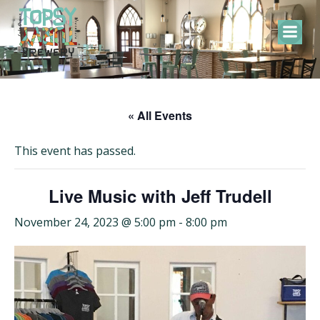
Skip
to
content
« All Events
This event has passed.
Live Music with Jeff Trudell
November 24, 2023 @ 5:00 pm
-
8:00 pm