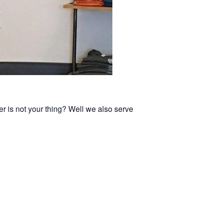
er is not your thing? Well we also serve