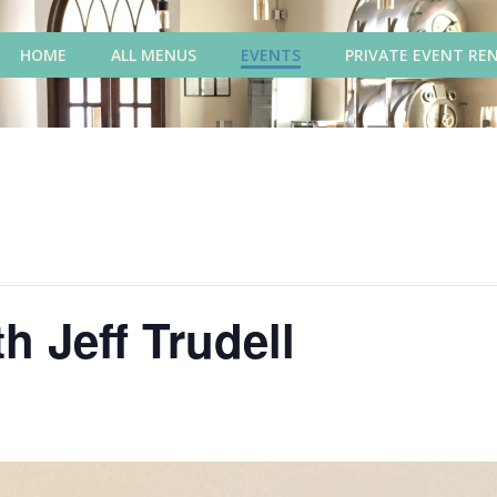
HOME
ALL MENUS
EVENTS
PRIVATE EVENT RE
h Jeff Trudell