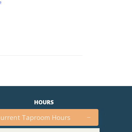
e
HOURS
urrent Taproom Hours