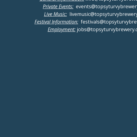
Private Events:
events@topsyturvybrewer
Live Music:
livemusic@topsyturvybrewer
Festival Information:
festivals@topsyturvybr
Employment:
jobs@topsyturvybrewery.