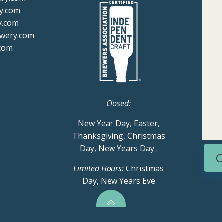
y.com
y.com
ewery.com
com
Closed:
New Year Day, Easter,
Thanksgiving, Christmas
Day, New Years Day
.
C
Limited Hours:
Christmas
Day, New Years Eve