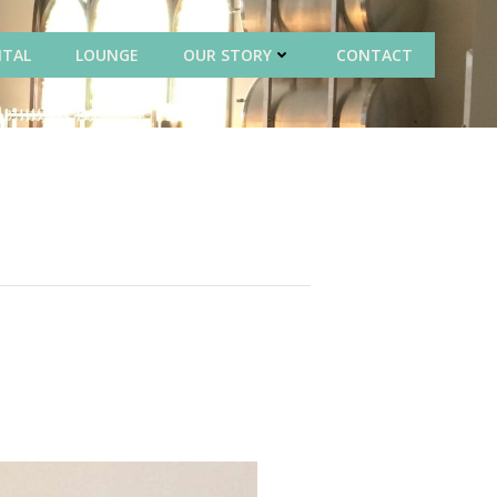
NTAL
LOUNGE
OUR STORY
CONTACT