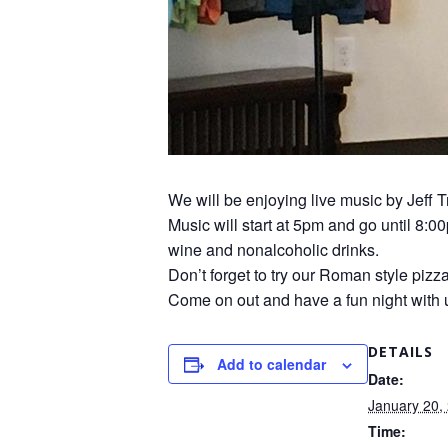
We will be enjoying live music by Jeff T
Music will start at 5pm and go until 8:0
wine and nonalcoholic drinks.
Don’t forget to try our Roman style pizz
Come on out and have a fun night with 
DETAILS
Add to calendar
Date:
January 20,
Time: