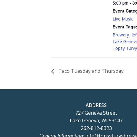
5:00 pm - 8
Event Cate
Live Music
Event Tags
,
Brewery
Jef
Lake Genev
Topsy Turvy
Taco Tuesday and Thursday
ADDRESS
727 Geneva Street
Lake Geneva, WI 53147
262-812-8323
General Information:
info@topsyturvybrew