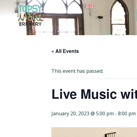
Skip
to
content
« All Events
This event has passed.
Live Music wit
January 20, 2023 @ 5:00 pm
-
8:00 pm