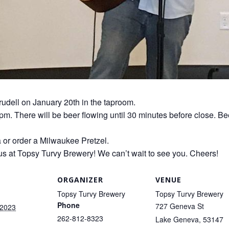
rudell on January 20th in the taproom.
0pm. There will be beer flowing until 30 minutes before close. Be
a or order a Milwaukee Pretzel.
us at Topsy Turvy Brewery! We can’t wait to see you. Cheers!
ORGANIZER
VENUE
Topsy Turvy Brewery
Topsy Turvy Brewery
Phone
727 Geneva St
 2023
262-812-8323
Lake Geneva
,
53147