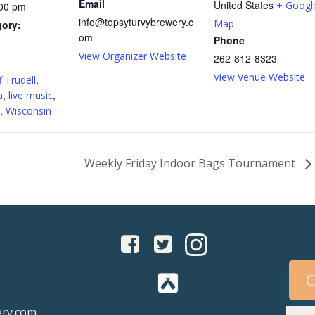
Email
United States
+ Googl
:00 pm
info@topsyturvybrewery.c
Map
gory:
om
Phone
View Organizer Website
262-812-8323
:
View Venue Website
,
f Trudell
,
,
a
live music
,
Wisconsin
Weekly Friday Indoor Bags Tournament
C
ery.com