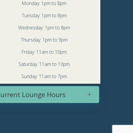
Monday: 1pm to 8pm
Tuesday: 1pm to 8pm
Wednesday: 1pm to 8pm
Thursday: 1pm to 9pm
Friday: 11am to 10pm
Saturday: 11am to 10pm
Sunday: 11am to 7pm
urrent Lounge Hours