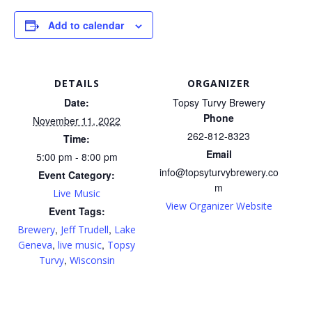
Add to calendar
DETAILS
ORGANIZER
Date:
Topsy Turvy Brewery
Phone
November 11, 2022
262-812-8323
Time:
Email
5:00 pm - 8:00 pm
info@topsyturvybrewery.co
Event Category:
m
Live Music
View Organizer Website
Event Tags:
,
,
Brewery
Jeff Trudell
Lake
,
,
Geneva
live music
Topsy
,
Turvy
Wisconsin