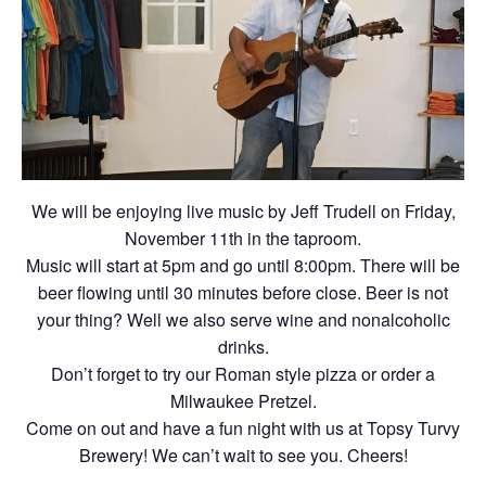
We will be enjoying live music by Jeff Trudell on Friday,
November 11th in the taproom.
Music will start at 5pm and go until 8:00pm. There will be
beer flowing until 30 minutes before close. Beer is not
your thing? Well we also serve wine and nonalcoholic
drinks.
Don’t forget to try our Roman style pizza or order a
Milwaukee Pretzel.
Come on out and have a fun night with us at Topsy Turvy
Brewery! We can’t wait to see you. Cheers!