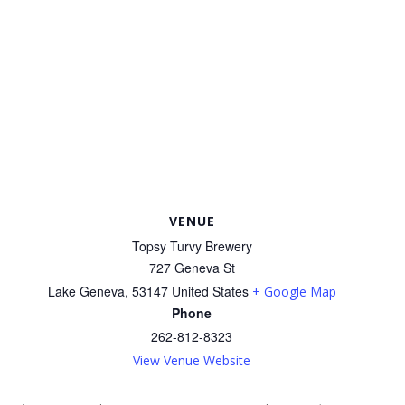
VENUE
Topsy Turvy Brewery
727 Geneva St
Lake Geneva
,
53147
United States
+ Google Map
Phone
262-812-8323
View Venue Website