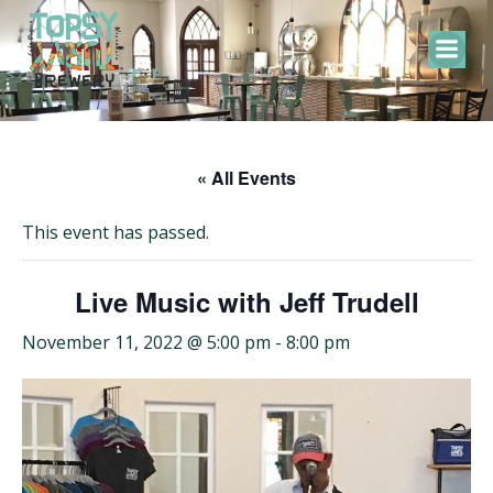
Skip
to
content
« All Events
This event has passed.
Live Music with Jeff Trudell
November 11, 2022 @ 5:00 pm
-
8:00 pm