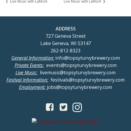
Live Music with LaMont
Live Music with LaMont
ADDRESS
727 Geneva Street
Lake Geneva, WI 53147
262-812-8323
General Information:
info@topsyturvybrewery.com
Private Events:
events@topsyturvybrewery.com
Live Music:
livemusic@topsyturvybrewery.com
Festival Information:
festivals@topsyturvybrewery.com
Employment:
jobs@topsyturvybrewery.com