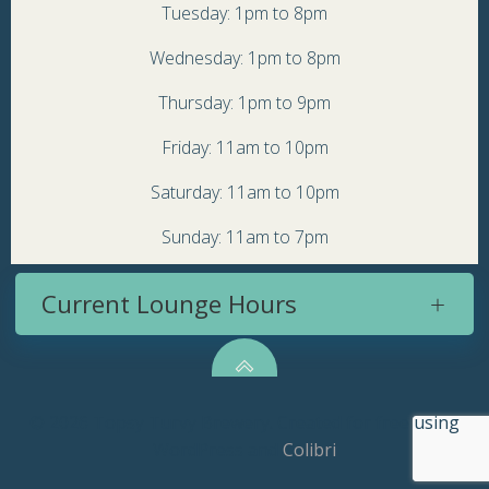
Tuesday: 1pm to 8pm
Wednesday: 1pm to 8pm
Thursday: 1pm to 9pm
Friday: 11am to 10pm
Saturday: 11am to 10pm
Sunday: 11am to 7pm
Current Lounge Hours
© 2026 Topsy Turvy Brewery. Created for free using
WordPress and
Colibri