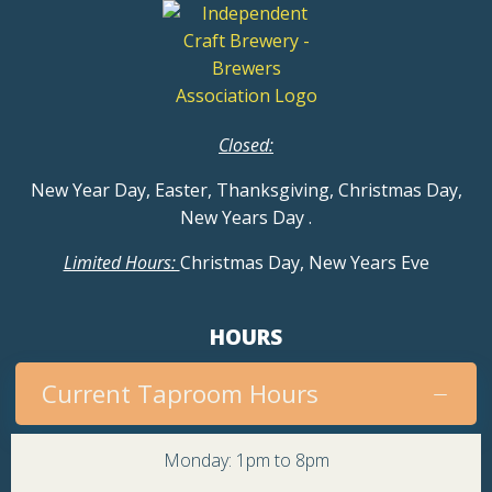
Closed:
New Year Day, Easter, Thanksgiving, Christmas Day,
New Years Day
.
Limited Hours:
Christmas Day, New Years Eve
HOURS
Current Taproom Hours
Monday: 1pm to 8pm