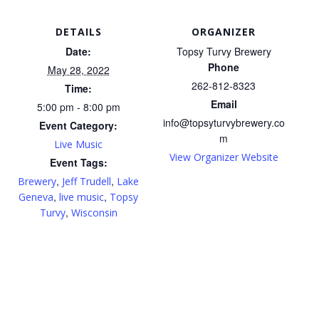
DETAILS
ORGANIZER
Date:
Topsy Turvy Brewery
Phone
May 28, 2022
262-812-8323
Time:
Email
5:00 pm - 8:00 pm
info@topsyturvybrewery.co
Event Category:
m
Live Music
View Organizer Website
Event Tags:
,
,
Brewery
Jeff Trudell
Lake
,
,
Geneva
live music
Topsy
,
Turvy
Wisconsin