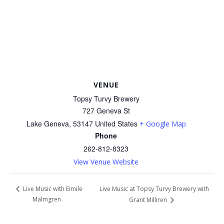
VENUE
Topsy Turvy Brewery
727 Geneva St
Lake Geneva
,
53147
United States
+ Google Map
Phone
262-812-8323
View Venue Website
Live Music at Topsy Turvy Brewery with
Live Music with Eimile
Malmgren
Grant Milliren