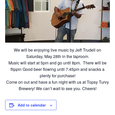
We will be enjoying live music by Jeff Trudell on
Saturday, May 28th in the taproom.
Music will start at 5pm and go until 8pm. There will be
flippin Good beer flowing until 7:45pm and snacks a
plenty for purchase!
Come on out and have a fun night with us at Topsy Turvy
Brewery! We can’t wait to see you. Cheers!
Add to calendar