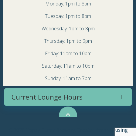
Monday: 1pm to 8pm
Tuesday: 1pm to 8pm
Wednesday: 1pm to 8pm
Thursday: 1pm to 9pm
Friday: 11am to 10pm
Saturday: 11am to 10pm
Sunday: 11am to 7pm
Current Lounge Hours
© 2026 Topsy Turvy Brewery. Created for free using