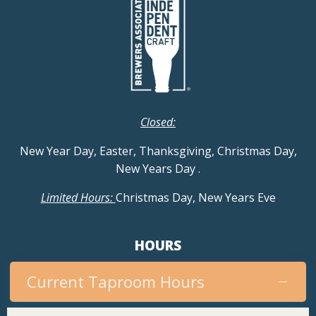
Closed:
New Year Day, Easter, Thanksgiving, Christmas Day,
New Years Day
.
Limited Hours:
Christmas Day, New Years Eve
HOURS
Current Taproom Hours