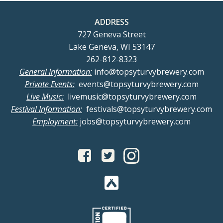
ADDRESS
727 Geneva Street
Lake Geneva, WI 53147
262-812-8323
General Information:
info@topsyturvybrewery.com
Private Events:
events@topsyturvybrewery.com
Live Music:
livemusic@topsyturvybrewery.com
Festival Information:
festivals@topsyturvybrewery.com
Employment:
jobs@topsyturvybrewery.com