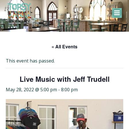
Skip
to
content
« All Events
This event has passed.
Live Music with Jeff Trudell
May 28, 2022 @ 5:00 pm
-
8:00 pm