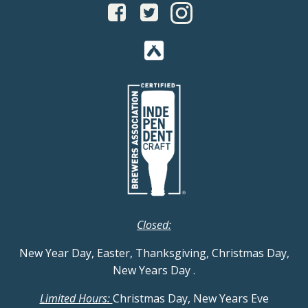
Closed:
New Year Day, Easter, Thanksgiving, Christmas Day,
New Years Day
.
Limited Hours:
Christmas Day, New Years Eve