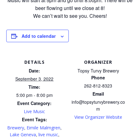
Music will start at 5pm and go until 8:00pm. There will be
beer flowing until we close at 8!
We can’t wait to see you. Cheers!
Add to calendar
DETAILS
ORGANIZER
Date:
Topsy Turvy Brewery
Phone
September 3, 2022
262-812-8323
Time:
Email
5:00 pm - 8:00 pm
info@topsyturvybrewery.co
Event Category:
m
Live Music
View Organizer Website
Event Tags:
,
,
Brewery
Eimile Malmgren
,
,
Lake Geneva
live music