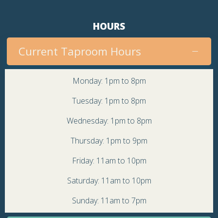
HOURS
Current Taproom Hours
Monday: 1pm to 8pm
Tuesday: 1pm to 8pm
Wednesday: 1pm to 8pm
Thursday: 1pm to 9pm
Friday: 11am to 10pm
Saturday: 11am to 10pm
Sunday: 11am to 7pm