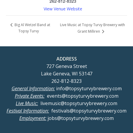
262-812-8323
View Venue Website
Live Music at Topsy Turvy Brewery with
Big Al Wetzel Band at
Topsy Turvy
Grant Milliren
ADDRESS
727 Geneva Street
Lake Geneva, WI 53147
262-812-8323
General Information:
info@topsyturvybrewery.com
Private Events:
events@topsyturvybrewery.com
Live Music:
livemusic@topsyturvybrewery.com
Festival Information:
festivals@topsyturvybrewery.com
Employment:
jobs@topsyturvybrewery.com