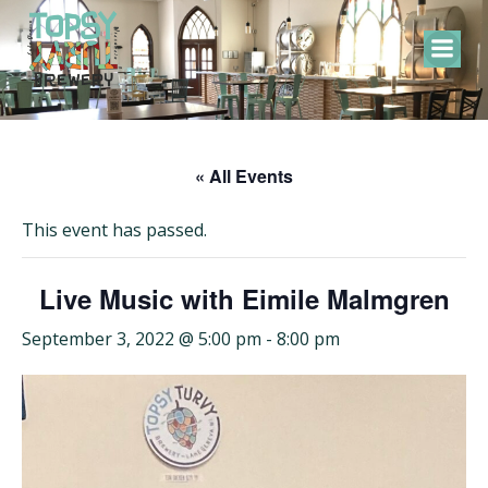
Skip
to
content
« All Events
This event has passed.
Live Music with Eimile Malmgren
September 3, 2022 @ 5:00 pm
-
8:00 pm