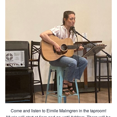
Come and listen to Eimile Malmgren in the taproom!