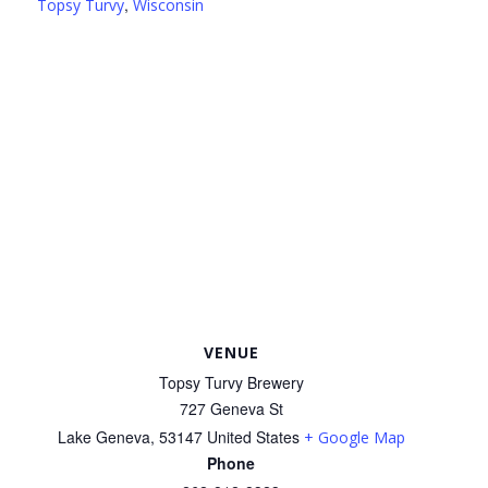
,
Topsy Turvy
Wisconsin
VENUE
Topsy Turvy Brewery
727 Geneva St
Lake Geneva
,
53147
United States
+ Google Map
Phone