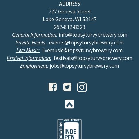
ADDRESS
727 Geneva Street
Lake Geneva, WI 53147
262-812-8323
General Information:
info@topsyturvybrewery.com
Private Events:
events@topsyturvybrewery.com
Live Music:
livemusic@topsyturvybrewery.com
Festival Information:
festivals@topsyturvybrewery.com
Employment:
jobs@topsyturvybrewery.com