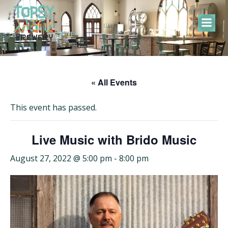
Skip
to
content
« All Events
This event has passed.
Live Music with Brido Music
August 27, 2022 @ 5:00 pm
-
8:00 pm