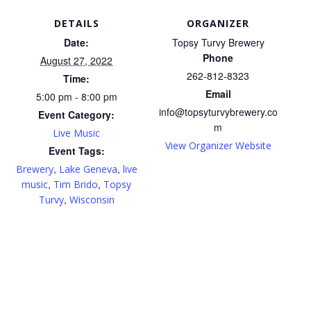
DETAILS
ORGANIZER
Date:
Topsy Turvy Brewery
Phone
August 27, 2022
262-812-8323
Time:
Email
5:00 pm - 8:00 pm
info@topsyturvybrewery.co
Event Category:
m
Live Music
View Organizer Website
Event Tags:
,
,
Brewery
Lake Geneva
live
,
,
music
Tim Brido
Topsy
,
Turvy
Wisconsin