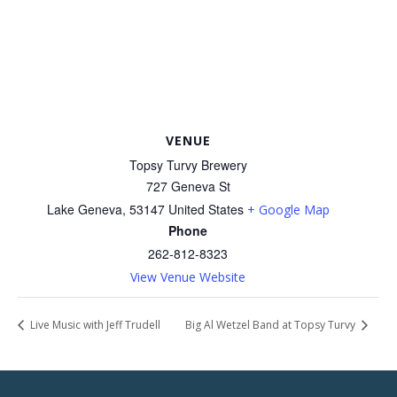
VENUE
Topsy Turvy Brewery
727 Geneva St
Lake Geneva
,
53147
United States
+ Google Map
Phone
262-812-8323
View Venue Website
Live Music with Jeff Trudell
Big Al Wetzel Band at Topsy Turvy