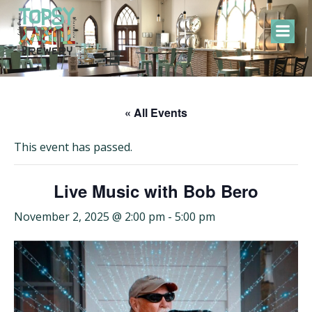
Skip
to
content
« All Events
This event has passed.
Live Music with Bob Bero
November 2, 2025 @ 2:00 pm
-
5:00 pm