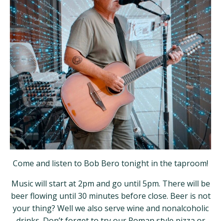
Come and listen to Bob Bero tonight in the taproom!
Music will start at 2pm and go until 5pm. There will be
beer flowing until 30 minutes before close. Beer is not
your thing? Well we also serve wine and nonalcoholic
drinks. Don’t forget to try our Roman style pizza or