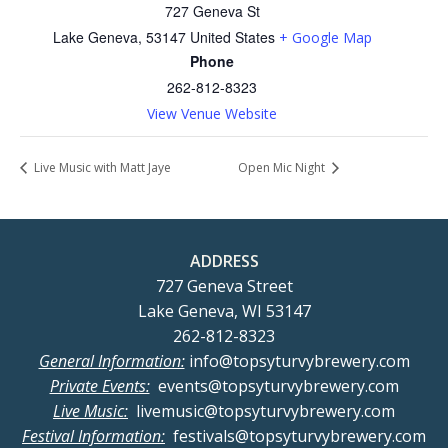
727 Geneva St
Lake Geneva
,
53147
United States
+ Google Map
Phone
262-812-8323
View Venue Website
Live Music with Matt Jaye
Open Mic Night
ADDRESS
727 Geneva Street
Lake Geneva, WI 53147
262-812-8323
General Information:
info@topsyturvybrewery.com
Private Events:
events@topsyturvybrewery.com
Live Music:
livemusic@topsyturvybrewery.com
Festival Information:
festivals@topsyturvybrewery.com