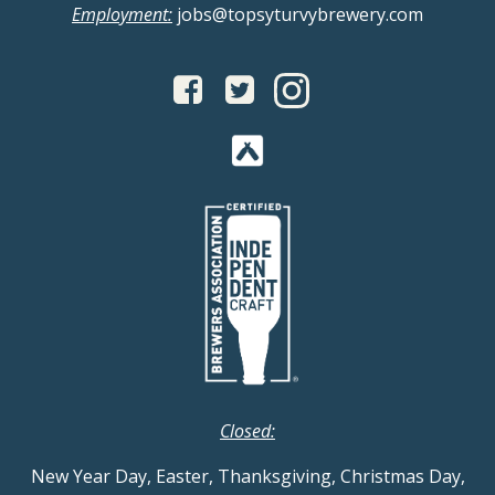
Employment:
jobs@topsyturvybrewery.com
Closed:
New Year Day, Easter, Thanksgiving, Christmas Day,