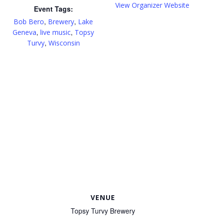
View Organizer Website
Event Tags:
,
,
Bob Bero
Brewery
Lake
,
,
Geneva
live music
Topsy
,
Turvy
Wisconsin
VENUE
Topsy Turvy Brewery