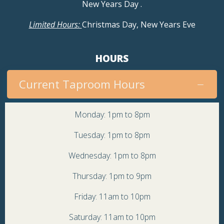
New Years Day
.
Limited Hours:
Christmas Day, New Years Eve
HOURS
Current Taproom Hours
Monday: 1pm to 8pm
Tuesday: 1pm to 8pm
Wednesday: 1pm to 8pm
Thursday: 1pm to 9pm
Friday: 11am to 10pm
Saturday: 11am to 10pm