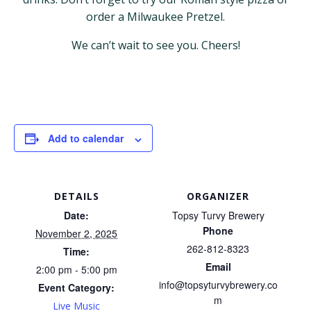
order a Milwaukee Pretzel.
We can’t wait to see you. Cheers!
Add to calendar
DETAILS
ORGANIZER
Date:
Topsy Turvy Brewery
Phone
November 2, 2025
262-812-8323
Time:
Email
2:00 pm - 5:00 pm
info@topsyturvybrewery.co
Event Category:
m
Live Music