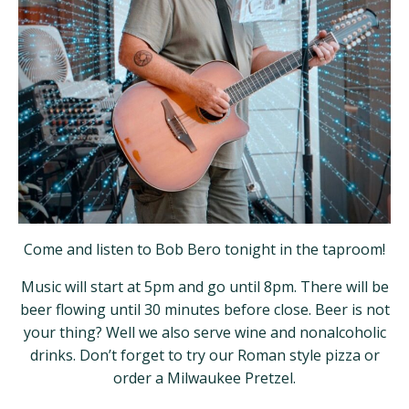
Come and listen to Bob Bero tonight in the taproom!
Music will start at 5pm and go until 8pm. There will be
beer flowing until 30 minutes before close. Beer is not
your thing? Well we also serve wine and nonalcoholic
drinks. Don’t forget to try our Roman style pizza or
order a Milwaukee Pretzel.