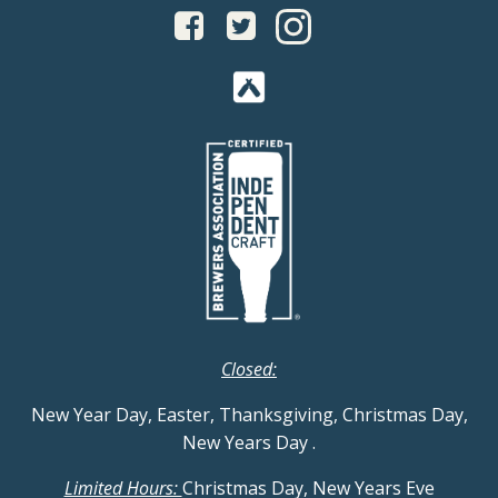
Closed:
New Year Day, Easter, Thanksgiving, Christmas Day,
New Years Day
.
Limited Hours:
Christmas Day, New Years Eve