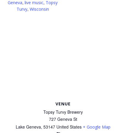
,
,
Geneva
live music
Topsy
,
Turvy
Wisconsin
VENUE
Topsy Turvy Brewery
727 Geneva St
Lake Geneva
,
53147
United States
+ Google Map