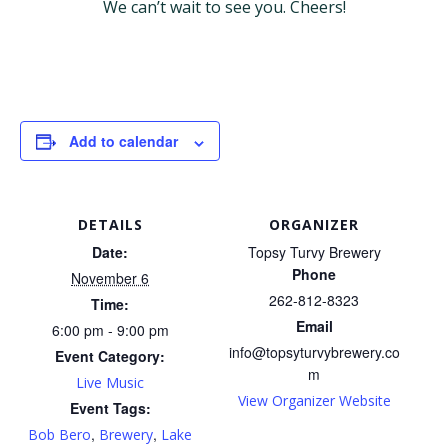
We can’t wait to see you. Cheers!
Add to calendar
DETAILS
ORGANIZER
Date:
Topsy Turvy Brewery
Phone
November 6
262-812-8323
Time:
Email
6:00 pm - 9:00 pm
info@topsyturvybrewery.co
Event Category:
m
Live Music
View Organizer Website
Event Tags:
,
,
Bob Bero
Brewery
Lake