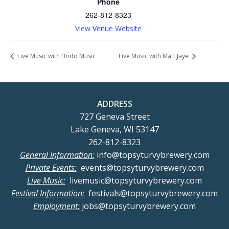
Phone
262-812-8323
View Venue Website
Live Music with Brido Music
Live Music with Matt Jaye
ADDRESS
727 Geneva Street
Lake Geneva, WI 53147
262-812-8323
General Information:
info@topsyturvybrewery.com
Private Events:
events@topsyturvybrewery.com
Live Music:
livemusic@topsyturvybrewery.com
Festival Information:
festivals@topsyturvybrewery.com
Employment:
jobs@topsyturvybrewery.com