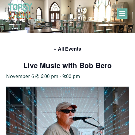
Skip
to
content
« All Events
Live Music with Bob Bero
November 6 @ 6:00 pm
-
9:00 pm