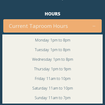
HOURS
Current Taproom Hours
Monday: 1pm to 8pm
Tuesday: 1pm to 8pm
Wednesday: 1pm to 8pm
Thursday: 1pm to 9pm
Friday: 11am to 10pm
Saturday: 11am to 10pm
Sunday: 11am to 7pm