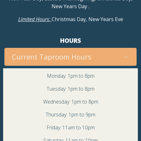
New Years Day
.
Limited Hours:
Christmas Day, New Years Eve
HOURS
Current Taproom Hours
Monday: 1pm to 8pm
Tuesday: 1pm to 8pm
Wednesday: 1pm to 8pm
Thursday: 1pm to 9pm
Friday: 11am to 10pm
Saturday: 11am to 10pm