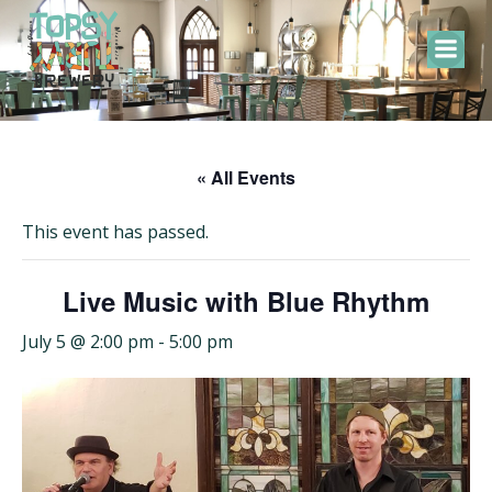
Skip
to
content
« All Events
This event has passed.
Live Music with Blue Rhythm
July 5 @ 2:00 pm
-
5:00 pm