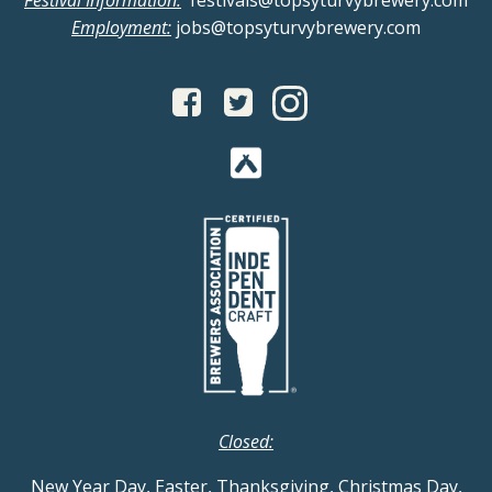
Festival Information:
festivals@topsyturvybrewery.com
Employment:
jobs@topsyturvybrewery.com
Closed:
New Year Day, Easter, Thanksgiving, Christmas Day,