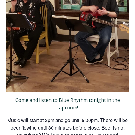
Come and listen to Blue Rhythm tonight in the
taproom!
Music will start at 2pm and go until 5:00pm. There will be
beer flowing until 30 minutes before close. Beer is not