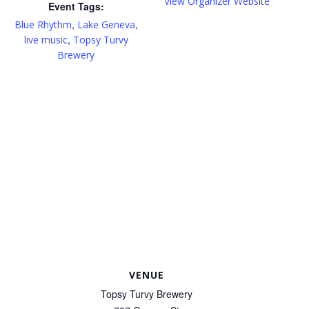
View Organizer Website
Event Tags:
,
,
Blue Rhythm
Lake Geneva
,
live music
Topsy Turvy
Brewery
VENUE
Topsy Turvy Brewery