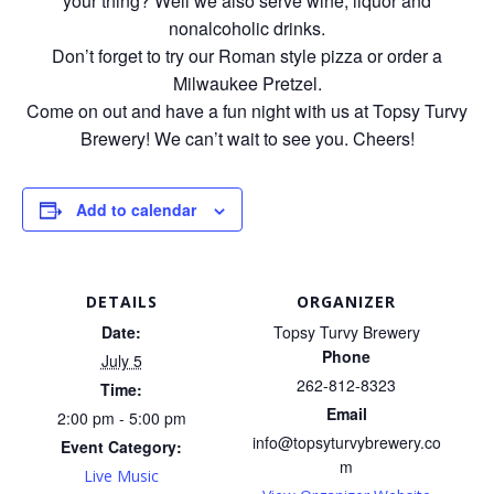
your thing? Well we also serve wine, liquor and
nonalcoholic drinks.
Don’t forget to try our Roman style pizza or order a
Milwaukee Pretzel.
Come on out and have a fun night with us at Topsy Turvy
Brewery! We can’t wait to see you. Cheers!
Add to calendar
DETAILS
ORGANIZER
Date:
Topsy Turvy Brewery
Phone
July 5
262-812-8323
Time:
Email
2:00 pm - 5:00 pm
info@topsyturvybrewery.co
Event Category:
m
Live Music