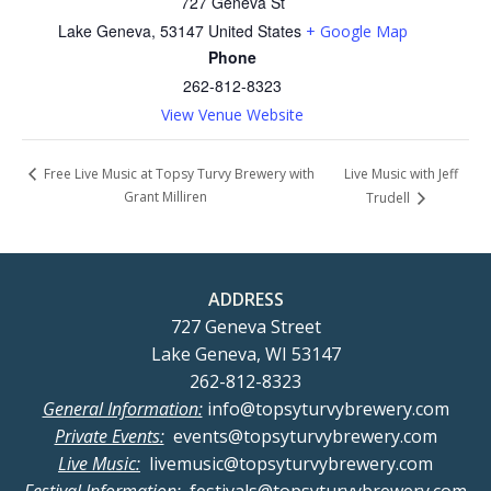
727 Geneva St
Lake Geneva
,
53147
United States
+ Google Map
Phone
262-812-8323
View Venue Website
Live Music with Jeff
Free Live Music at Topsy Turvy Brewery with
Grant Milliren
Trudell
ADDRESS
727 Geneva Street
Lake Geneva, WI 53147
262-812-8323
General Information:
info@topsyturvybrewery.com
Private Events:
events@topsyturvybrewery.com
Live Music:
livemusic@topsyturvybrewery.com