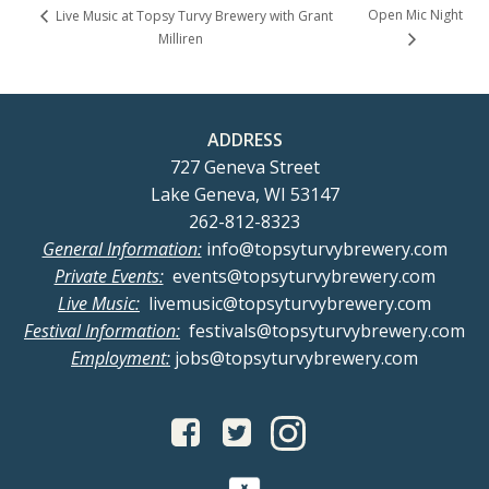
Open Mic Night
Live Music at Topsy Turvy Brewery with Grant
Milliren
ADDRESS
727 Geneva Street
Lake Geneva, WI 53147
262-812-8323
General Information:
info@topsyturvybrewery.com
Private Events:
events@topsyturvybrewery.com
Live Music:
livemusic@topsyturvybrewery.com
Festival Information:
festivals@topsyturvybrewery.com
Employment:
jobs@topsyturvybrewery.com