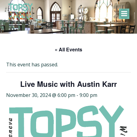
Skip
to
content
« All Events
This event has passed.
Live Music with Austin Karr
November 30, 2024 @ 6:00 pm
-
9:00 pm