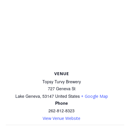
VENUE
Topsy Turvy Brewery
727 Geneva St
Lake Geneva
,
53147
United States
+ Google Map
Phone
262-812-8323
View Venue Website