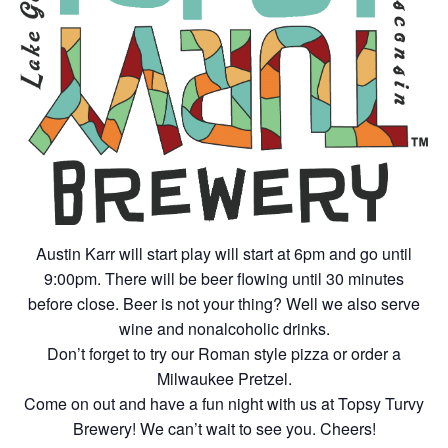
Austin Karr will start play will start at 6pm and go until
9:00pm. There will be beer flowing until 30 minutes
before close. Beer is not your thing? Well we also serve
wine and nonalcoholic drinks.
Don’t forget to try our Roman style pizza or order a
Milwaukee Pretzel.
Come on out and have a fun night with us at Topsy Turvy
Brewery! We can’t wait to see you. Cheers!