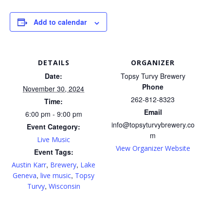
Add to calendar
DETAILS
ORGANIZER
Date:
Topsy Turvy Brewery
Phone
November 30, 2024
262-812-8323
Time:
Email
6:00 pm - 9:00 pm
info@topsyturvybrewery.co
Event Category:
m
Live Music
View Organizer Website
Event Tags:
,
,
Austin Karr
Brewery
Lake
,
,
Geneva
live music
Topsy
,
Turvy
Wisconsin