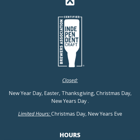
Closed:
New Year Day, Easter, Thanksgiving, Christmas Day,
New Years Day
.
Limited Hours:
Christmas Day, New Years Eve
HOURS