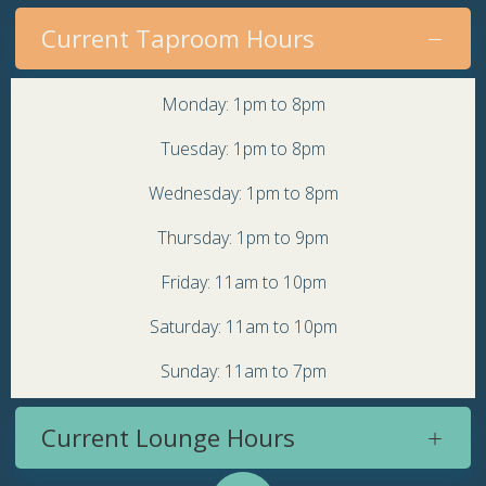
Current Taproom Hours
Monday: 1pm to 8pm
Tuesday: 1pm to 8pm
Wednesday: 1pm to 8pm
Thursday: 1pm to 9pm
Friday: 11am to 10pm
Saturday: 11am to 10pm
Sunday: 11am to 7pm
Current Lounge Hours