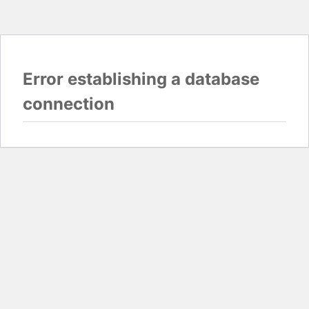
Error establishing a database
connection