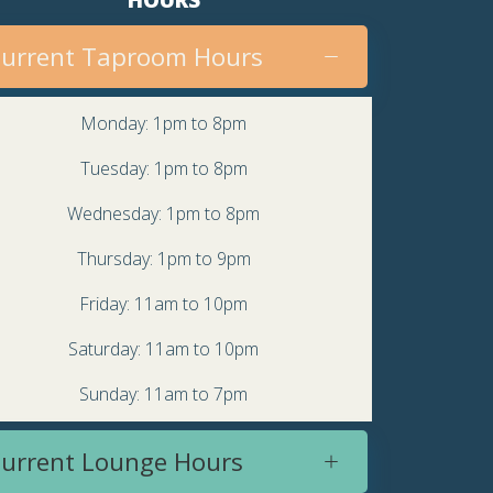
urrent Taproom Hours
Monday: 1pm to 8pm
Tuesday: 1pm to 8pm
Wednesday: 1pm to 8pm
Thursday: 1pm to 9pm
Friday: 11am to 10pm
Saturday: 11am to 10pm
Sunday: 11am to 7pm
urrent Lounge Hours