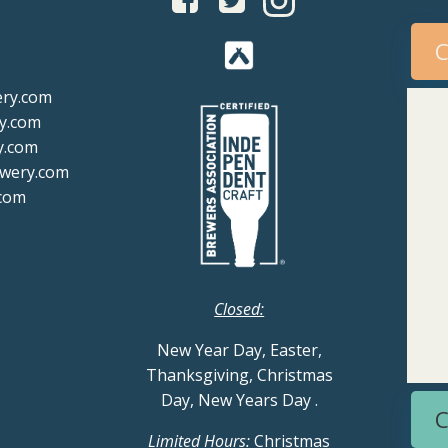
C
ery.com
y.com
y.com
ewery.com
com
Closed:
New Year Day, Easter,
Thanksgiving, Christmas
Day, New Years Day
.
C
Limited Hours:
Christmas