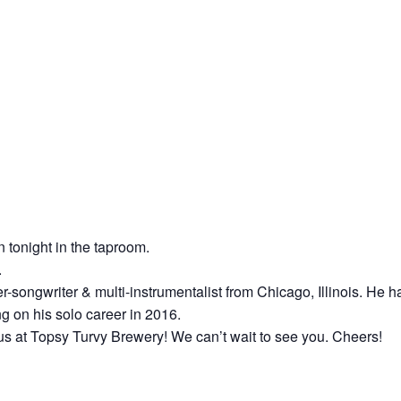
n tonight in the taproom.
.
er-songwriter & multi-instrumentalist from Chicago, Illinois. He
g on his solo career in 2016.
us at Topsy Turvy Brewery! We can’t wait to see you. Cheers!