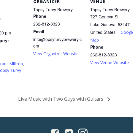
ORGANIZER
VENUE
Topsy Turvy Brewery
Topsy Turvy Brewery
Phone
727 Geneva St
4
262-812-8323
Lake Geneva
,
53147
Email
United States
+ Googl
:00 pm
info@topsyturvybrewery.c
Map
gory:
om
Phone
View Organizer Website
262-812-8323
:
View Venue Website
,
rant Milliren
opsy Turvy
Live Music with Two Guys with Guitars