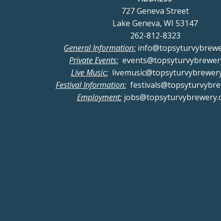
727 Geneva Street
Lake Geneva, WI 53147
262-812-8323
General Information:
info@topsyturvybrew
Private Events:
events@topsyturvybrewer
Live Music:
livemusic@topsyturvybrewer
Festival Information:
festivals@topsyturvybr
Employment:
jobs@topsyturvybrewery.