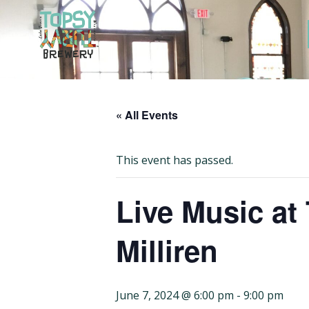
Skip
to
content
« All Events
This event has passed.
Live Music at
Milliren
June 7, 2024 @ 6:00 pm
-
9:00 pm