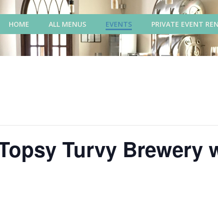
HOME
ALL MENUS
EVENTS
PRIVATE EVENT RE
 Topsy Turvy Brewery 