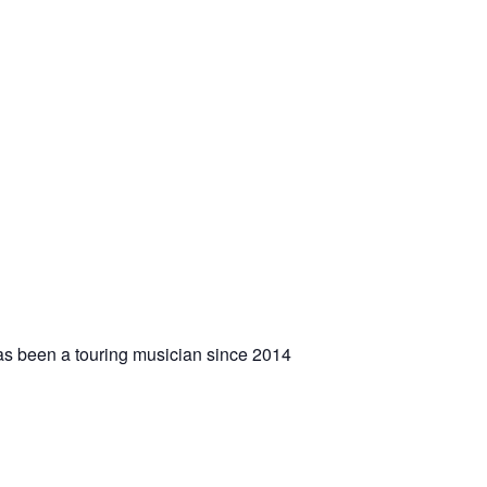
 has been a touring musician since 2014