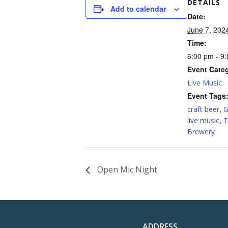
DETAILS
Add to calendar
Date:
June 7, 202
Time:
6:00 pm - 9
Event Cate
Live Music
Event Tags
,
craft beer
G
,
live music
T
Brewery
Open Mic Night
ADDRESS