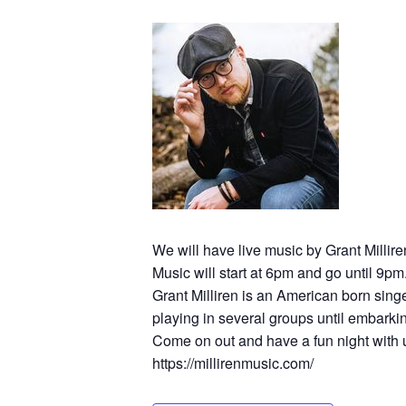
We will have live music by Grant Millire
Music will start at 6pm and go until 9pm
Grant Milliren is an American born sing
playing in several groups until embarkin
Come on out and have a fun night with 
https://millirenmusic.com/