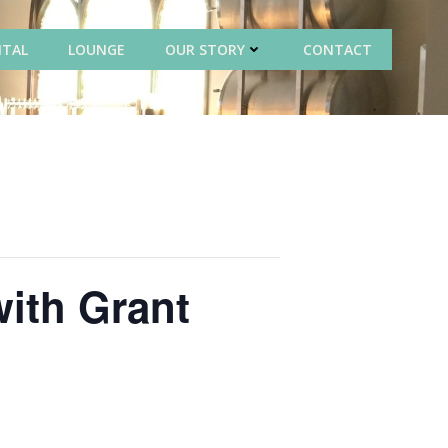
NTAL
LOUNGE
OUR STORY
CONTACT
with Grant