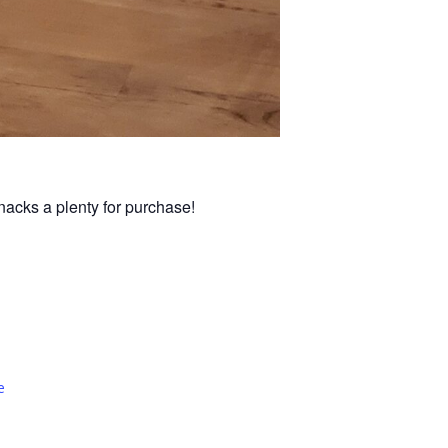
nacks a plenty for purchase!
e