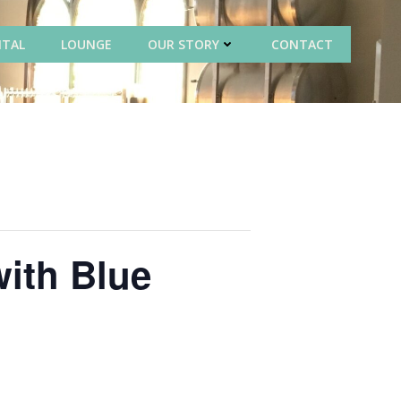
NTAL
LOUNGE
OUR STORY
CONTACT
with Blue