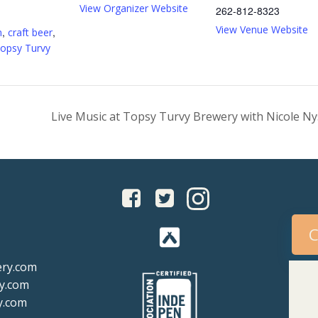
View Organizer Website
262-812-8323
:
View Venue Website
,
,
m
craft beer
opsy Turvy
Live Music at Topsy Turvy Brewery with Nicole 
C
ery.com
y.com
y.com