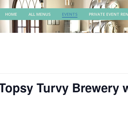
HOME
ALL MENUS
EVENTS
PRIVATE EVENT RE
 Topsy Turvy Brewery 