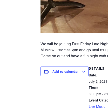
We will be joining First Friday Late N
Music will start at 6pm and go until 8:
Come on out and have a fun night with 
DETAILS
Add to calendar
Date:
July 2, 2021
Time:
6:00 pm - 8
Event Cate
Live Music