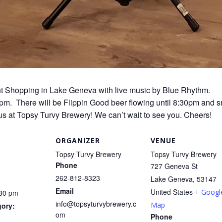
ight Shopping in Lake Geneva with live music by Blue Rhythm.
30pm. There will be Flippin Good beer flowing until 8:30pm and s
us at Topsy Turvy Brewery! We can’t wait to see you. Cheers!
ORGANIZER
VENUE
Topsy Turvy Brewery
Topsy Turvy Brewery
Phone
727 Geneva St
262-812-8323
Lake Geneva
,
53147
Email
United States
+ Googl
:30 pm
info@topsyturvybrewery.c
Map
gory:
om
Phone