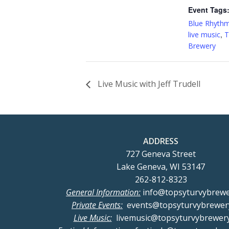
Event Tags
Blue Rhyth
,
live music
T
Brewery
Live Music with Jeff Trudell
ADDRESS
727 Geneva Street
Lake Geneva, WI 53147
262-812-8323
General Information:
info@topsyturvybrew
Private Events:
events@topsyturvybrewer
Live Music:
livemusic@topsyturvybrewer