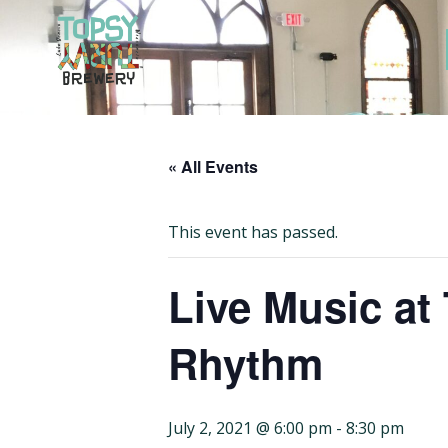
Skip
to
content
« All Events
This event has passed.
Live Music at
Rhythm
July 2, 2021 @ 6:00 pm
-
8:30 pm