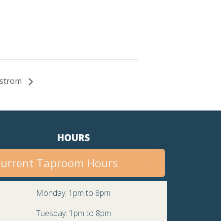
Nystrom
HOURS
urrent Taproom Hours
Monday: 1pm to 8pm
Tuesday: 1pm to 8pm