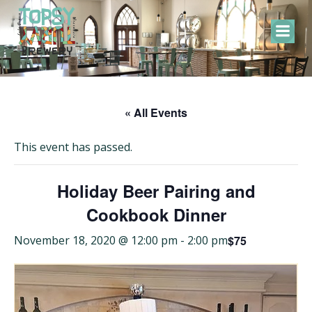
Skip
to
content
« All Events
This event has passed.
Holiday Beer Pairing and
Cookbook Dinner
$75
November 18, 2020 @ 12:00 pm
-
2:00 pm