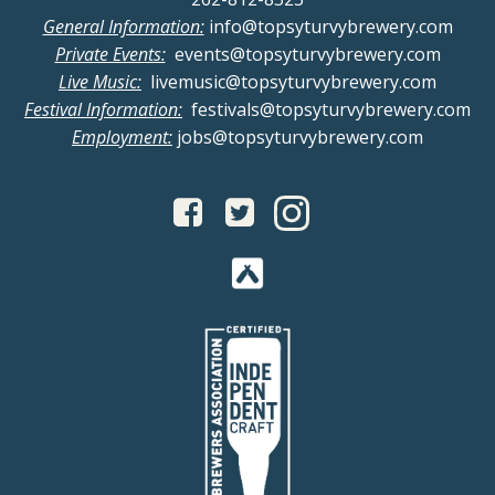
General Information:
info@topsyturvybrewery.com
Private Events:
events@topsyturvybrewery.com
Live Music:
livemusic@topsyturvybrewery.com
Festival Information:
festivals@topsyturvybrewery.com
Employment:
jobs@topsyturvybrewery.com