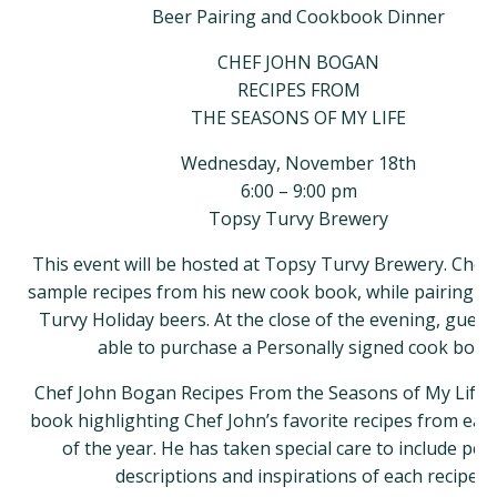
Beer Pairing and Cookbook Dinner
CHEF JOHN BOGAN
RECIPES FROM
THE SEASONS OF MY LIFE
Wednesday, November 18th
6:00 – 9:00 pm
Topsy Turvy Brewery
This event will be hosted at Topsy Turvy Brewery. Chef 
sample recipes from his new cook book, while pairing w
Turvy Holiday beers. At the close of the evening, guests
able to purchase a Personally signed cook book
Chef John Bogan Recipes From the Seasons of My Life i
book highlighting Chef John’s favorite recipes from ea
of the year. He has taken special care to include per
descriptions and inspirations of each recipe.