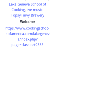
Lake Geneva School of
,
,
Cooking
live music
TopsyTurvy Brewery
Website:
https://www.cookingschool
sofamerica.com/lakegenev
a/index.php?
page=classes#2338