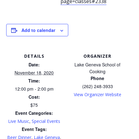
page=classes#2338
Add to calendar
DETAILS
ORGANIZER
Date:
Lake Geneva School of
Cooking
November 18, 2020
Phone
Time:
(262) 248-3933
12:00 pm - 2:00 pm
View Organizer Website
Cost:
$75
Event Categories:
,
Live Music
Special Events
Event Tags:
,
,
Beer Dinner
Lake Geneva