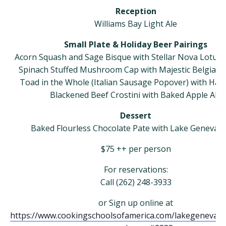
Reception
Williams Bay Light Ale
Small Plate & Holiday Beer Pairings
Acorn Squash and Sage Bisque with Stellar Nova Lotus 
Spinach Stuffed Mushroom Cap with Majestic Belgian P
Toad in the Whole (Italian Sausage Popover) with Harv
Blackened Beef Crostini with Baked Apple Ale
Dessert
Baked Flourless Chocolate Pate with Lake Geneva S
​$75 ++ per person
For reservations:
Call (262) 248-3933
or Sign up online at
https://www.cookingschoolsofamerica.com/lakegeneva/i