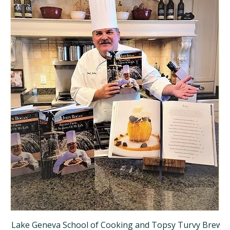
Lake Geneva School of Cooking and Topsy Turvy Brewer