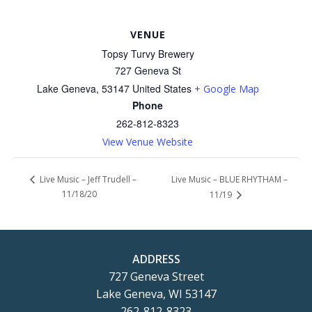
VENUE
Topsy Turvy Brewery
727 Geneva St
Lake Geneva
,
53147
United States
+ Google Map
Phone
262-812-8323
View Venue Website
Live Music – BLUE RHYTHAM –
Live Music – Jeff Trudell –
11/18/20
11/19
ADDRESS
727 Geneva Street
Lake Geneva, WI 53147
262-812-8323