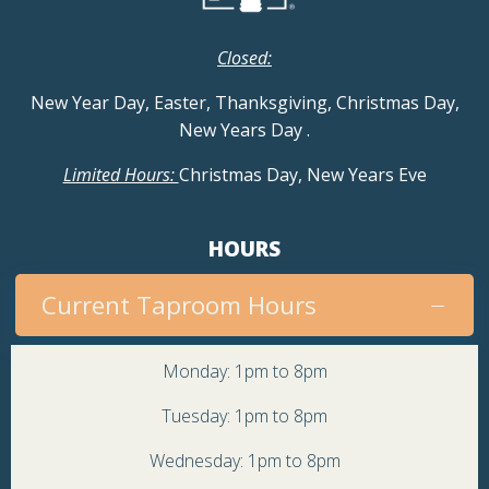
Closed:
New Year Day, Easter, Thanksgiving, Christmas Day,
New Years Day
.
Limited Hours:
Christmas Day, New Years Eve
HOURS
Current Taproom Hours
Monday: 1pm to 8pm
Tuesday: 1pm to 8pm
Wednesday: 1pm to 8pm