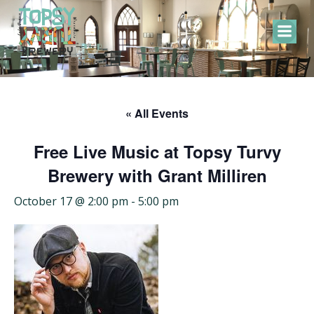
Skip
to
content
« All Events
Free Live Music at Topsy Turvy
Brewery with Grant Milliren
October 17 @ 2:00 pm
-
5:00 pm