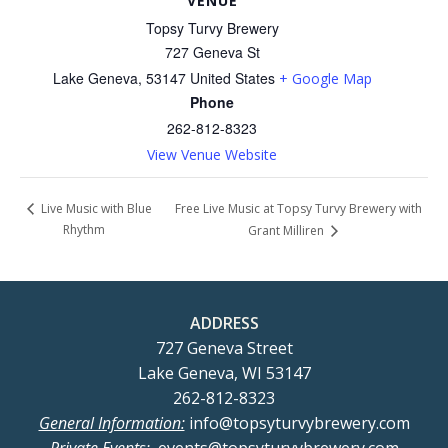
VENUE
Topsy Turvy Brewery
727 Geneva St
Lake Geneva
,
53147
United States
+ Google Map
Phone
262-812-8323
View Venue Website
Free Live Music at Topsy Turvy Brewery with
Live Music with Blue
Rhythm
Grant Milliren
ADDRESS
727 Geneva Street
Lake Geneva, WI 53147
262-812-8323
General Information:
info@topsyturvybrewery.com