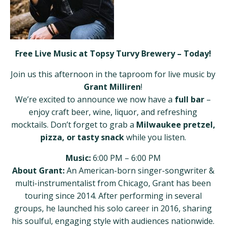
Free Live Music at Topsy Turvy Brewery – Today!
Join us this afternoon in the taproom for live music by
Grant Milliren
!
We’re excited to announce we now have a
full bar
–
enjoy craft beer, wine, liquor, and refreshing
mocktails. Don’t forget to grab a
Milwaukee pretzel,
pizza, or tasty snack
while you listen.
Music:
6:00 PM – 6:00 PM
About Grant:
An American-born singer-songwriter &
multi-instrumentalist from Chicago, Grant has been
touring since 2014. After performing in several
groups, he launched his solo career in 2016, sharing
his soulful, engaging style with audiences nationwide.