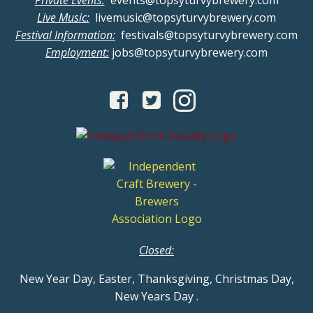
Private Events:
events@topsyturvybrewery.com
Live Music:
livemusic@topsyturvybrewery.com
Festival Information:
festivals@topsyturvybrewery.com
Employment:
jobs@topsyturvybrewery.com
Closed:
New Year Day, Easter, Thanksgiving, Christmas Day,
New Years Day
.