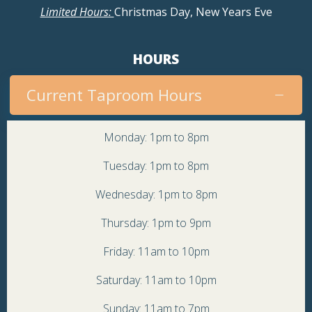
Limited Hours:
Christmas Day, New Years Eve
HOURS
Current Taproom Hours
Monday: 1pm to 8pm
Tuesday: 1pm to 8pm
Wednesday: 1pm to 8pm
Thursday: 1pm to 9pm
Friday: 11am to 10pm
Saturday: 11am to 10pm
Sunday: 11am to 7pm