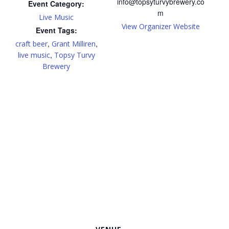
info@topsyturvybrewery.co
Event Category:
m
Live Music
View Organizer Website
Event Tags:
,
,
craft beer
Grant Milliren
,
live music
Topsy Turvy
Brewery