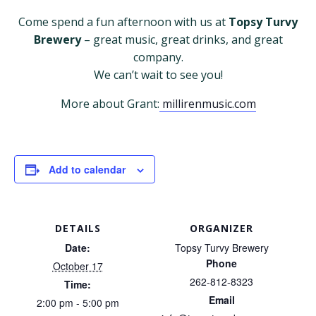
Come spend a fun afternoon with us at
Topsy Turvy
Brewery
– great music, great drinks, and great
company.
We can’t wait to see you!
More about Grant:
millirenmusic.com
Add to calendar
DETAILS
ORGANIZER
Date:
Topsy Turvy Brewery
Phone
October 17
262-812-8323
Time:
Email
2:00 pm - 5:00 pm