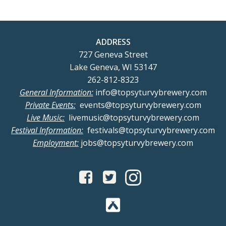
ADDRESS
727 Geneva Street
Lake Geneva, WI 53147
262-812-8323
General Information:
info@topsyturvybrewery.com
Private Events:
events@topsyturvybrewery.com
Live Music:
livemusic@topsyturvybrewery.com
Festival Information:
festivals@topsyturvybrewery.com
Employment:
jobs@topsyturvybrewery.com