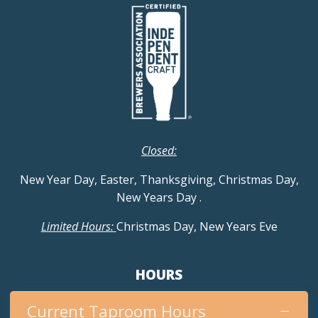
Closed:
New Year Day, Easter, Thanksgiving, Christmas Day,
New Years Day
.
Limited Hours:
Christmas Day, New Years Eve
HOURS
Current Taproom Hours