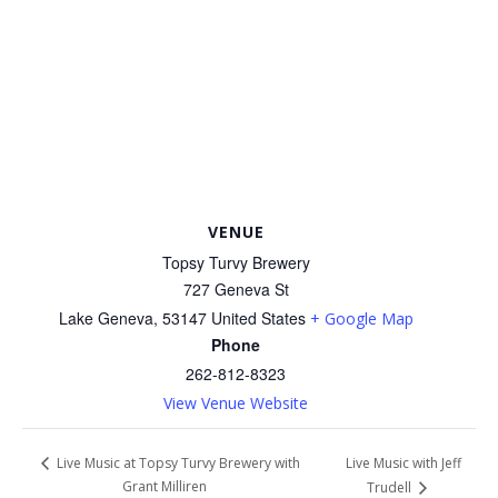
VENUE
Topsy Turvy Brewery
727 Geneva St
Lake Geneva
,
53147
United States
+ Google Map
Phone
262-812-8323
View Venue Website
Live Music with Jeff
Live Music at Topsy Turvy Brewery with
Grant Milliren
Trudell