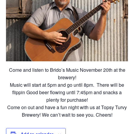
Come and listen to Brido’s Music November 20th at the
brewery!
Music will start at 5pm and go until 8pm. There will be
flippin Good beer flowing until 7:45pm and snacks a
plenty for purchase!
Come on out and have a fun night with us at Topsy Turvy
Brewery! We can’t wait to see you. Cheers!
Add to calendar