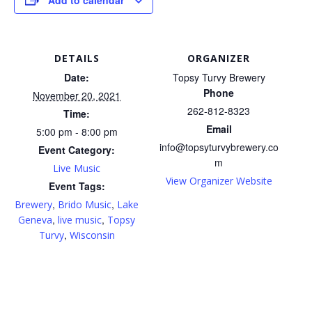
DETAILS
ORGANIZER
Date:
Topsy Turvy Brewery
Phone
November 20, 2021
262-812-8323
Time:
Email
5:00 pm - 8:00 pm
info@topsyturvybrewery.co
Event Category:
m
Live Music
View Organizer Website
Event Tags:
,
,
Brewery
Brido Music
Lake
,
,
Geneva
live music
Topsy
,
Turvy
Wisconsin