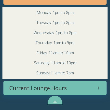
Monday: 1pm to 8pm
Tuesday: 1pm to 8pm
Wednesday: 1pm to 8pm
Thursday: 1pm to 9pm
Friday: 11am to 10pm
Saturday: 11am to 10pm
Sunday: 11am to 7pm
Current Lounge Hours