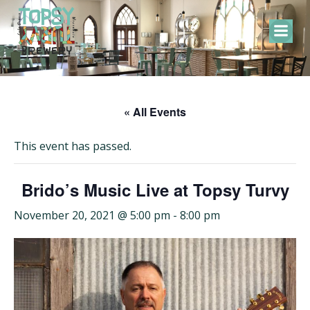
Skip
to
content
« All Events
This event has passed.
Brido’s Music Live at Topsy Turvy
November 20, 2021 @ 5:00 pm
-
8:00 pm