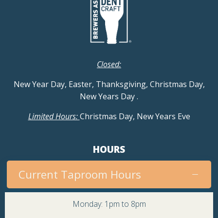
Closed:
New Year Day, Easter, Thanksgiving, Christmas Day,
New Years Day
.
Limited Hours:
Christmas Day, New Years Eve
HOURS
Current Taproom Hours
Monday: 1pm to 8pm