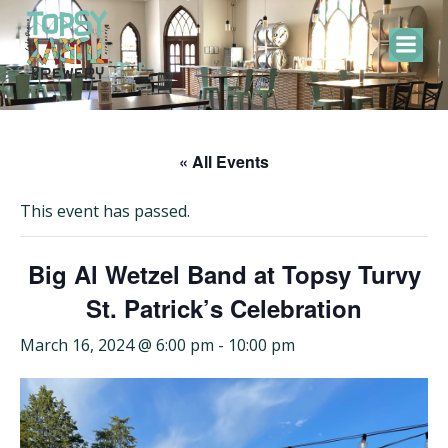
Skip
to
content
« All Events
This event has passed.
Big Al Wetzel Band at Topsy Turvy
St. Patrick’s Celebration
March 16, 2024 @ 6:00 pm
-
10:00 pm