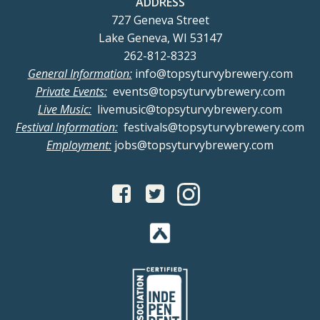
ADDRESS
727 Geneva Street
Lake Geneva, WI 53147
262-812-8323
General Information:
info@topsyturvybrewery.com
Private Events:
events@topsyturvybrewery.com
Live Music:
livemusic@topsyturvybrewery.com
Festival Information:
festivals@topsyturvybrewery.com
Employment:
jobs@topsyturvybrewery.com