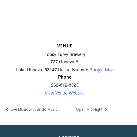
VENUE
Topsy Turvy Brewery
727 Geneva St
Lake Geneva
,
53147
United States
+ Google Map
Phone
262-812-8323
View Venue Website
Live Music with Brido Music
Open Mic Night