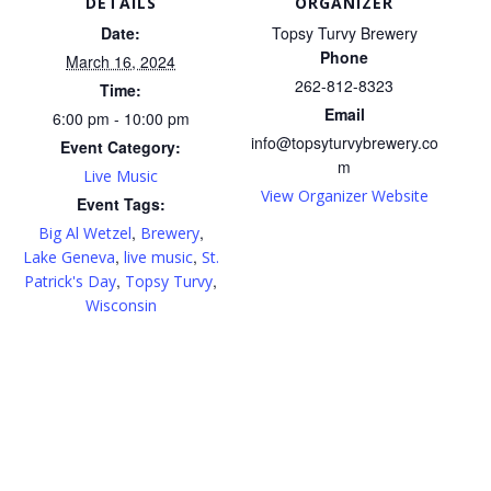
DETAILS
ORGANIZER
Date:
Topsy Turvy Brewery
Phone
March 16, 2024
262-812-8323
Time:
Email
6:00 pm - 10:00 pm
info@topsyturvybrewery.co
Event Category:
m
Live Music
View Organizer Website
Event Tags:
,
,
Big Al Wetzel
Brewery
,
,
Lake Geneva
live music
St.
,
,
Patrick's Day
Topsy Turvy
Wisconsin