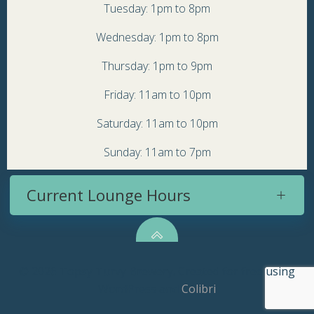
Tuesday: 1pm to 8pm
Wednesday: 1pm to 8pm
Thursday: 1pm to 9pm
Friday: 11am to 10pm
Saturday: 11am to 10pm
Sunday: 11am to 7pm
Current Lounge Hours
© 2026 Topsy Turvy Brewery. Created for free using
WordPress and
Colibri