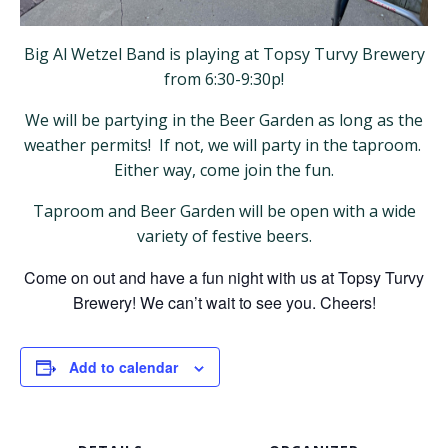
Big Al Wetzel Band is playing at Topsy Turvy Brewery
from 6:30-9:30p!
We will be partying in the Beer Garden as long as the
weather permits! If not, we will party in the taproom.
Either way, come join the fun.
Taproom and Beer Garden will be open with a wide
variety of festive beers.
Come on out and have a fun night with us at Topsy Turvy
Brewery! We can’t wait to see you. Cheers!
Add to calendar