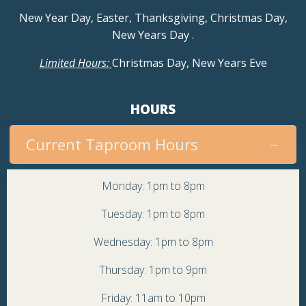
a
New Year Day, Easter, Thanksgiving, Christmas Day,
v
New Years Day
.
Limited Hours:
Christmas Day, New Years Eve
i
g
HOURS
a
Current Taproom Hours
t
Monday: 1pm to 8pm
i
Tuesday: 1pm to 8pm
o
Wednesday: 1pm to 8pm
n
Thursday: 1pm to 9pm
Friday: 11am to 10pm