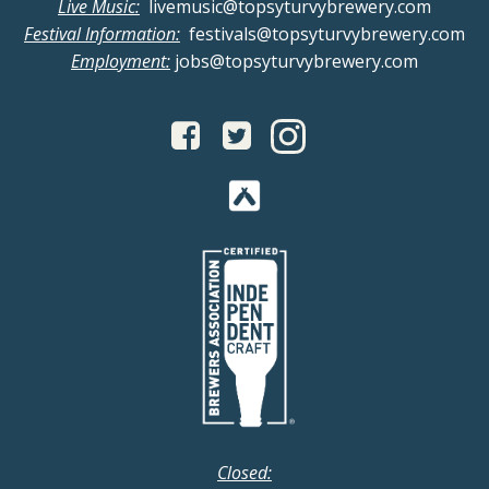
Live Music:
livemusic@topsyturvybrewery.com
a
i
Festival Information:
festivals@topsyturvybrewery.com
Employment:
jobs@topsyturvybrewery.com
n
g
d
a
V
t
i
i
o
e
n
w
s
N
Closed: