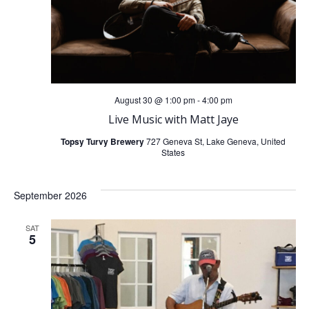
August 30 @ 1:00 pm
-
4:00 pm
Live Music with Matt Jaye
Topsy Turvy Brewery
727 Geneva St, Lake Geneva, United
States
September 2026
SAT
5