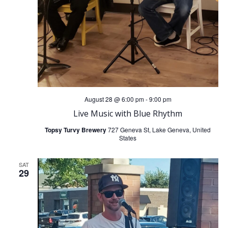
August 28 @ 6:00 pm
-
9:00 pm
Live Music with Blue Rhythm
Topsy Turvy Brewery
727 Geneva St, Lake Geneva, United
States
SAT
29