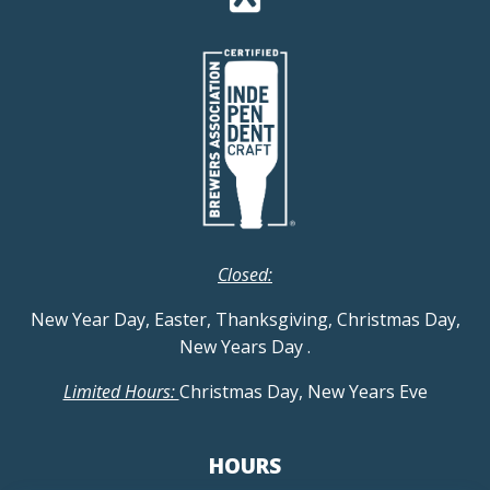
Closed:
New Year Day, Easter, Thanksgiving, Christmas Day,
New Years Day
.
Limited Hours:
Christmas Day, New Years Eve
HOURS