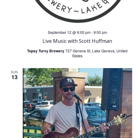
September 12 @ 6:00 pm
-
9:00 pm
Live Music with Scott Huffman
Topsy Turvy Brewery
727 Geneva St, Lake Geneva, United
States
SUN
13