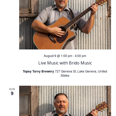
t
t
V
s
i
S
e
e
w
a
August 9 @ 1:00 pm
-
4:00 pm
s
Live Music with Brido Music
r
N
Topsy Turvy Brewery
727 Geneva St, Lake Geneva, United
States
c
a
h
SUN
9
v
a
i