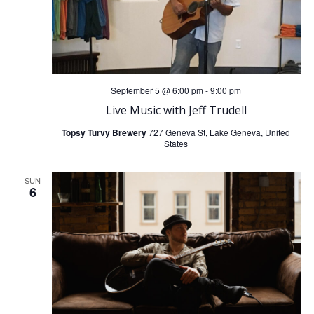
September 5 @ 6:00 pm
-
9:00 pm
Live Music with Jeff Trudell
Topsy Turvy Brewery
727 Geneva St, Lake Geneva, United
States
SUN
6