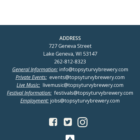
ADDRESS
727 Geneva Street
Lake Geneva, WI 53147
262-812-8323
General Information:
info@topsyturvybrewery.com
Private Events:
events@topsyturvybrewery.com
Live Music:
livemusic@topsyturvybrewery.com
Festival Information:
festivals@topsyturvybrewery.com
Employment:
jobs@topsyturvybrewery.com