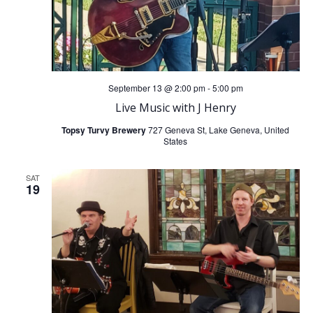
September 13 @ 2:00 pm
-
5:00 pm
Live Music with J Henry
Topsy Turvy Brewery
727 Geneva St, Lake Geneva, United
States
SAT
19