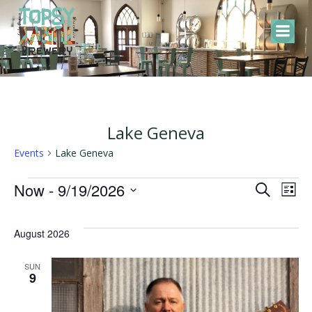
Skip
to
content
Lake Geneva
Events
Lake Geneva
Events
E
E
Now
 - 
9/19/2026
Search
List
Select
v
v
date.
August 2026
e
e
SUN
9
n
n