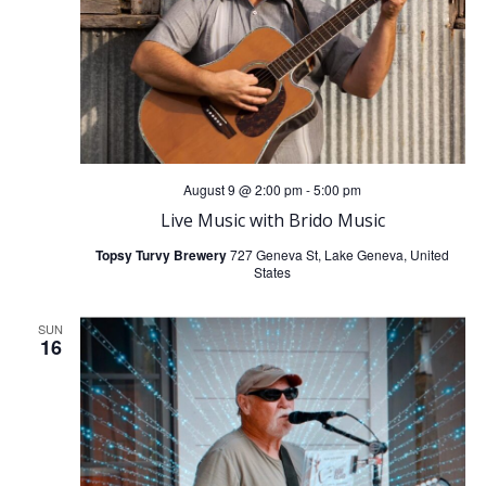
n
g
d
a
V
t
i
i
August 9 @ 2:00 pm
-
5:00 pm
o
e
Live Music with Brido Music
n
w
Topsy Turvy Brewery
727 Geneva St, Lake Geneva, United
States
s
SUN
16
N
a
v