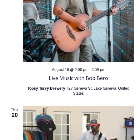
i
g
a
t
i
August 16 @ 2:00 pm
-
5:00 pm
Live Music with Bob Bero
o
Topsy Turvy Brewery
727 Geneva St, Lake Geneva, United
States
n
THU
20