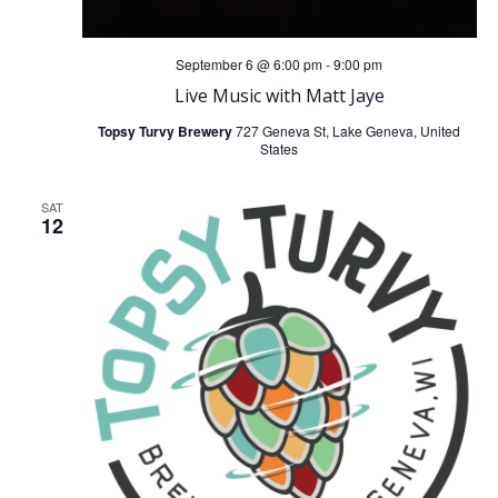
September 6 @ 6:00 pm
-
9:00 pm
Live Music with Matt Jaye
Topsy Turvy Brewery
727 Geneva St, Lake Geneva, United
States
SAT
12