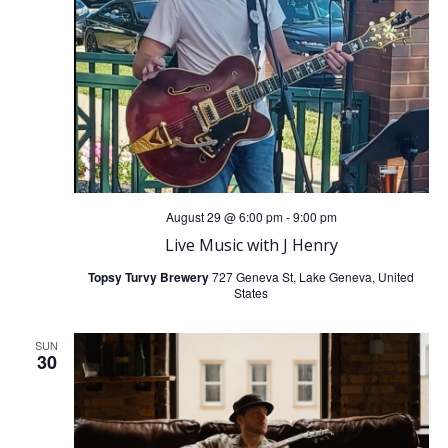
August 29 @ 6:00 pm
-
9:00 pm
Live Music with J Henry
Topsy Turvy Brewery
727 Geneva St, Lake Geneva, United
States
SUN
30