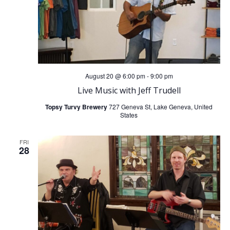
August 20 @ 6:00 pm
-
9:00 pm
Live Music with Jeff Trudell
Topsy Turvy Brewery
727 Geneva St, Lake Geneva, United
States
FRI
28