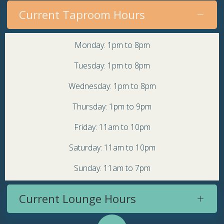
Current Taproom Hours
Monday: 1pm to 8pm
Tuesday: 1pm to 8pm
Wednesday: 1pm to 8pm
Thursday: 1pm to 9pm
Friday: 11am to 10pm
Saturday: 11am to 10pm
Sunday: 11am to 7pm
Current Lounge Hours