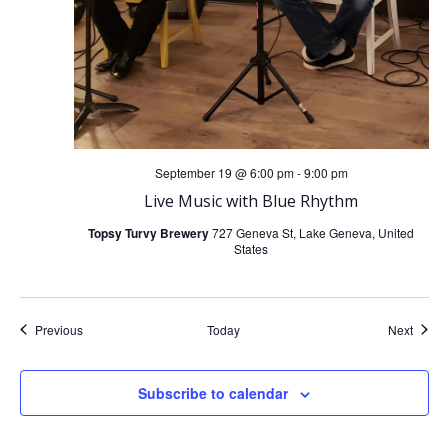
September 19 @ 6:00 pm
-
9:00 pm
Live Music with Blue Rhythm
Topsy Turvy Brewery
727 Geneva St, Lake Geneva, United
States
Events
Event
Previous
Today
Next
Subscribe to calendar