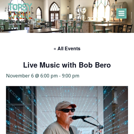
Skip
to
content
« All Events
Live Music with Bob Bero
November 6 @ 6:00 pm
-
9:00 pm