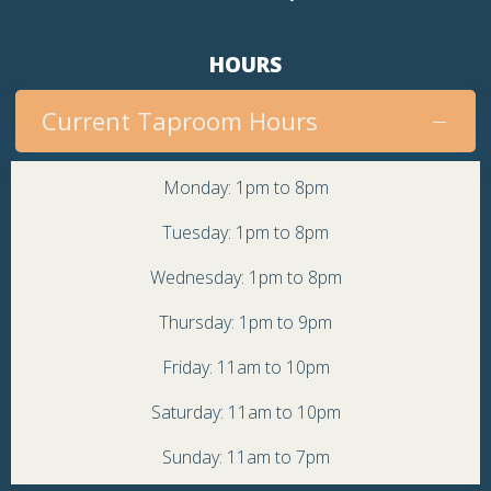
HOURS
Current Taproom Hours
Monday: 1pm to 8pm
Tuesday: 1pm to 8pm
Wednesday: 1pm to 8pm
Thursday: 1pm to 9pm
Friday: 11am to 10pm
Saturday: 11am to 10pm
Sunday: 11am to 7pm