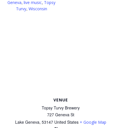
,
,
Geneva
live music
Topsy
,
Turvy
Wisconsin
VENUE
Topsy Turvy Brewery
727 Geneva St
Lake Geneva
,
53147
United States
+ Google Map