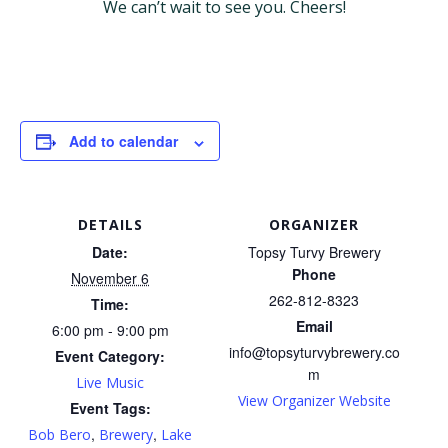
We can’t wait to see you. Cheers!
Add to calendar
DETAILS
ORGANIZER
Date:
Topsy Turvy Brewery
Phone
November 6
262-812-8323
Time:
Email
6:00 pm - 9:00 pm
info@topsyturvybrewery.co
Event Category:
m
Live Music
View Organizer Website
Event Tags:
,
,
Bob Bero
Brewery
Lake