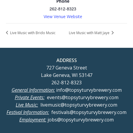
Phone
262-812-8323
View Venue Website
Live Music with Brido Music
Live Music with Matt Jaye
ADDRESS
727 Geneva Street
Lake Geneva, WI 53147
262-812-8323
General Information:
info@topsyturvybrewery.com
Private Events:
events@topsyturvybrewery.com
Live Music:
livemusic@topsyturvybrewery.com
Festival Information:
festivals@topsyturvybrewery.com
Employment:
jobs@topsyturvybrewery.com