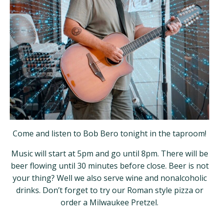
Come and listen to Bob Bero tonight in the taproom!
Music will start at 5pm and go until 8pm. There will be
beer flowing until 30 minutes before close. Beer is not
your thing? Well we also serve wine and nonalcoholic
drinks. Don’t forget to try our Roman style pizza or
order a Milwaukee Pretzel.