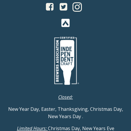
Closed:
New Year Day, Easter, Thanksgiving, Christmas Day,
New Years Day
.
Limited Hours:
Christmas Day, New Years Eve