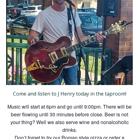
Come and listen to J Henry today in the taproom!
Music will start at 6pm and go until 9:00pm. There will be
beer flowing until 30 minutes before close. Beer is not
your thing? Well we also serve wine and nonalcoholic
drinks.
Don’t forget to try our Roman style pizza or order a