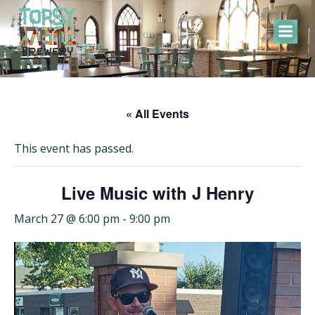
Skip
to
content
« All Events
This event has passed.
Live Music with J Henry
March 27 @ 6:00 pm
-
9:00 pm