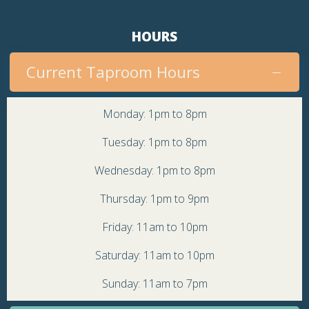
HOURS
Current Taproom Hours
Monday: 1pm to 8pm
Tuesday: 1pm to 8pm
Wednesday: 1pm to 8pm
Thursday: 1pm to 9pm
Friday: 11am to 10pm
Saturday: 11am to 10pm
Sunday: 11am to 7pm