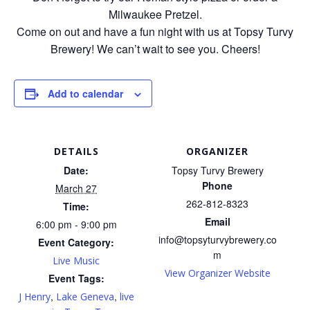
Milwaukee Pretzel.
Come on out and have a fun night with us at Topsy Turvy
Brewery! We can’t wait to see you. Cheers!
Add to calendar
DETAILS
ORGANIZER
Date:
Topsy Turvy Brewery
Phone
March 27
262-812-8323
Time:
Email
6:00 pm - 9:00 pm
info@topsyturvybrewery.co
Event Category:
m
Live Music
View Organizer Website
Event Tags:
,
,
J Henry
Lake Geneva
live