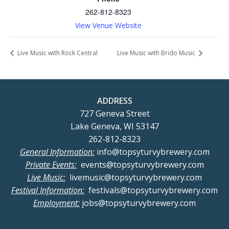
262-812-8323
View Venue Website
Live Music with Rock Central
Live Music with Brido Music
ADDRESS
727 Geneva Street
Lake Geneva, WI 53147
262-812-8323
General Information:
info@topsyturvybrewery.com
Private Events:
events@topsyturvybrewery.com
Live Music:
livemusic@topsyturvybrewery.com
Festival Information:
festivals@topsyturvybrewery.com
Employment:
jobs@topsyturvybrewery.com