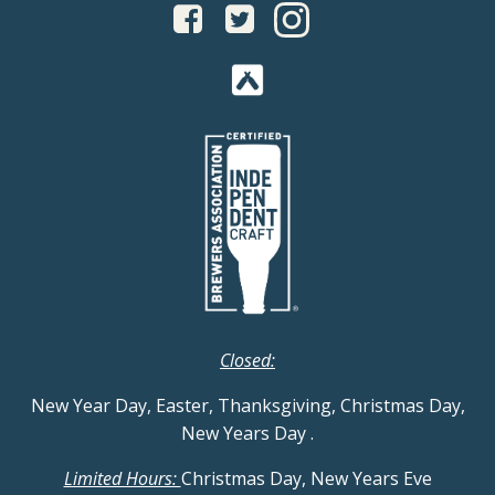
Closed:
New Year Day, Easter, Thanksgiving, Christmas Day,
New Years Day
.
Limited Hours:
Christmas Day, New Years Eve