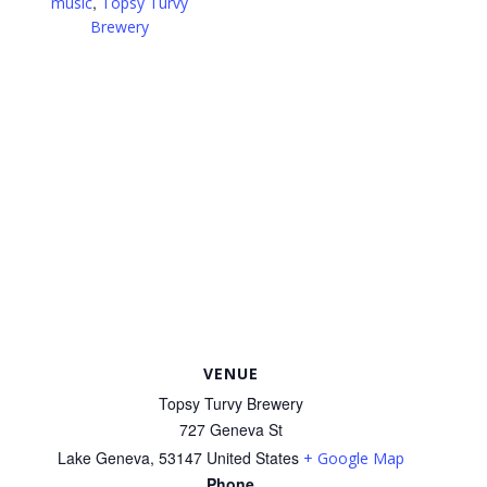
,
music
Topsy Turvy
Brewery
VENUE
Topsy Turvy Brewery
727 Geneva St
Lake Geneva
,
53147
United States
+ Google Map
Phone