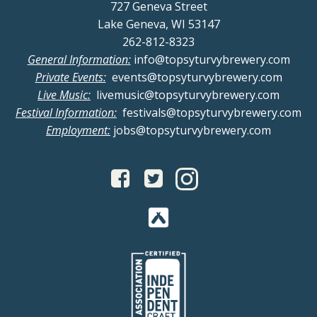
727 Geneva Street
Lake Geneva, WI 53147
262-812-8323
General Information:
info@topsyturvybrewery.com
Private Events:
events@topsyturvybrewery.com
Live Music:
livemusic@topsyturvybrewery.com
Festival Information:
festivals@topsyturvybrewery.com
Employment:
jobs@topsyturvybrewery.com