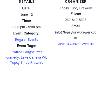
DETAILS
ORGANIZER
Date:
Topsy Turvy Brewery
Phone
June 12
262-812-8323
Time:
Email
8:00 pm - 9:30 pm
info@topsyturvybrewery.co
Event Category:
m
Regular Events
View Organizer Website
Event Tags:
,
Crafted Laughs
free
,
,
comedy
Lake Geneva WI
Topsy Turvy Brewery