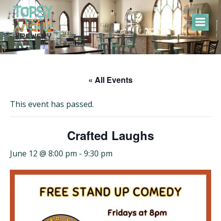
Skip
to
content
« All Events
This event has passed.
Crafted Laughs
June 12 @ 8:00 pm
-
9:30 pm