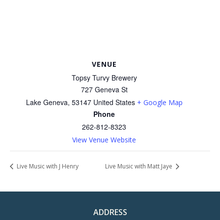
VENUE
Topsy Turvy Brewery
727 Geneva St
Lake Geneva
,
53147
United States
+ Google Map
Phone
262-812-8323
View Venue Website
Live Music with J Henry
Live Music with Matt Jaye
ADDRESS