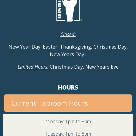
Closed:
New Year Day, Easter, Thanksgiving, Christmas Day,
New Years Day
.
Limited Hours:
Christmas Day, New Years Eve
HOURS
Current Taproom Hours
Monday: 1pm to 8pm
Tuesday: 1pm to 8pm