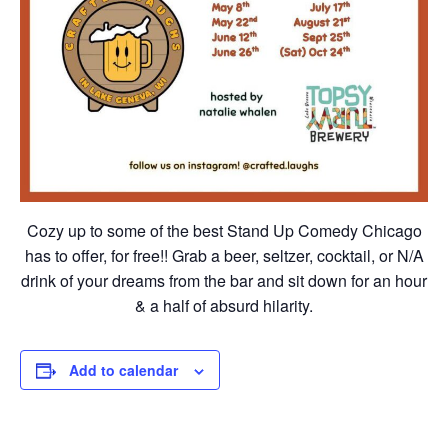
Cozy up to some of the best Stand Up Comedy Chicago
has to offer, for free!! Grab a beer, seltzer, cocktail, or N/A
drink of your dreams from the bar and sit down for an hour
& a half of absurd hilarity.
Add to calendar