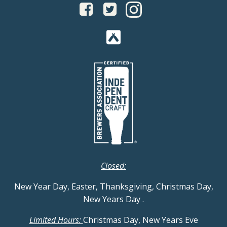
Closed:
New Year Day, Easter, Thanksgiving, Christmas Day,
New Years Day
.
Limited Hours:
Christmas Day, New Years Eve