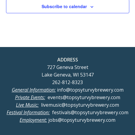
Subscribe to calendar
ADDRESS
727 Geneva Street
Lake Geneva, WI 53147
262-812-8323
General Information:
info@topsyturvybrewery.com
Private Events:
events@topsyturvybrewery.com
Live Music:
livemusic@topsyturvybrewery.com
Festival Information:
festivals@topsyturvybrewery.com
Employment:
jobs@topsyturvybrewery.com