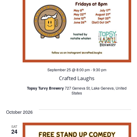
n
g
d
a
V
t
i
i
o
e
n
September 25 @ 8:00 pm
-
9:30 pm
w
Crafted Laughs
s
Topsy Turvy Brewery
727 Geneva St, Lake Geneva, United
States
N
October 2026
a
SAT
v
24