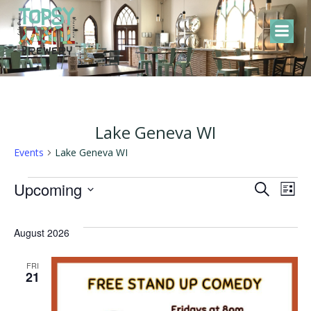
Skip
to
content
Lake Geneva WI
Events
Lake Geneva WI
Events
E
E
Upcoming
Search
List
Select
v
v
date.
August 2026
e
e
FRI
21
n
n