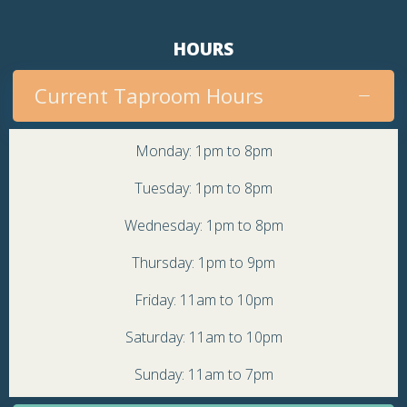
HOURS
Current Taproom Hours
Monday: 1pm to 8pm
Tuesday: 1pm to 8pm
Wednesday: 1pm to 8pm
Thursday: 1pm to 9pm
Friday: 11am to 10pm
Saturday: 11am to 10pm
Sunday: 11am to 7pm