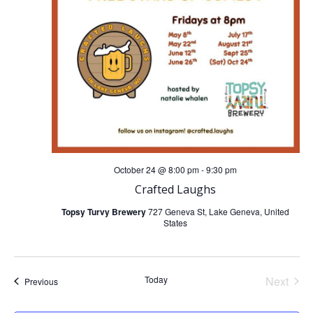
i
g
a
t
i
October 24 @ 8:00 pm
-
9:30 pm
o
Crafted Laughs
Topsy Turvy Brewery
727 Geneva St, Lake Geneva, United
n
States
Today
Next
Events
Previous
Events