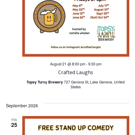
t
t
V
s
i
S
e
e
w
a
August 21 @ 8:00 pm
-
9:30 pm
s
Crafted Laughs
r
N
Topsy Turvy Brewery
727 Geneva St, Lake Geneva, United
States
c
a
h
September 2026
v
a
FRI
i
25