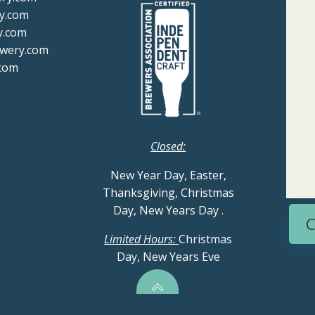
y.com
y.com
ewery.com
com
Closed:
New Year Day, Easter,
Thanksgiving, Christmas
Day, New Years Day
.
C
Limited Hours:
Christmas
Day, New Years Eve