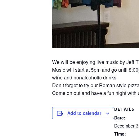
We will be enjoying live music by Jeff 
Music will start at 5pm and go until 8:0
wine and nonalcoholic drinks.
Don’t forget to try our Roman style pizz
Come on out and have a fun night with 
DETAILS
Add to calendar
Date:
December 3
Time: