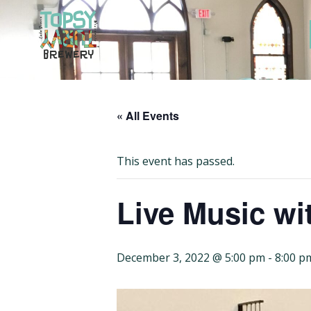
Skip
to
content
« All Events
This event has passed.
Live Music wit
December 3, 2022 @ 5:00 pm
-
8:00 p