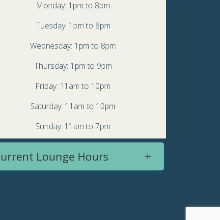
Monday: 1pm to 8pm
Tuesday: 1pm to 8pm
Wednesday: 1pm to 8pm
Thursday: 1pm to 9pm
Friday: 11am to 10pm
Saturday: 11am to 10pm
Sunday: 11am to 7pm
urrent Lounge Hours