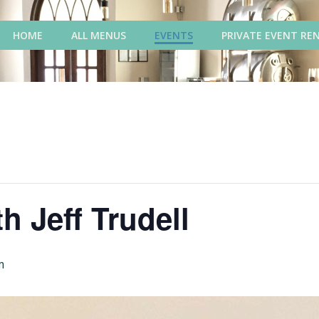
HOME
ALL MENUS
EVENTS
PRIVATE EVENT RE
h Jeff Trudell
m