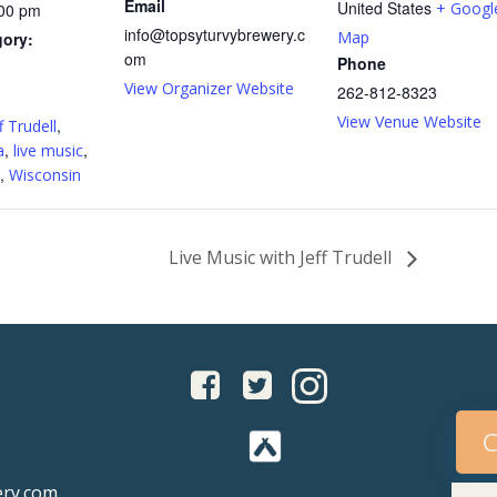
Email
United States
+ Googl
:00 pm
info@topsyturvybrewery.c
Map
gory:
om
Phone
View Organizer Website
262-812-8323
:
View Venue Website
,
f Trudell
,
,
a
live music
,
Wisconsin
Live Music with Jeff Trudell
C
ery.com