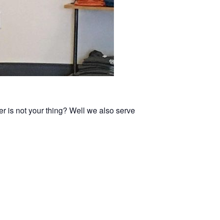
er is not your thing? Well we also serve