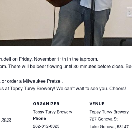
Trudell on Friday, November 11th in the taproom.
0pm. There will be beer flowing until 30 minutes before close. Be
a or order a Milwaukee Pretzel.
us at Topsy Turvy Brewery! We can’t wait to see you. Cheers!
ORGANIZER
VENUE
Topsy Turvy Brewery
Topsy Turvy Brewery
Phone
727 Geneva St
, 2022
262-812-8323
Lake Geneva
,
53147