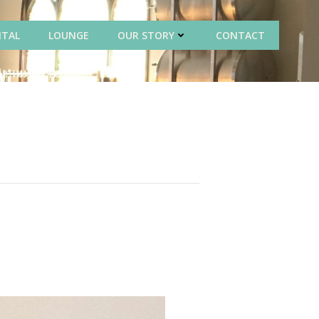
NTAL
LOUNGE
OUR STORY
CONTACT