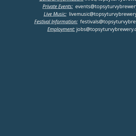
Private Events:
events@topsyturvybrewer
Live Music:
livemusic@topsyturvybrewer
Festival Information:
festivals@topsyturvybr
Employment:
jobs@topsyturvybrewery.