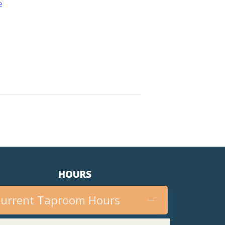
e
HOURS
urrent Taproom Hours