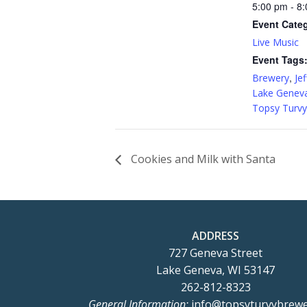
5:00 pm - 8
Event Cate
Live Music
Event Tags
,
Brewery
Jef
Lake Genev
Topsy Turvy
Cookies and Milk with Santa
ADDRESS
727 Geneva Street
Lake Geneva, WI 53147
262-812-8323
General Information:
info@topsyturvybrew