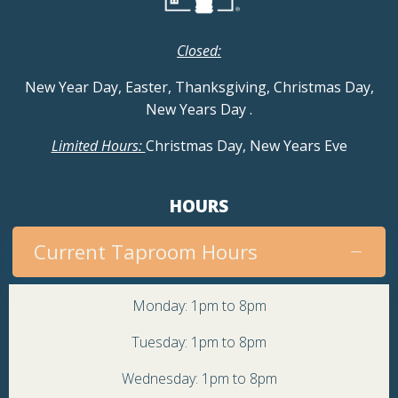
Closed:
New Year Day, Easter, Thanksgiving, Christmas Day,
New Years Day
.
Limited Hours:
Christmas Day, New Years Eve
HOURS
Current Taproom Hours
Monday: 1pm to 8pm
Tuesday: 1pm to 8pm
Wednesday: 1pm to 8pm