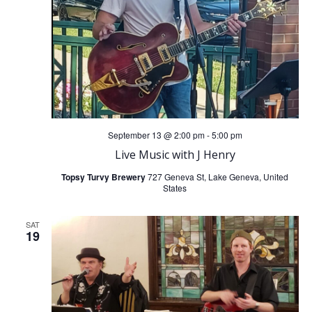
i
S
e
e
w
a
s
r
N
September 13 @ 2:00 pm
-
5:00 pm
c
Live Music with J Henry
a
Topsy Turvy Brewery
727 Geneva St, Lake Geneva, United
h
States
v
a
i
SAT
19
n
g
d
a