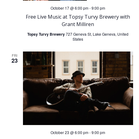
October 17 @ 6:00 pm
-
9:00 pm
Free Live Music at Topsy Turvy Brewery with
Grant Milliren
Topsy Turvy Brewery
727 Geneva St, Lake Geneva, United
States
FRI
23
October 23 @ 6:00 pm
-
9:00 pm