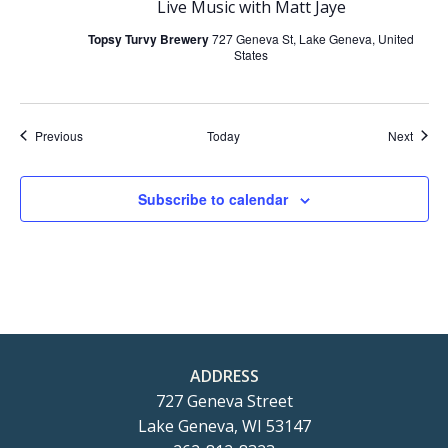
Live Music with Matt Jaye
Topsy Turvy Brewery
727 Geneva St, Lake Geneva, United
States
Events
Event
Previous
Today
Next
Subscribe to calendar
ADDRESS
727 Geneva Street
Lake Geneva, WI 53147