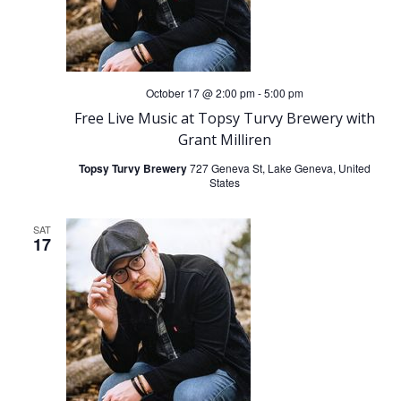
October 17 @ 2:00 pm
-
5:00 pm
Free Live Music at Topsy Turvy Brewery with
Grant Milliren
Topsy Turvy Brewery
727 Geneva St, Lake Geneva, United
States
SAT
17