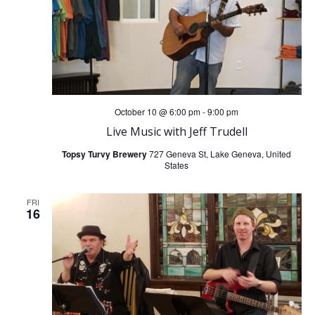
October 10 @ 6:00 pm
-
9:00 pm
Live Music with Jeff Trudell
Topsy Turvy Brewery
727 Geneva St, Lake Geneva, United
States
FRI
16