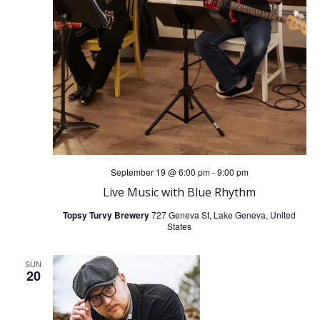
V
t
i
i
o
e
n
w
s
September 19 @ 6:00 pm
-
9:00 pm
N
Live Music with Blue Rhythm
a
Topsy Turvy Brewery
727 Geneva St, Lake Geneva, United
States
v
SUN
20
i