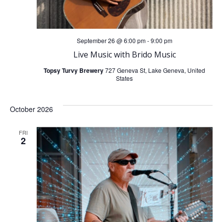
September 26 @ 6:00 pm
-
9:00 pm
Live Music with Brido Music
Topsy Turvy Brewery
727 Geneva St, Lake Geneva, United
States
October 2026
FRI
2