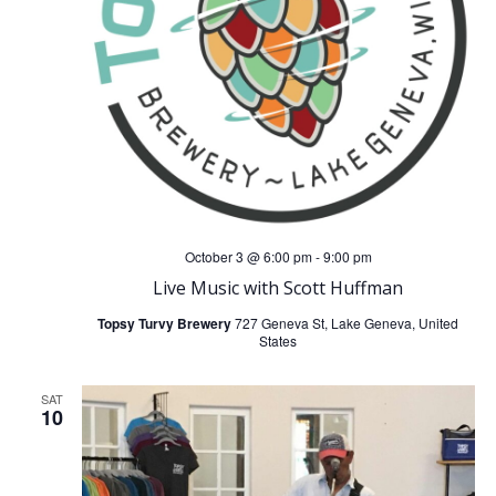
October 3 @ 6:00 pm
-
9:00 pm
Live Music with Scott Huffman
Topsy Turvy Brewery
727 Geneva St, Lake Geneva, United
States
SAT
10