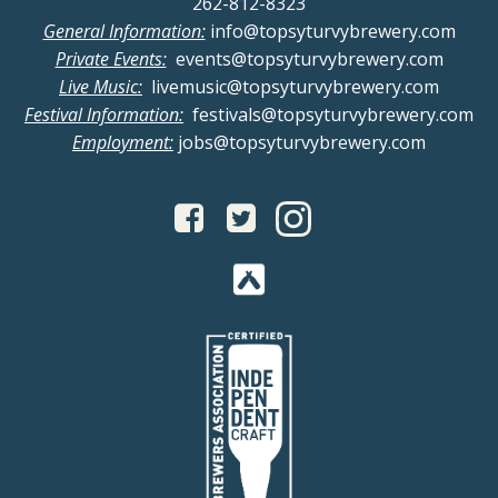
262-812-8323
General Information:
info@topsyturvybrewery.com
Private Events:
events@topsyturvybrewery.com
Live Music:
livemusic@topsyturvybrewery.com
Festival Information:
festivals@topsyturvybrewery.com
Employment:
jobs@topsyturvybrewery.com