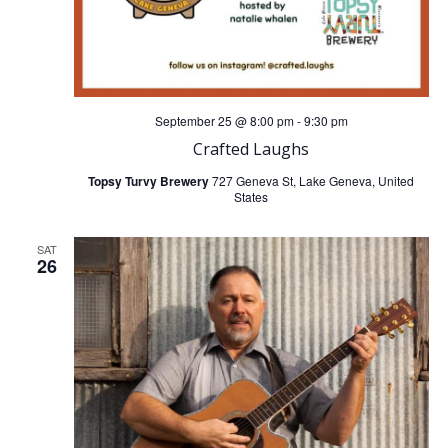
September 25 @ 8:00 pm
-
9:30 pm
Crafted Laughs
Topsy Turvy Brewery
727 Geneva St, Lake Geneva, United
States
SAT
26