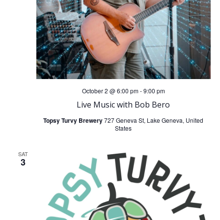
October 2 @ 6:00 pm
-
9:00 pm
Live Music with Bob Bero
Topsy Turvy Brewery
727 Geneva St, Lake Geneva, United
States
SAT
3