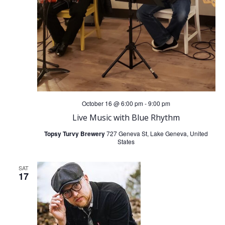
October 16 @ 6:00 pm
-
9:00 pm
Live Music with Blue Rhythm
Topsy Turvy Brewery
727 Geneva St, Lake Geneva, United
States
SAT
17