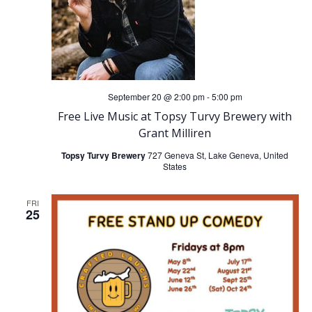
g
a
t
i
September 20 @ 2:00 pm
-
5:00 pm
Free Live Music at Topsy Turvy Brewery with
o
Grant Milliren
Topsy Turvy Brewery
727 Geneva St, Lake Geneva, United
n
States
FRI
25