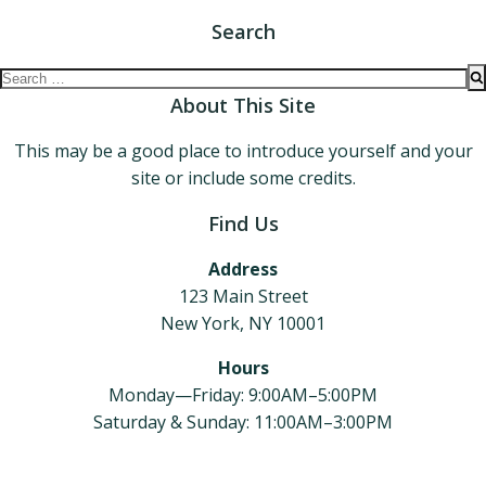
Search
Search
for:
About This Site
This may be a good place to introduce yourself and your
site or include some credits.
Find Us
Address
123 Main Street
New York, NY 10001
Hours
Monday—Friday: 9:00AM–5:00PM
Saturday & Sunday: 11:00AM–3:00PM