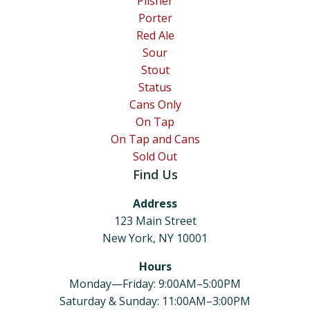
Pilsner
Porter
Red Ale
Sour
Stout
Status
Cans Only
On Tap
On Tap and Cans
Sold Out
Find Us
Address
123 Main Street
New York, NY 10001
Hours
Monday—Friday: 9:00AM–5:00PM
Saturday & Sunday: 11:00AM–3:00PM