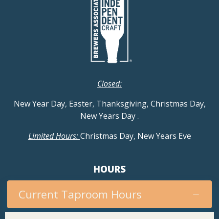
Closed:
New Year Day, Easter, Thanksgiving, Christmas Day,
New Years Day
.
Limited Hours:
Christmas Day, New Years Eve
HOURS
Current Taproom Hours