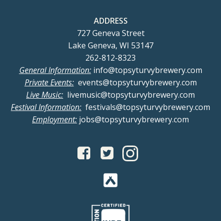
ADDRESS
727 Geneva Street
Lake Geneva, WI 53147
262-812-8323
General Information:
info@topsyturvybrewery.com
Private Events:
events@topsyturvybrewery.com
Live Music:
livemusic@topsyturvybrewery.com
Festival Information:
festivals@topsyturvybrewery.com
Employment:
jobs@topsyturvybrewery.com