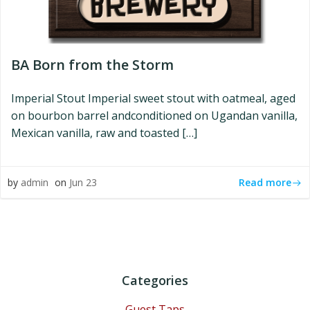
BA Born from the Storm
Imperial Stout Imperial sweet stout with oatmeal, aged
on bourbon barrel andconditioned on Ugandan vanilla,
Mexican vanilla, raw and toasted […]
Read more
by
admin
on
Jun 23
Categories
Guest Taps