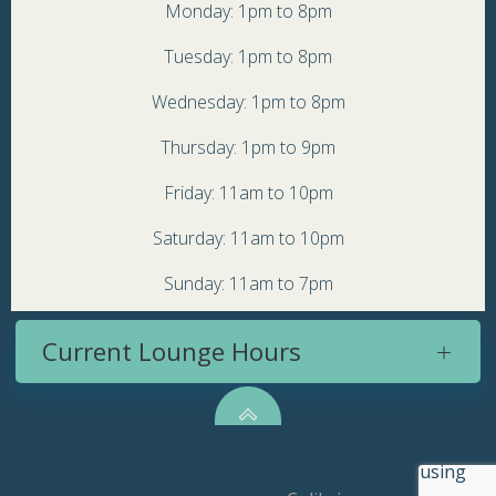
Monday: 1pm to 8pm
Tuesday: 1pm to 8pm
Wednesday: 1pm to 8pm
Thursday: 1pm to 9pm
Friday: 11am to 10pm
Saturday: 11am to 10pm
Sunday: 11am to 7pm
Current Lounge Hours
© 2026 Topsy Turvy Brewery. Created for free using