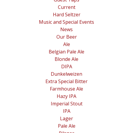
Current
Hard Seltzer
Music and Special Events
News
Our Beer
Ale
Belgian Pale Ale
Blonde Ale
DIPA
Dunkelweizen
Extra Special Bitter
Farmhouse Ale
Hazy IPA
Imperial Stout
IPA
Lager
Pale Ale